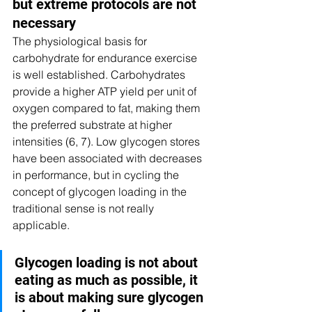
but extreme protocols are not 
necessary
The physiological basis for 
carbohydrate for endurance exercise 
is well established. Carbohydrates 
provide a higher ATP yield per unit of 
oxygen compared to fat, making them 
the preferred substrate at higher 
intensities (6, 7). Low glycogen stores 
have been associated with decreases 
in performance, but in cycling the 
concept of glycogen loading in the 
traditional sense is not really 
applicable.
Glycogen loading is not about 
eating as much as possible, it 
is about making sure glycogen 