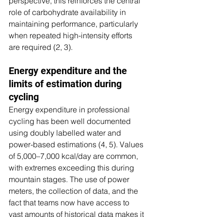
perspective, this reinforces the central 
role of carbohydrate availability in 
maintaining performance, particularly 
when repeated high-intensity efforts 
are required (2, 3).
Energy expenditure and the 
limits of estimation during 
cycling
Energy expenditure in professional 
cycling has been well documented 
using doubly labelled water and 
power-based estimations (4, 5). Values 
of 5,000–7,000 kcal/day are common, 
with extremes exceeding this during 
mountain stages. The use of power 
meters, the collection of data, and the 
fact that teams now have access to 
vast amounts of historical data makes it 