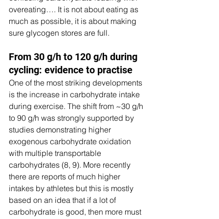
overeating…. It is not about eating as 
much as possible, it is about making 
sure glycogen stores are full.
From 30 g/h to 120 g/h during 
cycling: evidence to practise
One of the most striking developments 
is the increase in carbohydrate intake 
during exercise. The shift from ~30 g/h 
to 90 g/h was strongly supported by 
studies demonstrating higher 
exogenous carbohydrate oxidation 
with multiple transportable 
carbohydrates (8, 9). More recently 
there are reports of much higher 
intakes by athletes but this is mostly 
based on an idea that if a lot of 
carbohydrate is good, then more must 