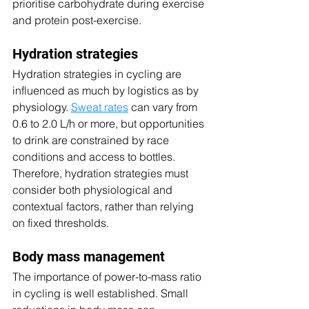
prioritise carbohydrate during exercise 
and protein post-exercise.
Hydration strategies
Hydration strategies in cycling are 
influenced as much by logistics as by 
physiology. 
Sweat rates
 can vary from 
0.6 to 2.0 L/h or more, but opportunities 
to drink are constrained by race 
conditions and access to bottles. 
Therefore, hydration strategies must 
consider both physiological and 
contextual factors, rather than relying 
on fixed thresholds.
Body mass management
The importance of power-to-mass ratio 
in cycling is well established. Small 