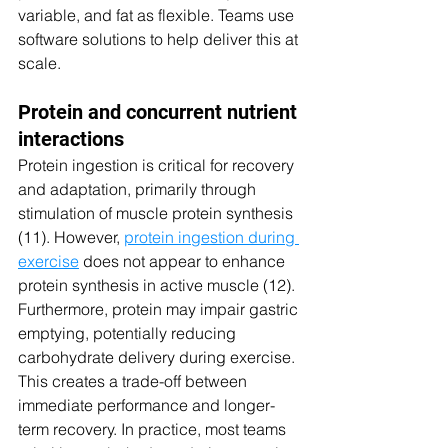
variable, and fat as flexible. Teams use 
software solutions to help deliver this at 
scale.
Protein and concurrent nutrient 
interactions
Protein ingestion is critical for recovery 
and adaptation, primarily through 
stimulation of muscle protein synthesis 
(11). However, 
protein ingestion during 
exercise
 does not appear to enhance 
protein synthesis in active muscle (12). 
Furthermore, protein may impair gastric 
emptying, potentially reducing 
carbohydrate delivery during exercise. 
This creates a trade-off between 
immediate performance and longer-
term recovery. In practice, most teams 