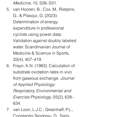
Medicine
, 10, S26–S31.
van Hooren, B., Cox, M., Rietjens, 
G., & Plasqui, G. (2023). 
Determination of energy 
expenditure in professional 
cyclists using power data: 
Validation against doubly labeled 
water. Scandinavian Journal of 
Medicine & Science in Sports, 
33(4), 407–419.
Frayn, K.N. (1983). Calculation of 
substrate oxidation rates in vivo 
from gaseous exchange. 
Journal 
of Applied Physiology: 
Respiratory, Environmental and 
Exercise Physiology
, 55(2), 628–
634.
van Loon, L.J.C., Greenhaff, P.L., 
Constantin-Teodosiu, D., Saris, 