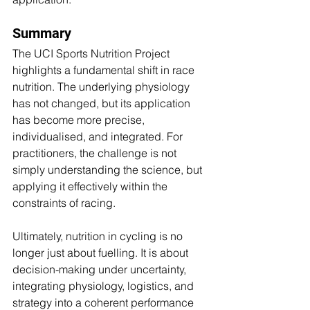
Summary
The UCI Sports Nutrition Project 
highlights a fundamental shift in race 
nutrition. The underlying physiology 
has not changed, but its application 
has become more precise, 
individualised, and integrated. For 
practitioners, the challenge is not 
simply understanding the science, but 
applying it effectively within the 
constraints of racing.
Ultimately, nutrition in cycling is no 
longer just about fuelling. It is about 
decision-making under uncertainty, 
integrating physiology, logistics, and 
strategy into a coherent performance 