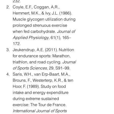
232.
Coyle, E.F., Coggan, A.R., 
Hemmert, M.K., & Ivy, J.L. (1986). 
Muscle glycogen utilization during 
prolonged strenuous exercise 
when fed carbohydrate. 
Journal of 
Applied Physiology
, 61(1), 165–
172.
Jeukendrup, A.E. (2011). Nutrition 
for endurance sports: Marathon, 
triathlon, and road cycling. 
Journal 
of Sports Sciences
, 29, S91–99.
Saris, W.H., van Erp-Baart, M.A., 
Brouns, F., Westerterp, K.R., & ten 
Hoor, F. (1989). Study on food 
intake and energy expenditure 
during extreme sustained 
exercise: The Tour de France. 
International Journal of Sports 