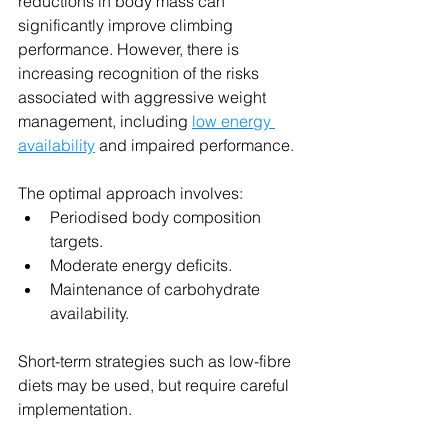
reductions in body mass can 
significantly improve climbing 
performance. However, there is 
increasing recognition of the risks 
associated with aggressive weight 
management, including 
low energy 
availability
 and impaired performance.
The optimal approach involves:
Periodised body composition 
targets.
Moderate energy deficits.
Maintenance of carbohydrate 
availability.
Short-term strategies such as low-fibre 
diets may be used, but require careful 
implementation.