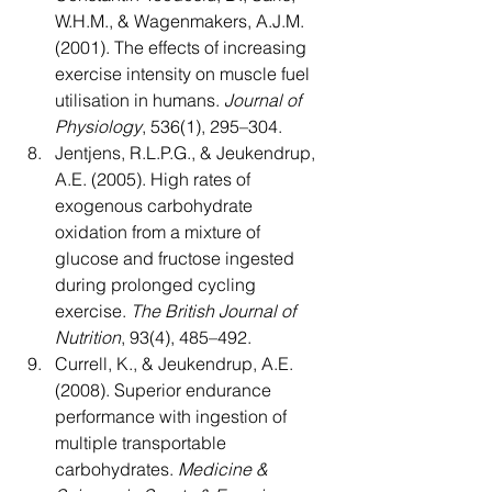
W.H.M., & Wagenmakers, A.J.M. 
(2001). The effects of increasing 
exercise intensity on muscle fuel 
utilisation in humans. 
Journal of 
Physiology
, 536(1), 295–304.
Jentjens, R.L.P.G., & Jeukendrup, 
A.E. (2005). High rates of 
exogenous carbohydrate 
oxidation from a mixture of 
glucose and fructose ingested 
during prolonged cycling 
exercise. 
The British Journal of 
Nutrition
, 93(4), 485–492.
Currell, K., & Jeukendrup, A.E. 
(2008). Superior endurance 
performance with ingestion of 
multiple transportable 
carbohydrates. 
Medicine & 