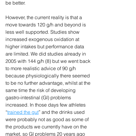
be better.
However, the current reality is that a 
move towards 120 g/h and beyond is 
less well supported. Studies show 
increased exogenous oxidation at 
higher intakes but performance data 
are limited. We did studies already in 
2005 with 144 g/h (8) but we went back 
to more realistic advice of 90 g/h 
because physiologically there seemed 
to be no further advantage, whilst at the 
same time the risk of developing 
gastro-intestinal (GI) problems 
increased. In those days few athletes 
“
trained the gut
” and the drinks used 
were probably not as good as some of 
the products we currently have on the 
market, so GI problems 20 years ago 