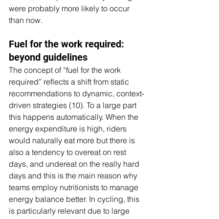
were probably more likely to occur 
than now.
Fuel for the work required: 
beyond guidelines
The concept of “fuel for the work 
required” reflects a shift from static 
recommendations to dynamic, context-
driven strategies (10). To a large part 
this happens automatically. When the 
energy expenditure is high, riders 
would naturally eat more but there is 
also a tendency to overeat on rest 
days, and undereat on the really hard 
days and this is the main reason why 
teams employ nutritionists to manage 
energy balance better. In cycling, this 
is particularly relevant due to large 