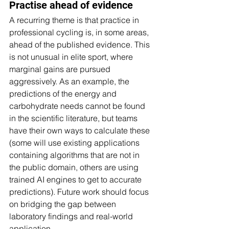
Practise ahead of evidence
A recurring theme is that practice in 
professional cycling is, in some areas, 
ahead of the published evidence. This 
is not unusual in elite sport, where 
marginal gains are pursued 
aggressively. As an example, the 
predictions of the energy and 
carbohydrate needs cannot be found 
in the scientific literature, but teams 
have their own ways to calculate these 
(some will use existing applications 
containing algorithms that are not in 
the public domain, others are using 
trained AI engines to get to accurate 
predictions). Future work should focus 
on bridging the gap between 
laboratory findings and real-world 
application.