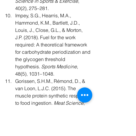
Science in Sports & Exercise
, 
40(2), 275–281.
Impey, S.G., Hearris, M.A., 
Hammond, K.M., Bartlett, J.D., 
Louis, J., Close, G.L., & Morton, 
J.P. (2018). Fuel for the work 
required: A theoretical framework 
for carbohydrate periodization and 
the glycogen threshold 
hypothesis. 
Sports Medicine
, 
48(5), 1031–1048.
Gorissen, S.H.M., Rémond, D., & 
van Loon, L.J.C. (2015). The 
muscle protein synthetic response 
to food ingestion. 
Meat Science
, 
109, 96–100.
Beelen, M., Zorenc, A., Pennings, 
B., Senden, J.M., Kuipers, H., & 
van Loon, L.J.C. (2011). Impact of 