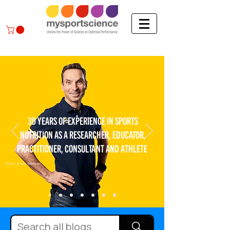
30 YEARS OF EXPERIENCE IN SPORTS
NUTRITION AS A RESEARCHER, EDUCATOR,
PRACTITIONER, CONSULTANT AND ATHLETE
Photo: Bram Berkien