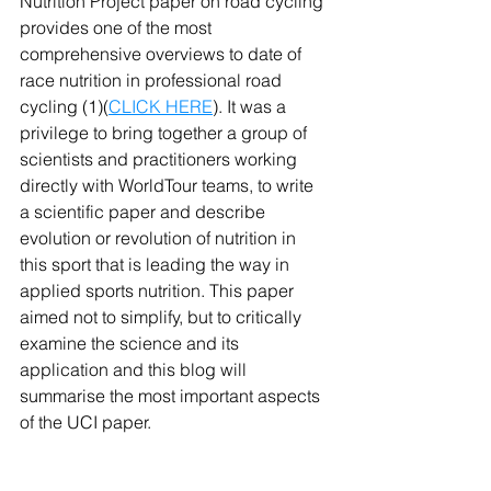
Nutrition Project paper on road cycling 
provides one of the most 
comprehensive overviews to date of 
race nutrition in professional road 
cycling (1)(
CLICK HERE
). It was a 
privilege to bring together a group of 
scientists and practitioners working 
directly with WorldTour teams, to write 
a scientific paper and describe 
evolution or revolution of nutrition in 
this sport that is leading the way in 
applied sports nutrition. This paper 
aimed not to simplify, but to critically 
examine the science and its 
application and this blog will 
summarise the most important aspects 
of the UCI paper.