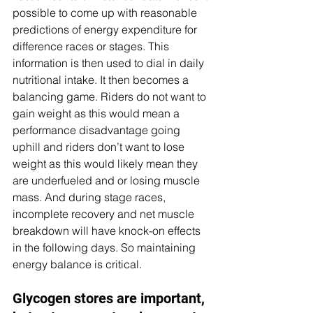
possible to come up with reasonable 
predictions of energy expenditure for 
difference races or stages. This 
information is then used to dial in daily 
nutritional intake. It then becomes a 
balancing game. Riders do not want to 
gain weight as this would mean a 
performance disadvantage going 
uphill and riders don’t want to lose 
weight as this would likely mean they 
are underfueled and or losing muscle 
mass. And during stage races, 
incomplete recovery and net muscle 
breakdown will have knock-on effects 
in the following days. So maintaining 
energy balance is critical.
Glycogen stores are important, 