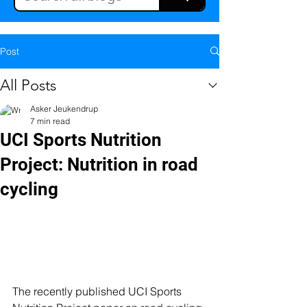
Post
All Posts
Asker Jeukendrup
7 min read
UCI Sports Nutrition
Project: Nutrition in road
cycling
The recently published UCI Sports 