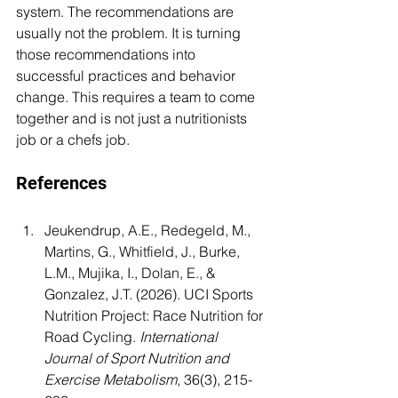
system. The recommendations are 
usually not the problem. It is turning 
those recommendations into 
successful practices and behavior 
change. This requires a team to come 
together and is not just a nutritionists 
job or a chefs job.
References
Jeukendrup, A.E., Redegeld, M., 
Martins, G., Whitfield, J., Burke, 
L.M., Mujika, I., Dolan, E., & 
Gonzalez, J.T. (2026). UCI Sports 
Nutrition Project: Race Nutrition for 
Road Cycling. 
International 
Journal of Sport Nutrition and 
Exercise Metabolism
, 36(3), 215-