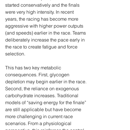
started conservatively and the finals 
were very high intensity. In recent 
years, the racing has become more 
aggressive with higher power outputs 
(and speeds) earlier in the race. Teams 
deliberately increase the pace early in 
the race to create fatigue and force 
selection.
This has two key metabolic 
consequences. First, glycogen 
depletion may begin earlier in the race. 
Second, the reliance on exogenous 
carbohydrate increases. Traditional 
models of “saving energy for the finale” 
are still applicable but have become 
more challenging in current race 
scenarios. From a physiological 