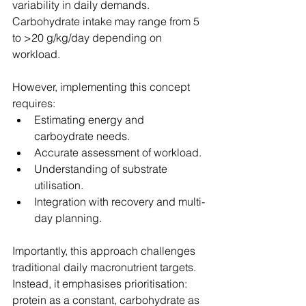
variability in daily demands. 
Carbohydrate intake may range from 5 
to >20 g/kg/day depending on 
workload.
However, implementing this concept 
requires:
Estimating energy and 
carboydrate needs.
Accurate assessment of workload.
Understanding of substrate 
utilisation.
Integration with recovery and multi-
day planning.
Importantly, this approach challenges 
traditional daily macronutrient targets. 
Instead, it emphasises prioritisation: 
protein as a constant, carbohydrate as 