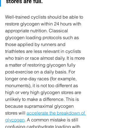
stores are full.
Well-trained cyclists should be able to 
restore glycogen within 24 hours with 
appropriate nutrition. Classical 
glycogen loading protocols such as 
those applied by runners and 
triathletes are less relevant in cyclists 
who train or race almost daily. It is more 
a matter of restoring glycogen fully 
post-exercise on a daily basis. For 
longer one-day races (for example, 
monuments), it is not too different as 
high or very high glycogen stores are 
unlikely to make a difference. This is 
because supramaximal glycogen 
stores will 
accelerate the breakdown of 
glycogen
. A common mistake is still 
confusing carbohydrate loading with 