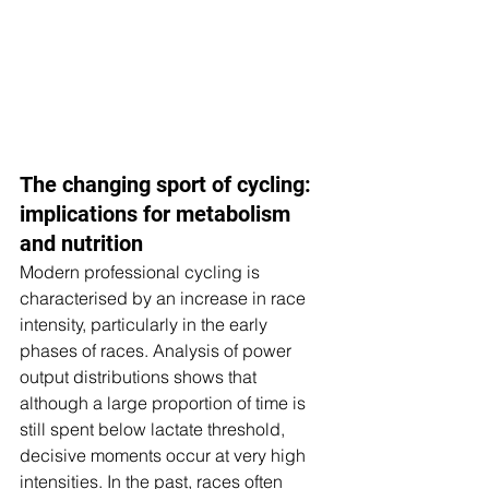
The changing sport of cycling: 
implications for metabolism 
and nutrition
Modern professional cycling is 
characterised by an increase in race 
intensity, particularly in the early 
phases of races. Analysis of power 
output distributions shows that 
although a large proportion of time is 
still spent below lactate threshold, 
decisive moments occur at very high 
intensities. In the past, races often 