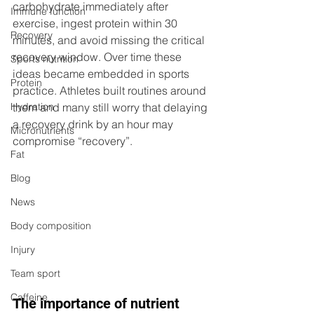
carbohydrate immediately after 
Immune function
exercise, ingest protein within 30 
Recovery
minutes, and avoid missing the critical 
recovery window. Over time these 
Sports nutrition
ideas became embedded in sports 
Protein
practice. Athletes built routines around 
Hydration
them and many still worry that delaying 
a recovery drink by an hour may 
Micronutrients
compromise “recovery”.
Fat
Blog
News
Body composition
Injury
Team sport
Caffeine
The importance of nutrient 