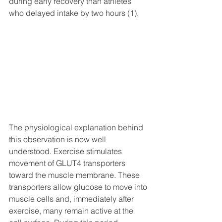
during early recovery than athletes 
who delayed intake by two hours (1).
The physiological explanation behind 
this observation is now well 
understood. Exercise stimulates 
movement of GLUT4 transporters 
toward the muscle membrane. These 
transporters allow glucose to move into 
muscle cells and, immediately after 
exercise, many remain active at the 