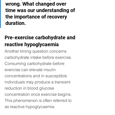
wrong. What changed over 
time was our understanding of 
the importance of recovery 
duration.
Pre-exercise carbohydrate and 
reactive hypoglycaemia
Another timing question concerns 
carbohydrate intake before exercise. 
Consuming carbohydrate before 
exercise can elevate insulin 
concentrations and in susceptible 
individuals may produce a transient 
reduction in blood glucose 
concentration once exercise begins. 
This phenomenon is often referred to 
as reactive hypoglycaemia. 