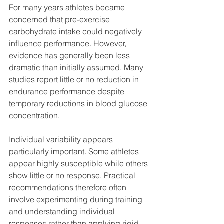
For many years athletes became 
concerned that pre-exercise 
carbohydrate intake could negatively 
influence performance. However, 
evidence has generally been less 
dramatic than initially assumed. Many 
studies report little or no reduction in 
endurance performance despite 
temporary reductions in blood glucose 
concentration.
Individual variability appears 
particularly important. Some athletes 
appear highly susceptible while others 
show little or no response. Practical 
recommendations therefore often 
involve experimenting during training 
and understanding individual 
responses rather than applying rigid 