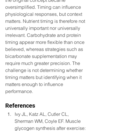
the original concept became 
oversimplified. Timing can influence 
physiological responses, but context 
matters. Nutrient timing is therefore not 
universally important nor universally 
irrelevant. Carbohydrate and protein 
timing appear more flexible than once 
believed, whereas strategies such as 
bicarbonate supplementation may 
require much greater precision. The 
challenge is not determining whether 
timing matters but identifying when it 
matters enough to influence 
performance.
References
Ivy JL, Katz AL, Cutler CL, 
Sherman WM, Coyle EF. Muscle 
glycogen synthesis after exercise: 