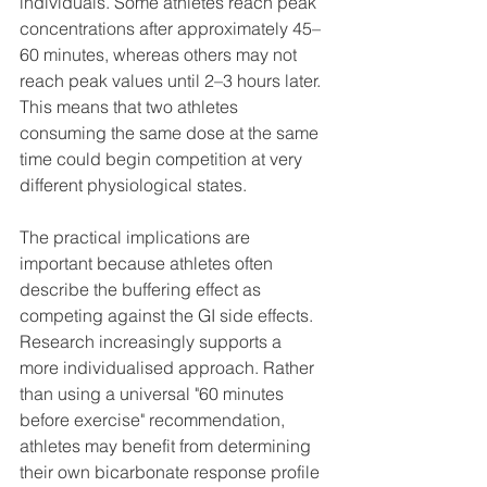
individuals. Some athletes reach peak 
concentrations after approximately 45–
60 minutes, whereas others may not 
reach peak values until 2–3 hours later. 
This means that two athletes 
consuming the same dose at the same 
time could begin competition at very 
different physiological states.
The practical implications are 
important because athletes often 
describe the buffering effect as 
competing against the GI side effects. 
Research increasingly supports a 
more individualised approach. Rather 
than using a universal "60 minutes 
before exercise" recommendation, 
athletes may benefit from determining 
their own bicarbonate response profile 