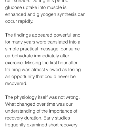
cell surface. During this period 
glucose uptake into muscle is 
enhanced and glycogen synthesis can 
occur rapidly. 
The findings appeared powerful and 
for many years were translated into a 
simple practical message: consume 
carbohydrate immediately after 
exercise. Missing the first hour after 
training was almost viewed as losing 
an opportunity that could never be 
recovered.
The physiology itself was not wrong. 
What changed over time was our 
understanding of the importance of 
recovery duration. Early studies 
frequently examined short recovery 