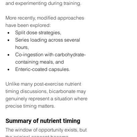
and experimenting during training.
More recently, modified approaches 
have been explored:
Split dose strategies,
Series loading across several 
hours,
Co-ingestion with carbohydrate-
containing meals, and
Enteric-coated capsules.
Unlike many post-exercise nutrient 
timing discussions, bicarbonate may 
genuinely represent a situation where 
precise timing matters.
Summary of nutrient timing
The window of opportunity exists, but 