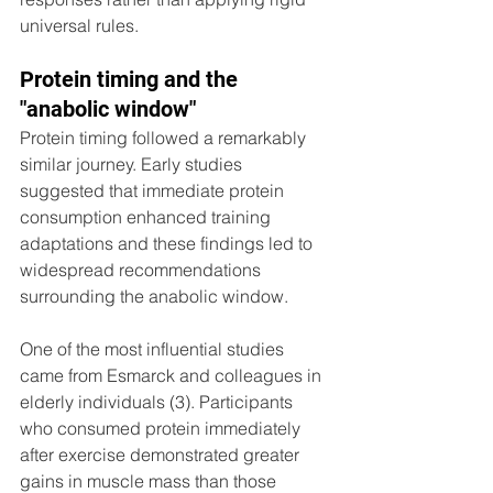
universal rules.
Protein timing and the 
"anabolic window"
Protein timing followed a remarkably 
similar journey. Early studies 
suggested that immediate protein 
consumption enhanced training 
adaptations and these findings led to 
widespread recommendations 
surrounding the anabolic window. 
One of the most influential studies 
came from Esmarck and colleagues in 
elderly individuals (3). Participants 
who consumed protein immediately 
after exercise demonstrated greater 
gains in muscle mass than those 