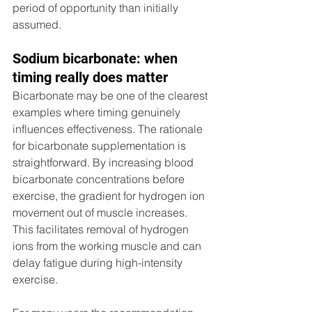
period of opportunity than initially 
assumed.
Sodium bicarbonate: when 
timing really does matter
Bicarbonate may be one of the clearest 
examples where timing genuinely 
influences effectiveness. The rationale 
for bicarbonate supplementation is 
straightforward. By increasing blood 
bicarbonate concentrations before 
exercise, the gradient for hydrogen ion 
movement out of muscle increases. 
This facilitates removal of hydrogen 
ions from the working muscle and can 
delay fatigue during high-intensity 
exercise. 