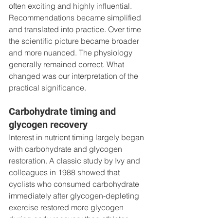
often exciting and highly influential. 
Recommendations became simplified 
and translated into practice. Over time 
the scientific picture became broader 
and more nuanced. The physiology 
generally remained correct. What 
changed was our interpretation of the 
practical significance.
Carbohydrate timing and 
glycogen recovery
Interest in nutrient timing largely began 
with carbohydrate and glycogen 
restoration. A classic study by Ivy and 
colleagues in 1988 showed that 
cyclists who consumed carbohydrate 
immediately after glycogen-depleting 
exercise restored more glycogen 