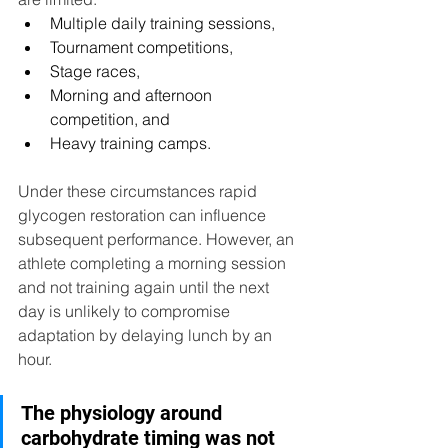
Multiple daily training sessions,
Tournament competitions,
Stage races,
Morning and afternoon 
competition, and
Heavy training camps.
Under these circumstances rapid 
glycogen restoration can influence 
subsequent performance. However, an 
athlete completing a morning session 
and not training again until the next 
day is unlikely to compromise 
adaptation by delaying lunch by an 
hour.
The physiology around 
carbohydrate timing was not 