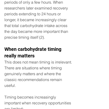
periods of only a few hours. When 
researchers later examined recovery 
periods extending to 24 hours or 
longer, it became increasingly clear 
that total carbohydrate intake across 
the day became more important than 
precise timing itself (2).
When carbohydrate timing 
really matters 
This does not mean timing is irrelevant. 
There are situations where timing 
genuinely matters and where the 
classic recommendations remain 
useful.
Timing becomes increasingly 
important when recovery opportunities 
are limited: