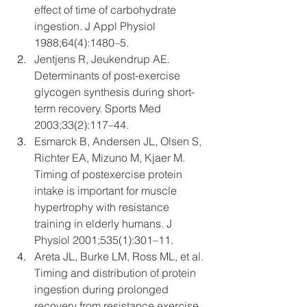
effect of time of carbohydrate 
ingestion. J Appl Physiol 
1988;64(4):1480–5.
Jentjens R, Jeukendrup AE. 
Determinants of post-exercise 
glycogen synthesis during short-
term recovery. Sports Med 
2003;33(2):117–44.
Esmarck B, Andersen JL, Olsen S, 
Richter EA, Mizuno M, Kjaer M. 
Timing of postexercise protein 
intake is important for muscle 
hypertrophy with resistance 
training in elderly humans. J 
Physiol 2001;535(1):301–11.
Areta JL, Burke LM, Ross ML, et al. 
Timing and distribution of protein 
ingestion during prolonged 
recovery from resistance exercise 