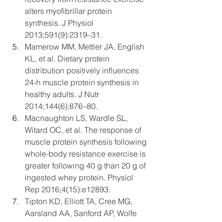
alters myofibrillar protein 
synthesis. J Physiol 
2013;591(9):2319–31.
Mamerow MM, Mettler JA, English 
KL, et al. Dietary protein 
distribution positively influences 
24-h muscle protein synthesis in 
healthy adults. J Nutr 
2014;144(6):876–80.
Macnaughton LS, Wardle SL, 
Witard OC, et al. The response of 
muscle protein synthesis following 
whole-body resistance exercise is 
greater following 40 g than 20 g of 
ingested whey protein. Physiol 
Rep 2016;4(15):e12893.
Tipton KD, Elliott TA, Cree MG, 
Aarsland AA, Sanford AP, Wolfe 