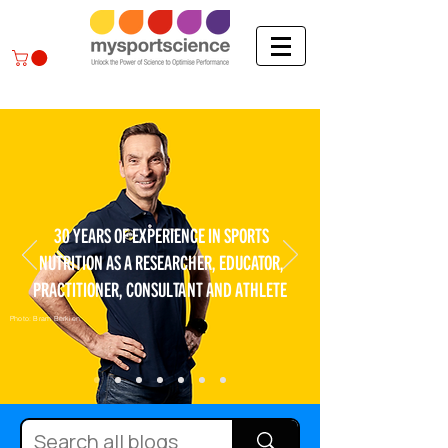
30 YEARS OF EXPERIENCE IN SPORTS
NUTRITION AS A RESEARCHER, EDUCATOR,
PRACTITIONER, CONSULTANT AND ATHLETE
Photo: Bram Berkien