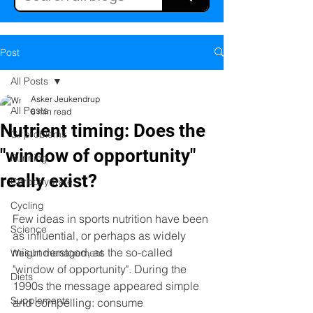
Post
All Posts
Asker Jeukendrup
All Posts
6 min read
Nutrient timing: Does the
GI problems
"window of opportunity"
Running
really exist?
Carbohydrate
Cycling
Few ideas in sports nutrition have been 
Science
as influential, or perhaps as widely 
misunderstood, as the so-called 
Weight management
"window of opportunity". During the 
Diets
1990s the message appeared simple 
Supplements
and compelling: consume 