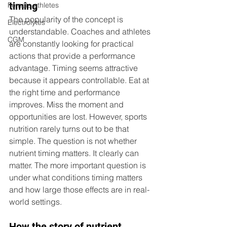
timing
Female athletes
The popularity of the concept is 
Electrolytes
understandable. Coaches and athletes 
CGM
are constantly looking for practical 
actions that provide a performance 
advantage. Timing seems attractive 
because it appears controllable. Eat at 
the right time and performance 
improves. Miss the moment and 
opportunities are lost. 
However, sports 
nutrition rarely turns out to be that 
simple. The question is not whether 
nutrient timing matters. It clearly can 
matter. The more important question is 
under what conditions timing matters 
and how large those effects are in real-
world settings.
How the story of nutrient 