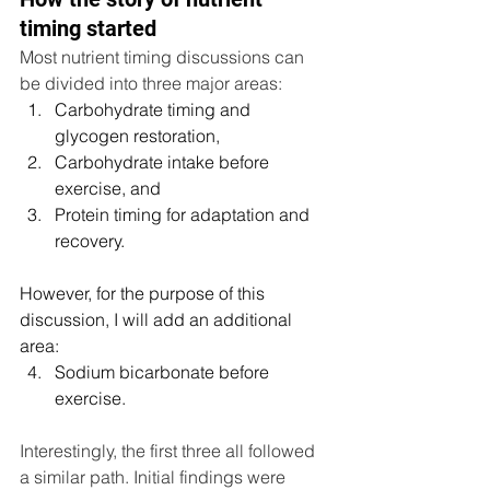
timing started
Most nutrient timing discussions can 
be divided into three major areas:
Carbohydrate timing and 
glycogen restoration,
Carbohydrate intake before 
exercise, and
Protein timing for adaptation and 
recovery.
However, for the purpose of this 
discussion, I will add an additional 
area:
Sodium bicarbonate before 
exercise.
Interestingly, the first three all followed 
a similar path. Initial findings were 