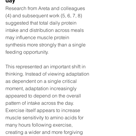
day
Research from Areta and colleagues 
(4) and subsequent work (5, 6, 7, 8) 
suggested that total daily protein 
intake and distribution across meals 
may influence muscle protein 
synthesis more strongly than a single 
feeding opportunity.
This represented an important shift in 
thinking. Instead of viewing adaptation 
as dependent on a single critical 
moment, adaptation increasingly 
appeared to depend on the overall 
pattern of intake across the day. 
Exercise itself appears to increase 
muscle sensitivity to amino acids for 
many hours following exercise, 
creating a wider and more forgiving 