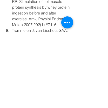
RR. Stimulation of net muscle 
protein synthesis by whey protein 
ingestion before and after 
exercise. Am J Physiol Endocrinol 
Metab 2007;292(1):E71–6.
Trommelen J, van Lieshout GAA, 
Pabla P, et al. The anabolic 
response to protein ingestion 
during recovery from exercise has 
no upper limit in magnitude and 
duration in vivo in humans. Cell 
Rep Med 2023;4(12):101324.
Blog
Recovery
Carbohydrate