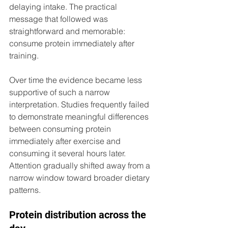
delaying intake. The practical 
message that followed was 
straightforward and memorable: 
consume protein immediately after 
training.
Over time the evidence became less 
supportive of such a narrow 
interpretation. Studies frequently failed 
to demonstrate meaningful differences 
between consuming protein 
immediately after exercise and 
consuming it several hours later. 
Attention gradually shifted away from a 
narrow window toward broader dietary 
patterns.
Protein distribution across the 