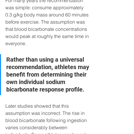
For many years the recommendation 
was simple: consume approximately 
0.3 g/kg body mass around 60 minutes 
before exercise. The assumption was 
that blood bicarbonate concentrations 
would peak at roughly the same time in 
everyone.
Rather than using a universal 
recommendation, athletes may 
benefit from determining their 
own individual sodium 
bicarbonate response profile.
Later studies showed that this 
assumption was incorrect. The rise in 
blood bicarbonate following ingestion 
varies considerably between 