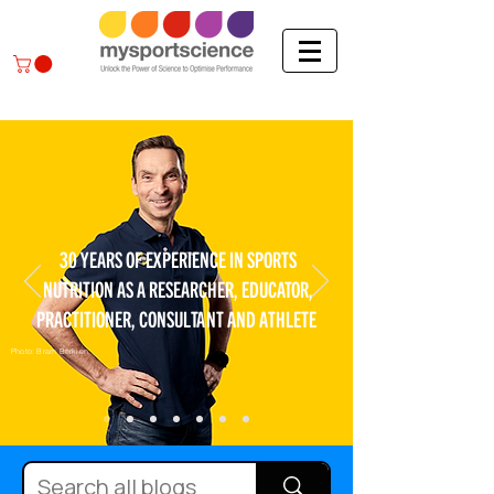
30 YEARS OF EXPERIENCE IN SPORTS
NUTRITION AS A RESEARCHER, EDUCATOR,
PRACTITIONER, CONSULTANT AND ATHLETE
Photo: Bram Berkien