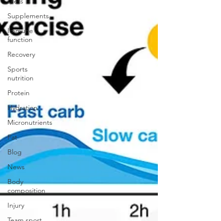
Diets
Supplements
Immune
function
Recovery
Sports
nutrition
Protein
Hydration
Micronutrients
Fat
Blog
News
Body
composition
Injury
Team sport