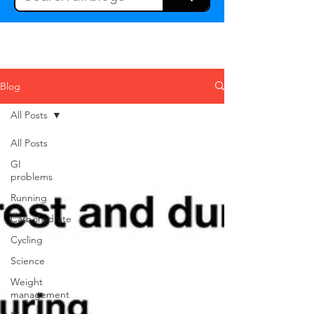
Blog
All Posts
All Posts
GI
problems
Running
Carbohydrate
Cycling
Science
Weight
management