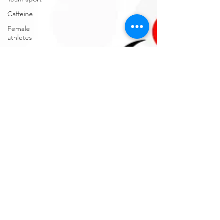
Caffeine
Female
athletes
Electrolytes
CGM