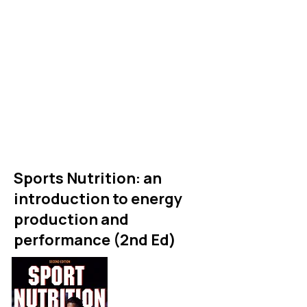
postgraduate students that
provides an evidence based
and comprehensive overview
of what we know about
sports nutrition.
For links to buy see shop
Sports Nutrition: an
introduction to energy
production and
performance (2nd Ed)