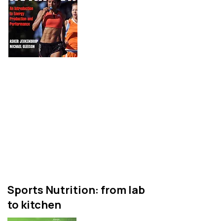
A textbook for
undergraduate and
postgraduate students that
provides an evidence based
and comprehensive overview
of what we know about
sports nutrition.
Sports Nutrition: from lab
to kitchen