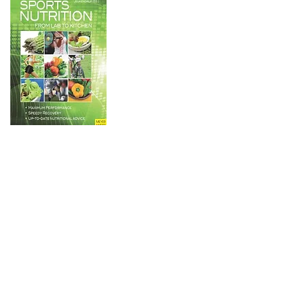
An book with contributions
from the worlds leading
experts on a number of
pertinent sports nutrition
topics. The book translates
laboratory studies into
practical messages. Hence
the title: from lab to kitchen.