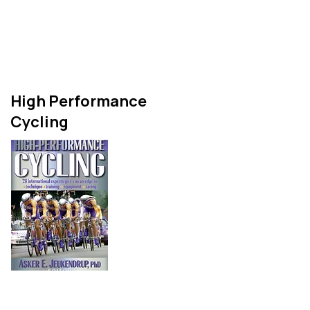
and describes studies of
both fat and carbohydrate
metabolism.
High Performance
Cycling
High Performance Cycling is