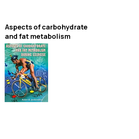
It is not a cookbook!
Aspects of carbohydrate
and fat metabolism
This is my thesis, published
as a book. It contains 12
chapters and publications