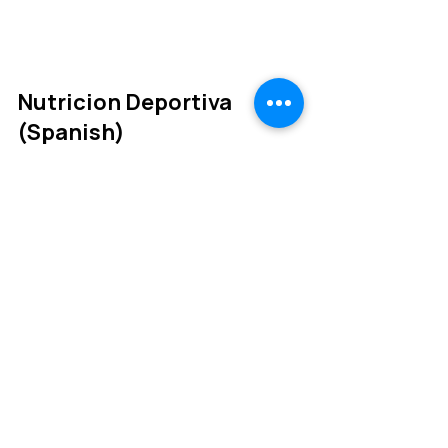
aspects of cycling.
Nutricion Deportiva
(Spanish)
A Spanish version of the
Sports Nutrition from lab to
kitchen book.