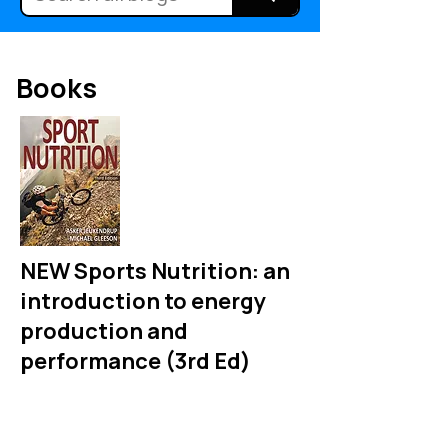
Books
NEW Sports Nutrition: an
introduction to energy
production and
performance (3rd Ed)
An up to date textbook for
undergraduate and