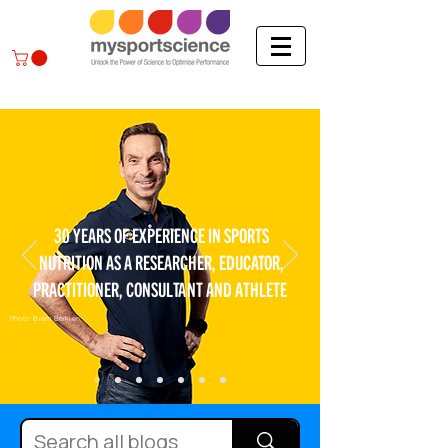
30 YEARS OF EXPERIENCE IN SPORTS
NUTRITION AS A RESEARCHER, EDUCATOR,
PRACTITIONER, CONSULTANT AND ATHLETE
Photo: Bram Berkien