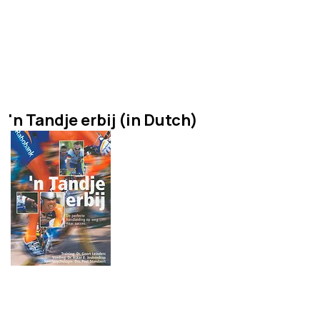
a book about all aspects of
cycling from aerodynamics
to training with contributions
from the worlds best!
'n Tandje erbij (in Dutch)
A book about psychological,
nutritional and training