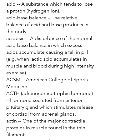
acid -- A substance which tends to lose
a proton (hydrogen ion).
acid-base balance – The relative
balance of acid and base products in
the body.
acidosis -- A disturbance of the normal
acid-base balance in which excess
acids accumulate causing a fall in pH
(e.g. when lactic acid accumulates in
muscle and blood during high intensity
exercise).
ACSM -- American College of Sports
Medicine.
ACTH (adrenocorticotrophic hormone)
– Hormone secreted from anterior
pituitary gland which stimulates release
of cortisol from adrenal glands.
actin -- One of the major contractile
proteins in muscle found in the thin
filaments.