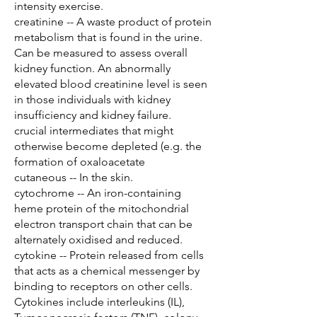
intensity exercise.
creatinine -- A waste product of protein
metabolism that is found in the urine.
Can be measured to assess overall
kidney function. An abnormally
elevated blood creatinine level is seen
in those individuals with kidney
insufficiency and kidney failure.
crucial intermediates that might
otherwise become depleted (e.g. the
formation of oxaloacetate
cutaneous -- In the skin.
cytochrome -- An iron-containing
heme protein of the mitochondrial
electron transport chain that can be
alternately oxidised and reduced.
cytokine -- Protein released from cells
that acts as a chemical messenger by
binding to receptors on other cells.
Cytokines include interleukins (IL),