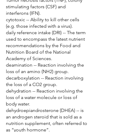
Tumor necrosis factors (TNF), colony
stimulating factors (CSF) and
interferons (IFN).
cytotoxic -- Ability to kill other cells
(e.g. those infected with a virus).
daily reference intake (DRI) -- The term
used to encompass the latest nutrient
recommendations by the Food and
Nutrition Board of the National
Academy of Sciences.
deamination -- Reaction involving the
loss of an amino (NH2) group.
decarboxylation -- Reaction involving
the loss of a CO2 group.
dehydration -- Reaction involving the
loss of a water molecule or loss of
body water.
dehydroepiandrosterone (DHEA) -- is
an androgen steroid that is sold as a
nutrition supplement, often referred to
as “youth hormone”.