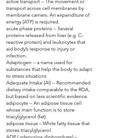
active transport -- The movement or
transport across cell membranes by
membrane carriers. An expenditure of
energy (ATP) is required.
acute phase proteins -- Several
proteins released from liver (e.g. C-
reactive protein) and leukocytes that
aid body’s response to injury or
infection.
Adaptogen -- a name used for
substances that help the body to adapt
to stress situations
Adequate Intake (AI) -- Recommended
dietary intake comparable to the RDA,
but based on less scientific evidence.
adipocyte -- An adipose tissue cell
whose main function is to store
triacylglycerol (fat).
adipose tissue – White fatty tissue that
stores triacylglycerol.
ADP ( adenosine diphosphate) –