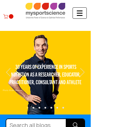
30 YEARS OF EXPERIENCE IN SPORTS
NUTRITION AS A RESEARCHER, EDUCATOR,
PRACTITIONER, CONSULTANT AND ATHLETE
Photo: Bram Berkien