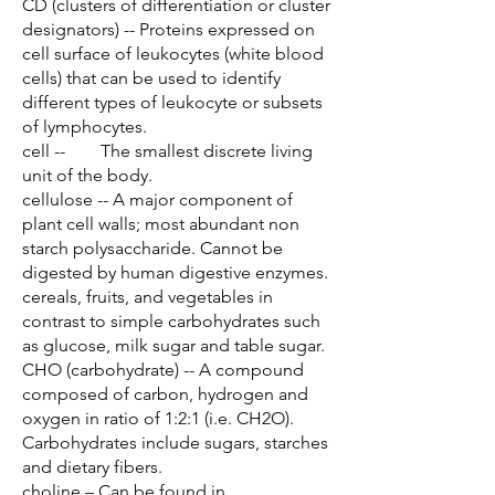
CD (clusters of differentiation or cluster
designators) -- Proteins expressed on
cell surface of leukocytes (white blood
cells) that can be used to identify
different types of leukocyte or subsets
of lymphocytes.
cell -- The smallest discrete living
unit of the body.
cellulose -- A major component of
plant cell walls; most abundant non
starch polysaccharide. Cannot be
digested by human digestive enzymes.
cereals, fruits, and vegetables in
contrast to simple carbohydrates such
as glucose, milk sugar and table sugar.
CHO (carbohydrate) -- A compound
composed of carbon, hydrogen and
oxygen in ratio of 1:2:1 (i.e. CH2O).
Carbohydrates include sugars, starches
and dietary fibers.
choline – Can be found in