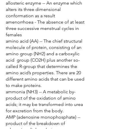
allosteric enzyme -- An enzyme which
alters its three dimensional
conformation as a result
amenorrhoea - The absence of at least
three successive menstrual cycles in
females
amino acid (AA) -- The chief structural
molecule of protein, consisting of an
amino group (NH2) and a carboxylic
acid group (CO2H) plus another so-
called R-group that determines the
amino acid’s properties. There are 20
different amino acids that can be used
to make proteins.
ammonia (NH3) -- A metabolic by-
product of the oxidation of amino
acids; it may be transformed into urea
for excretion from the body.
AMP (adenosine monophosphate) --
product of the breakdown of