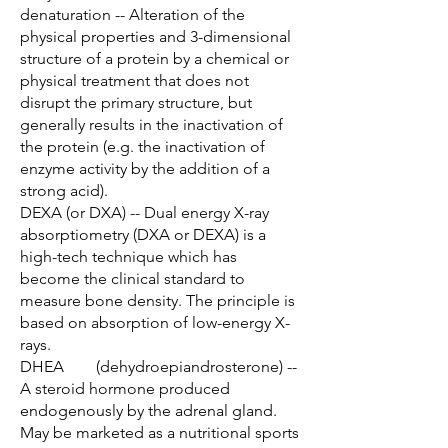
denaturation -- Alteration of the
physical properties and 3-dimensional
structure of a protein by a chemical or
physical treatment that does not
disrupt the primary structure, but
generally results in the inactivation of
the protein (e.g. the inactivation of
enzyme activity by the addition of a
strong acid).
DEXA (or DXA) -- Dual energy X-ray
absorptiometry (DXA or DEXA) is a
high-tech technique which has
become the clinical standard to
measure bone density. The principle is
based on absorption of low-energy X-
rays.
DHEA (dehydroepiandrosterone) --
A steroid hormone produced
endogenously by the adrenal gland.
May be marketed as a nutritional sports