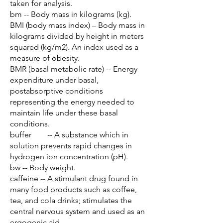
taken for analysis.
bm -- Body mass in kilograms (kg).
BMI (body mass index) – Body mass in
kilograms divided by height in meters
squared (kg/m2). An index used as a
measure of obesity.
BMR (basal metabolic rate) -- Energy
expenditure under basal,
postabsorptive conditions
representing the energy needed to
maintain life under these basal
conditions.
buffer -- A substance which in
solution prevents rapid changes in
hydrogen ion concentration (pH).
bw -- Body weight.
caffeine -- A stimulant drug found in
many food products such as coffee,
tea, and cola drinks; stimulates the
central nervous system and used as an
ergogenic aid.