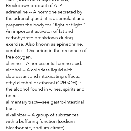
Breakdown product of ATP.
adrenaline -- A hormone secreted by
the adrenal gland; it is a stimulant and
prepares the body for "fight or flight."
An important activator of fat and
carbohydrate breakdown during
exercise. Also known as epinephrine.
aerobic -- Occurring in the presence of
free oxygen.
alanine -- A nonessential amino acid.
alcohol -- A colorless liquid with
depressant and intoxicating effects;
ethyl alcohol or ethanol (C2H5OH) is
the alcohol found in wines, spirits and
beers.
alimentary tract—see gastro-intestinal
tract.
alkalinizer -- A group of substances
with a buffering function (sodium
bicarbonate, sodium citrate)