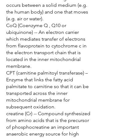
occurs between a solid medium (e.g.
the human body) and one that moves
(e.g. air or water).
CoQ (Coenzyme Q , Q10 or
ubiquinone) -- An electron carrier
which mediates transfer of electrons
from flavoprotein to cytochrome c in
the electron transport chain that is
located in the inner mitochondrial
membrane.
CPT (carnitine palmitoyl transferase) –
Enzyme that links the fatty acid
palmitate to carnitine so that it can be
transported across the inner
mitochondrial membrane for
subsequent oxidation.
creatine (Cr) -- Compound synthesized
from amino acids that is the precursor
of phosphocreatine an important
anaerobic energy source for high