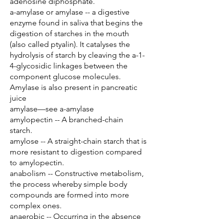
adenosine diphosphate.
a-amylase or amylase -- a digestive
enzyme found in saliva that begins the
digestion of starches in the mouth
(also called ptyalin). It catalyses the
hydrolysis of starch by cleaving the a-1-
4-glycosidic linkages between the
component glucose molecules.
Amylase is also present in pancreatic
juice
amylase—see a-amylase
amylopectin -- A branched-chain
starch.
amylose -- A straight-chain starch that is
more resistant to digestion compared
to amylopectin.
anabolism -- Constructive metabolism,
the process whereby simple body
compounds are formed into more
complex ones.
anaerobic -- Occurring in the absence