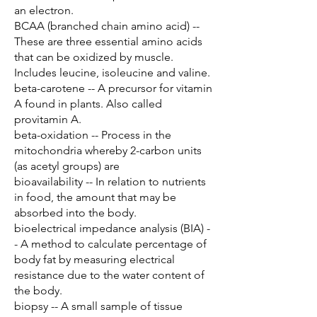
an electron.
BCAA (branched chain amino acid) --
These are three essential amino acids
that can be oxidized by muscle.
Includes leucine, isoleucine and valine.
beta-carotene -- A precursor for vitamin
A found in plants. Also called
provitamin A.
beta-oxidation -- Process in the
mitochondria whereby 2-carbon units
(as acetyl groups) are
bioavailability -- In relation to nutrients
in food, the amount that may be
absorbed into the body.
bioelectrical impedance analysis (BIA) -
- A method to calculate percentage of
body fat by measuring electrical
resistance due to the water content of
the body.
biopsy -- A small sample of tissue