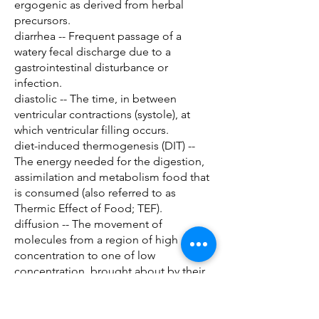
ergogenic as derived from herbal
precursors.
diarrhea -- Frequent passage of a
watery fecal discharge due to a
gastrointestinal disturbance or
infection.
diastolic -- The time, in between
ventricular contractions (systole), at
which ventricular filling occurs.
diet-induced thermogenesis (DIT) --
The energy needed for the digestion,
assimilation and metabolism food that
is consumed (also referred to as
Thermic Effect of Food; TEF).
diffusion -- The movement of
molecules from a region of high
concentration to one of low
concentration, brought about by their
kinetic energy.
digestion -- The process of breaking
down food to its smallest components