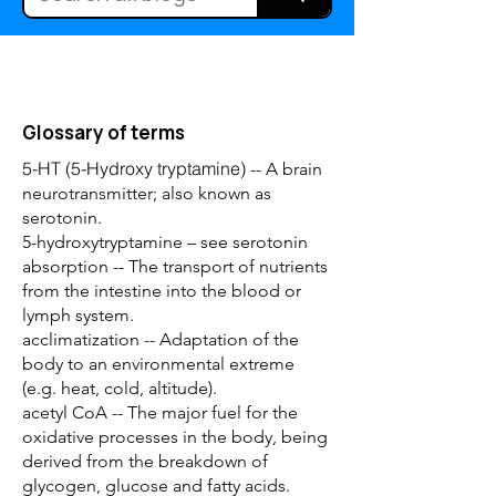
Glossary of terms
5-HT (5-Hydroxy tryptamine)
-- A brain
neurotransmitter; also known as
serotonin.
5-hydroxytryptamine – see serotonin
absorption -- The transport of nutrients
from the intestine into the blood or
lymph system.
acclimatization -- Adaptation of the
body to an environmental extreme
(e.g. heat, cold, altitude).
acetyl CoA -- The major fuel for the
oxidative processes in the body, being
derived from the breakdown of
glycogen, glucose and fatty acids.