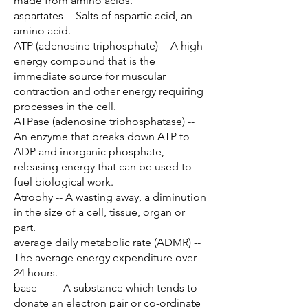
made from amino acids.
aspartates -- Salts of aspartic acid, an
amino acid.
ATP (adenosine triphosphate) -- A high
energy compound that is the
immediate source for muscular
contraction and other energy requiring
processes in the cell.
ATPase (adenosine triphosphatase) --
An enzyme that breaks down ATP to
ADP and inorganic phosphate,
releasing energy that can be used to
fuel biological work.
Atrophy -- A wasting away, a diminution
in the size of a cell, tissue, organ or
part.
average daily metabolic rate (ADMR) --
The average energy expenditure over
24 hours.
base -- A substance which tends to
donate an electron pair or co-ordinate