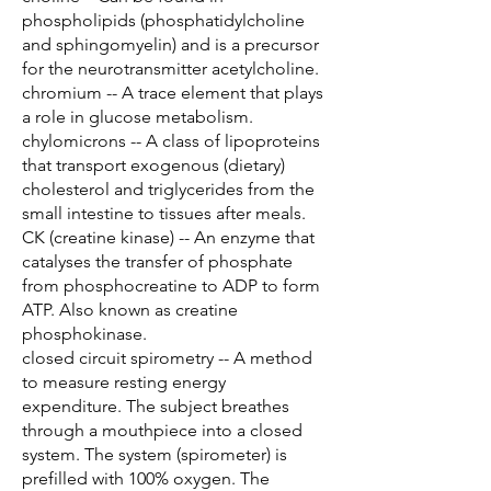
phospholipids (phosphatidylcholine
and sphingomyelin) and is a precursor
for the neurotransmitter acetylcholine.
chromium -- A trace element that plays
a role in glucose metabolism.
chylomicrons -- A class of lipoproteins
that transport exogenous (dietary)
cholesterol and triglycerides from the
small intestine to tissues after meals.
CK (creatine kinase) -- An enzyme that
catalyses the transfer of phosphate
from phosphocreatine to ADP to form
ATP. Also known as creatine
phosphokinase.
closed circuit spirometry -- A method
to measure resting energy
expenditure. The subject breathes
through a mouthpiece into a closed
system. The system (spirometer) is
prefilled with 100% oxygen. The