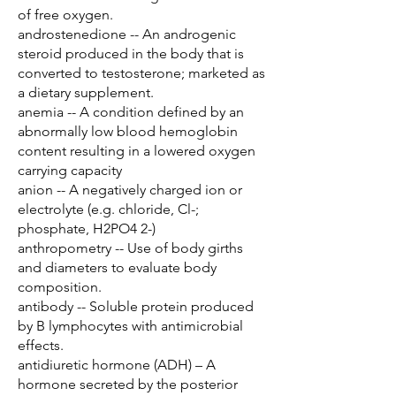
of free oxygen.
androstenedione -- An androgenic
steroid produced in the body that is
converted to testosterone; marketed as
a dietary supplement.
anemia -- A condition defined by an
abnormally low blood hemoglobin
content resulting in a lowered oxygen
carrying capacity
anion -- A negatively charged ion or
electrolyte (e.g. chloride, Cl-;
phosphate, H2PO4 2-)
anthropometry -- Use of body girths
and diameters to evaluate body
composition.
antibody -- Soluble protein produced
by B lymphocytes with antimicrobial
effects.
antidiuretic hormone (ADH) – A
hormone secreted by the posterior