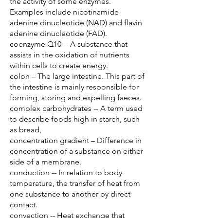
the activity of some enzymes.
Examples include nicotinamide
adenine dinucleotide (NAD) and flavin
adenine dinucleotide (FAD).
coenzyme Q10 -- A substance that
assists in the oxidation of nutrients
within cells to create energy.
colon – The large intestine. This part of
the intestine is mainly responsible for
forming, storing and expelling faeces.
complex carbohydrates -- A term used
to describe foods high in starch, such
as bread,
concentration gradient – Difference in
concentration of a substance on either
side of a membrane.
conduction -- In relation to body
temperature, the transfer of heat from
one substance to another by direct
contact.
convection -- Heat exchange that