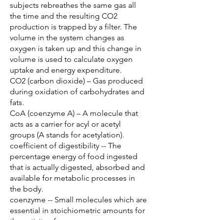
subjects rebreathes the same gas all
the time and the resulting CO2
production is trapped by a filter. The
volume in the system changes as
oxygen is taken up and this change in
volume is used to calculate oxygen
uptake and energy expenditure.
CO2 (carbon dioxide) – Gas produced
during oxidation of carbohydrates and
fats.
CoA (coenzyme A) – A molecule that
acts as a carrier for acyl or acetyl
groups (A stands for acetylation).
coefficient of digestibility -- The
percentage energy of food ingested
that is actually digested, absorbed and
available for metabolic processes in
the body.
coenzyme -- Small molecules which are
essential in stoichiometric amounts for