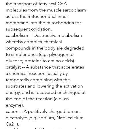
the transport of fatty acyl-CoA
molecules from the muscle sarcoplasm
across the mitochondrial inner
membrane into the mitochondria for
subsequent oxidation.
catabolism -- Destructive metabolism
whereby complex chemical
compounds in the body are degraded
to simpler ones (e.g. glycogen to
glucose; proteins to amino acids).
catalyst -- A substance that accelerates
a chemical reaction, usually by
temporarily combining with the
substrates and lowering the activation
energy, and is recovered unchanged at
the end of the reaction (e.g. an
enzyme).
cation -- A positively charged ion or
electrolyte (e.g. sodium, Na+; calcium
Ca2+).