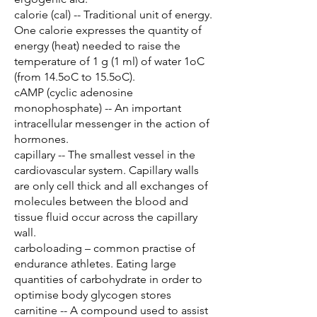
calorie (cal) -- Traditional unit of energy.
One calorie expresses the quantity of
energy (heat) needed to raise the
temperature of 1 g (1 ml) of water 1oC
(from 14.5oC to 15.5oC).
cAMP (cyclic adenosine
monophosphate) -- An important
intracellular messenger in the action of
hormones.
capillary -- The smallest vessel in the
cardiovascular system. Capillary walls
are only cell thick and all exchanges of
molecules between the blood and
tissue fluid occur across the capillary
wall.
carboloading – common practise of
endurance athletes. Eating large
quantities of carbohydrate in order to
optimise body glycogen stores
carnitine -- A compound used to assist