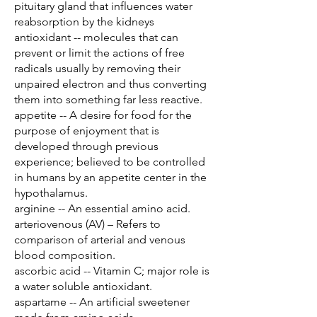
pituitary gland that influences water
reabsorption by the kidneys
antioxidant -- molecules that can
prevent or limit the actions of free
radicals usually by removing their
unpaired electron and thus converting
them into something far less reactive.
appetite -- A desire for food for the
purpose of enjoyment that is
developed through previous
experience; believed to be controlled
in humans by an appetite center in the
hypothalamus.
arginine -- An essential amino acid.
arteriovenous (AV) – Refers to
comparison of arterial and venous
blood composition.
ascorbic acid -- Vitamin C; major role is
a water soluble antioxidant.
aspartame -- An artificial sweetener