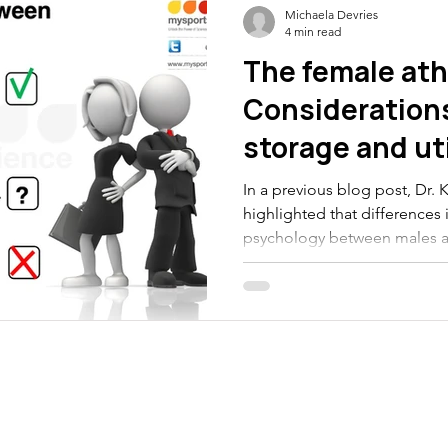
Michaela Devries
4 min read
The female ath
Considerations
storage and uti
In a previous blog post, Dr. Ki
highlighted that differences
psychology between males a
whether females need differe
advice than their male counter
highlight the metabolic diffe
utilization between males a
differences may mean for fem
and use more fat in skeletal