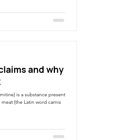
commonly heard catch
happened again when I was
myth that we have a switch that
 fuels. How does it work?
TV commentators. Energy for
exercise the muscle contract
 claims and why
k
rnitine) is a substance present
in meat (the Latin word carnis