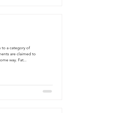
 to a category of
ents are claimed to
ome way. Fat...