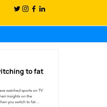
Science
ction
itching to fat
ronutrients
have watched sports on TV
sport
eir insights on the
then you switch to fat