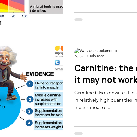
metabolism” is one of the 
thletes
Electrolytes
CGM
phrases. Last weekend this 
watching cycling. But it is a 
allows us to select different
Please pass this one on to 
muscle contraction When we 
Asker Jeukendrup
6 min read
Carnitine: the
it may not wor
Carnitine (also known as L-ca
in relatively high quantities 
means meat or...