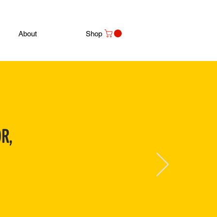
About
Shop
R,