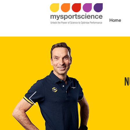
Home
N