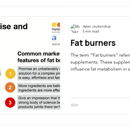
Asker Jeukendrup
5 min read
Fat burners
The term “Fat burners” refers
supplements. These supplem
influence fat metabolism in s