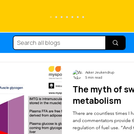
Running
Carbohydrate
Cycling
Diets
Supplements
Immune fun
Asker Jeukendrup
5 min read
The myth of sw
nutrition
Protein
Hydration
Mic
metabolism
There are countless times I 
Body composition
Injury
Team 
and commentators provide th
regulation of fuel use. “And 