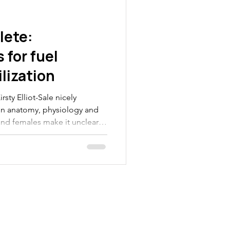
lete:
 for fuel
lization
rsty Elliot-Sale nicely
 in anatomy, physiology and
nd females make it unclear
nt exercise and nutrition
parts. In this blog we will
rences in fuel storage and
nd females and what these
ale athletes. Females store
 muscle Loo