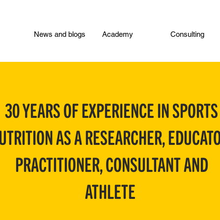
News and blogs
Academy
Consulting
30 YEARS OF EXPERIENCE IN SPORTS
UTRITION AS A RESEARCHER, EDUCATO
PRACTITIONER, CONSULTANT AND
ATHLETE