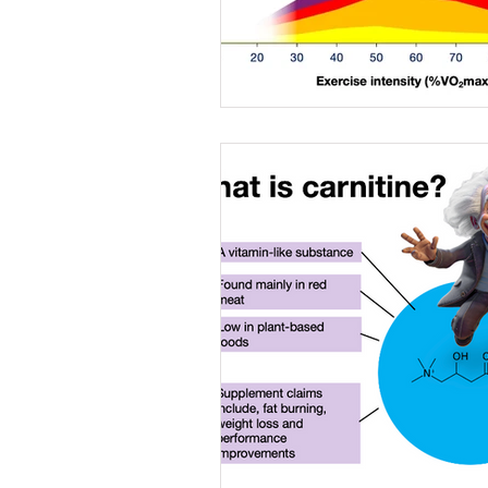
Caffeine
Female a