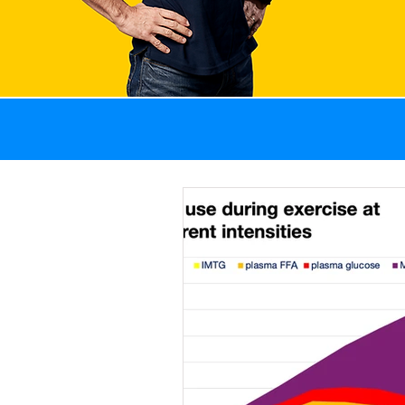
All Posts
GI problems
Weight management
Recovery
Sports 
Fat
Blog
News