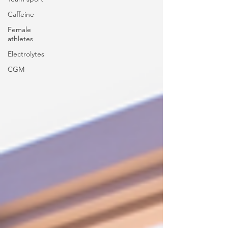
Caffeine
Female
athletes
Electrolytes
CGM