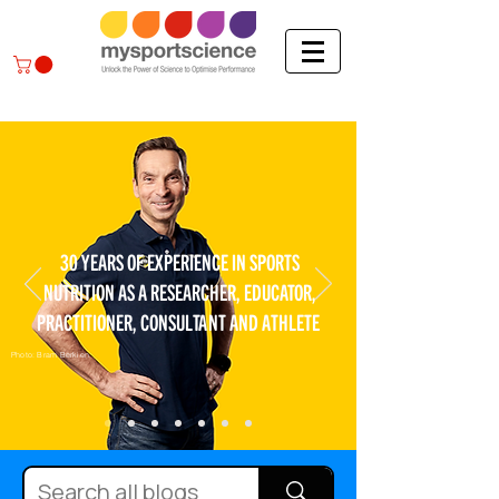
30 YEARS OF EXPERIENCE IN SPORTS
NUTRITION AS A RESEARCHER, EDUCATOR,
PRACTITIONER, CONSULTANT AND ATHLETE
Photo: Bram Berkien