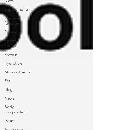
Diets
Supplements
Immune
function
Recovery
Sports
nutrition
Protein
Hydration
Micronutrients
Fat
Blog
News
Body
composition
Injury
Team sport