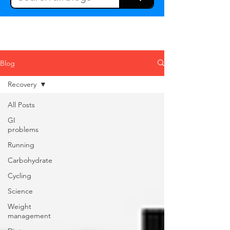
Blog
Recovery
All Posts
GI
problems
Running
Carbohydrate
Cycling
Science
Weight
management