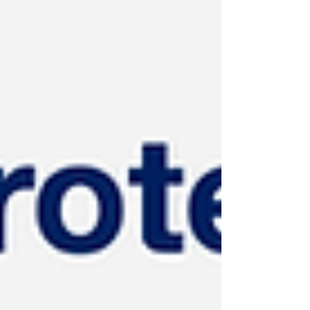
for less. It is one of the most repeated ideas in
applied sports nutrition. This blog highlights that
the anabolic window is also one of the most
misunderstood concepts in sports nutrition. The
importance