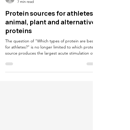
Oliver Witard
7 min read
Protein sources for athletes:
animal, plant and alternative
proteins
The question of "Which types of protein are best
for athletes?" is no longer limited to which protein
source produces the largest acute stimulation of
muscle protein synthesis. In contemporary sports
nutrition there is also a second question: "can
protein choices that support recovery and
adaptation also be more sustainable?" This
matters because diet is a major contributor to
environmental impact. Estimates often place diet
at roughly 20 to 30 percent of annual greenhouse
ga