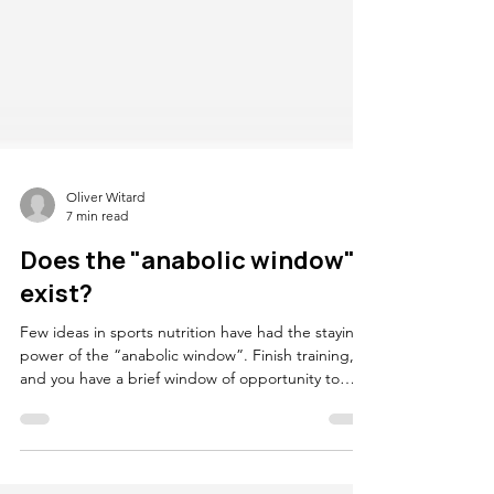
Oliver Witard
7 min read
Does the "anabolic window"
exist?
Few ideas in sports nutrition have had the staying
power of the “anabolic window”. Finish training,
and you have a brief window of opportunity to
consume protein. Miss that window and the
recovery response is blunted, adaptation is
compromised, and the session somehow counts