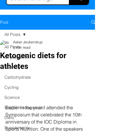
Post
All Posts
Asker Jeukendrup
All Posts
5 min read
Ketogenic diets for
GI problems
athletes
Running
Carbohydrate
Cycling
Science
Earlier in the year, I attended the 
Weight management
Symposium that celebrated the 10th 
Diets
anniversary of the IOC Diploma in 
Supplements
Sports Nutrition. One of the speakers 