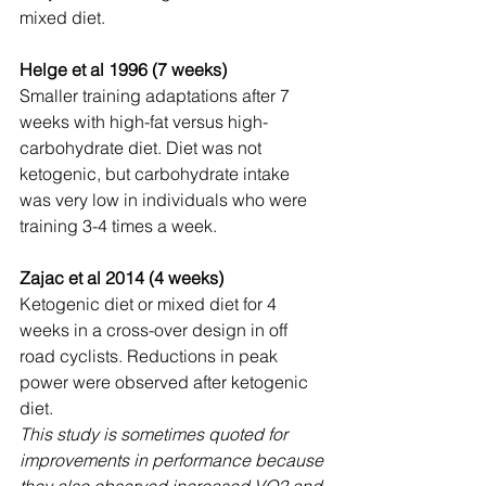
mixed diet.
Helge et al 1996 (7 weeks)
Smaller training adaptations after 7 
weeks with high-fat versus high-
carbohydrate diet. Diet was not 
ketogenic, but carbohydrate intake 
was very low in individuals who were 
training 3-4 times a week.
Zajac et al 2014 (4 weeks)
Ketogenic diet or mixed diet for 4 
weeks in a cross-over design in off 
road cyclists. Reductions in peak 
power were observed after ketogenic 
diet.
This study is sometimes quoted for 
improvements in performance because 
they also observed increased VO2 and 