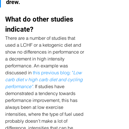
drew. 
What do other studies 
indicate?
There are a number of studies that 
used a LCHF or a ketogenic diet and 
show no differences in performance or 
a decrement in high intensity 
performance. An example was 
discussed in 
this previous blog: "
Low 
carb diet v high carb diet and cycling 
performance"
.
 If studies have 
demonstrated a tendency towards 
performance improvement, this has 
always been at low exercise 
intensities, where the type of fuel used 
probably doesn’t make a lot of 
difference, intensities that can be 