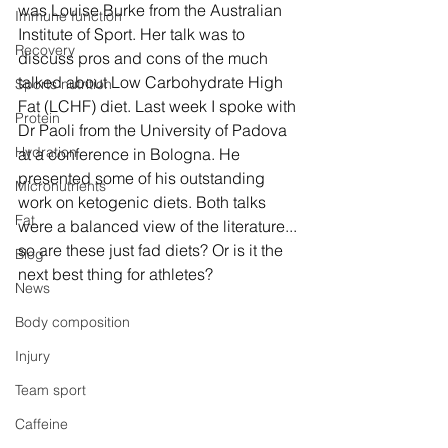
was Louise Burke from the Australian 
Immune function
Institute of Sport. Her talk was to 
Recovery
discuss pros and cons of the much 
talked about Low Carbohydrate High 
Sports nutrition
Fat (LCHF) diet. Last week I spoke with 
Protein
Dr Paoli from the University of Padova 
Hydration
at a conference in Bologna. He 
presented some of his outstanding 
Micronutrients
work on ketogenic diets. Both talks 
Fat
were a balanced view of the literature... 
so are these just fad diets? Or is it the 
Blog
next best thing for athletes? 
News
Body composition
Injury
Team sport
Caffeine