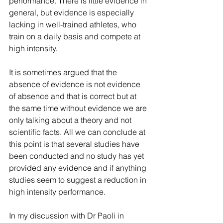
performance. There is little evidence in 
general, but evidence is especially 
lacking in well-trained athletes, who 
train on a daily basis and compete at 
high intensity.  
It is sometimes argued that the 
absence of evidence is not evidence 
of absence and that is correct but at 
the same time without evidence we are 
only talking about a theory and not 
scientific facts. All we can conclude at 
this point is that several studies have 
been conducted and no study has yet 
provided any evidence and if anything 
studies seem to suggest a reduction in 
high intensity performance.
In my discussion with Dr Paoli in 