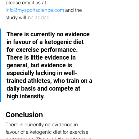
please email us at 
info@mysportscience.com
 and the 
study will be added.
There is currently no evidence 
in favour of a ketogenic diet 
for exercise performance. 
There is little evidence in 
general, but evidence is 
especially lacking in well-
trained athletes, who train on a 
daily basis and compete at 
high intensity.  
Conclusion
There is currently no evidence in 
favour of a ketogenic diet for exercise 