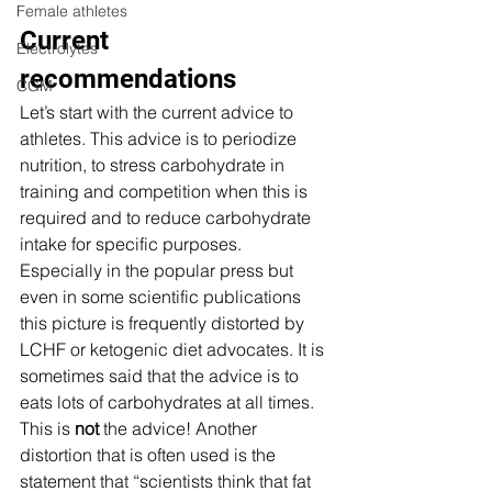
Female athletes
Current 
Electrolytes
recommendations 
CGM
Let’s start with the current advice to 
athletes. This advice is to periodize 
nutrition, to stress carbohydrate in 
training and competition when this is 
required and to reduce carbohydrate 
intake for specific purposes. 
Especially in the popular press but 
even in some scientific publications 
this picture is frequently distorted by 
LCHF or ketogenic diet advocates. It is 
sometimes said that the advice is to 
eats lots of carbohydrates at all times.  
This is 
not
 the advice! Another 
distortion that is often used is the 
statement that “scientists think that fat 