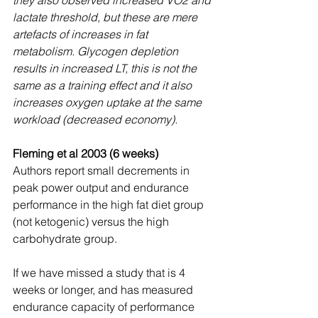
lactate threshold, but these are mere 
artefacts of increases in fat 
metabolism. Glycogen depletion 
results in increased LT, this is not the 
same as a training effect and it also 
increases oxygen uptake at the same 
workload (decreased economy).
Fleming et al 2003 (6 weeks)
Authors report small decrements in 
peak power output and endurance 
performance in the high fat diet group 
(not ketogenic) versus the high 
carbohydrate group.
If we have missed a study that is 4 
weeks or longer, and has measured 
endurance capacity of performance 