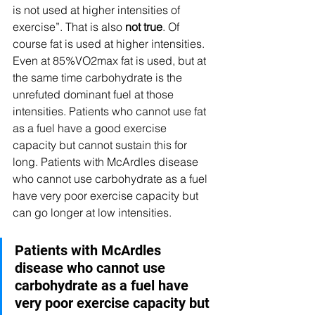
is not used at higher intensities of 
exercise”. That is also 
not true
. Of 
course fat is used at higher intensities. 
Even at 85%VO2max fat is used, but at 
the same time carbohydrate is the 
unrefuted dominant fuel at those 
intensities. Patients who cannot use fat 
as a fuel have a good exercise 
capacity but cannot sustain this for 
long. Patients with McArdles disease 
who cannot use carbohydrate as a fuel 
have very poor exercise capacity but 
can go longer at low intensities.  
Patients with McArdles 
disease who cannot use 
carbohydrate as a fuel have 
very poor exercise capacity but 