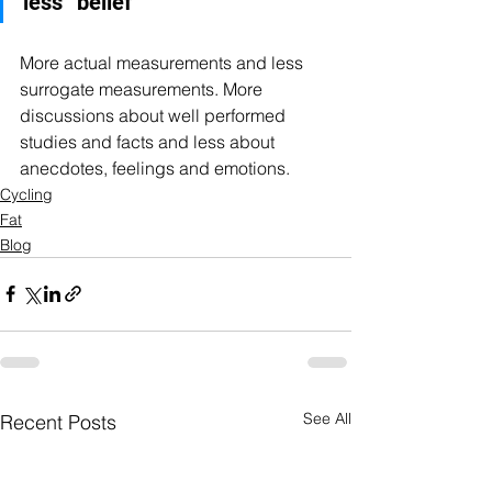
less “belief"
More actual measurements and less 
surrogate measurements. More 
discussions about well performed 
studies and facts and less about 
anecdotes, feelings and emotions.
Cycling
Fat
Blog
See All
Recent Posts