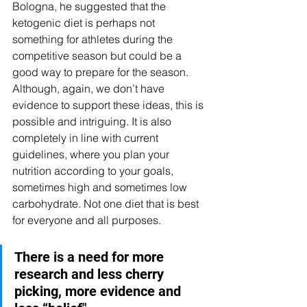
Bologna, he suggested that the 
ketogenic diet is perhaps not 
something for athletes during the 
competitive season but could be a 
good way to prepare for the season. 
Although, again, we don’t have 
evidence to support these ideas, this is 
possible and intriguing. It is also 
completely in line with current 
guidelines, where you plan your 
nutrition according to your goals, 
sometimes high and sometimes low 
carbohydrate. Not one diet that is best 
for everyone and all purposes. 
There is a need for more 
research and less cherry 
picking, more evidence and 