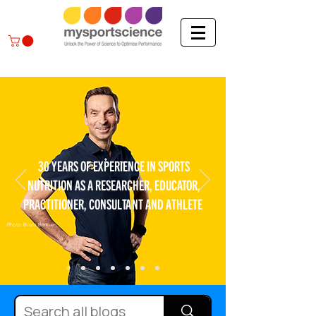
30 YEARS OF EXPERIENCE IN SPORTS
NUTRITION AS A RESEARCHER, EDUCATOR,
PRACTITIONER, CONSULTANT AND ATHLETE
Photo: Bram Berkien