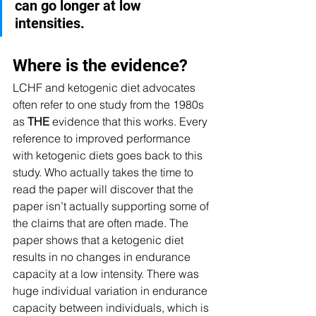
can go longer at low 
intensities.
Where is the evidence?
LCHF and ketogenic diet advocates 
often refer to one study from the 1980s 
as 
THE
 evidence that this works. Every 
reference to improved performance 
with ketogenic diets goes back to this 
study. Who actually takes the time to 
read the paper will discover that the 
paper isn’t actually supporting some of 
the claims that are often made. The 
paper shows that a ketogenic diet 
results in no changes in endurance 
capacity at a low intensity. There was 
huge individual variation in endurance 
capacity between individuals, which is 