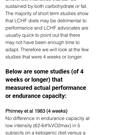
sustained by both carbohydrate or fat. 
The majority of short term studies show 
that LCHF diets may be detrimental to 
performance and LCHF advocates are 
usually quick to point out that there 
may not have been enough time to 
adapt. Therefore we will look at the few 
studies that were 4 weeks or longer:
Below are some studies (of 4 
weeks or longer) that 
measured actual performance 
or endurance capacity:
Phinney et al 1983 (4 weeks)
No difference in endurance capacity at 
low intensity (62-64%VO2max) in 5 
subjects on a ketogenic diet versus a 