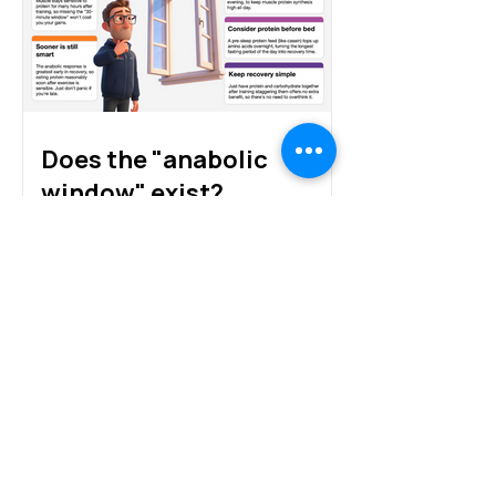
and alternative proteins
Does the "anabolic
window" exist?