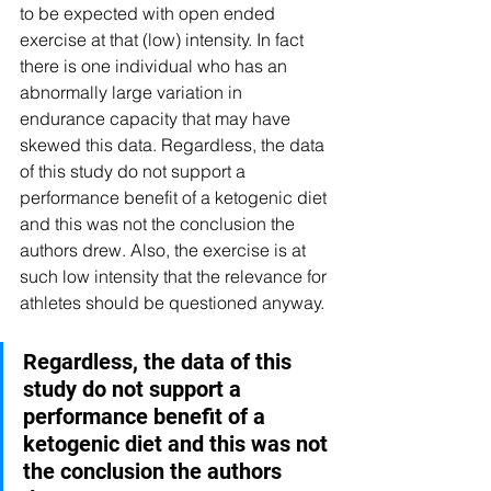
to be expected with open ended 
exercise at that (low) intensity. In fact 
there is one individual who has an 
abnormally large variation in 
endurance capacity that may have 
skewed this data. Regardless, the data 
of this study do not support a 
performance benefit of a ketogenic diet 
and this was not the conclusion the 
authors drew. Also, the exercise is at 
such low intensity that the relevance for 
athletes should be questioned anyway.
Regardless, the data of this 
study do not support a 
performance benefit of a 
ketogenic diet and this was not 
the conclusion the authors 