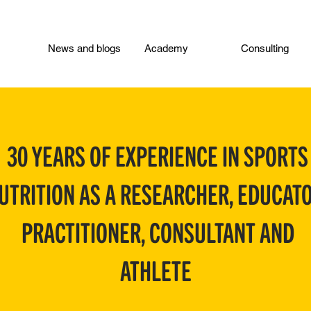
News and blogs
Academy
Consulting
30 YEARS OF EXPERIENCE IN SPORTS
UTRITION AS A RESEARCHER, EDUCATO
PRACTITIONER, CONSULTANT AND
ATHLETE