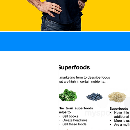
All Posts
GI problems
Weight management
Recovery
Sports 
Fat
Blog
News