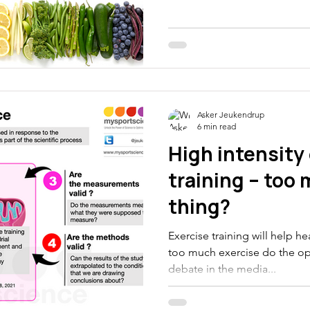
thletes
Electrolytes
CGM
Asker Jeukendrup
6 min read
High intensity
training – too
thing?
Exercise training will help h
too much exercise do the opp
debate in the media...