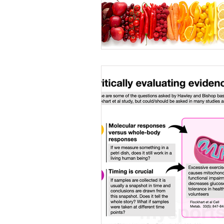
Caffeine
Female a