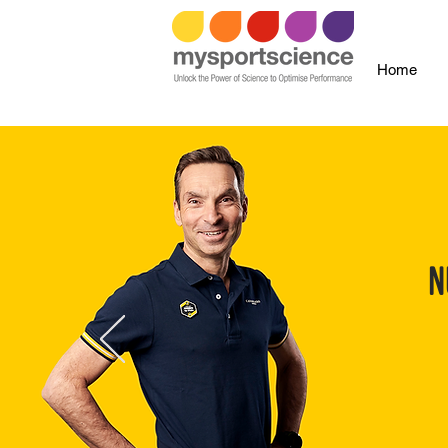
Home
N