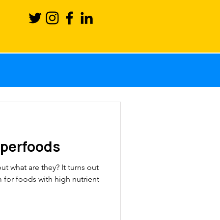
Science
ction
uperfoods
ronutrients
t what are they? It turns out
rm for foods with high nutrient
sport