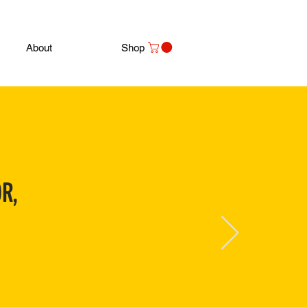
About
Shop
R,