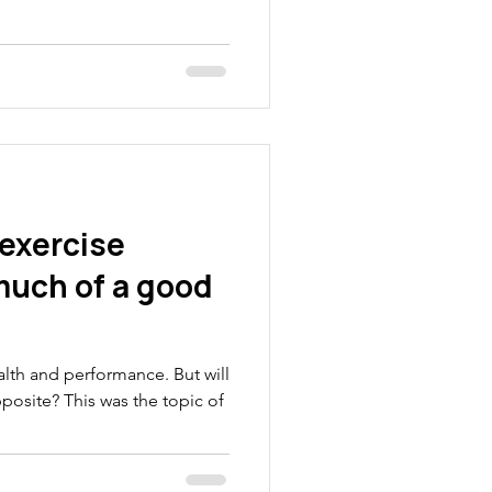
 exercise
 much of a good
ealth and performance. But will
osite? This was the topic of