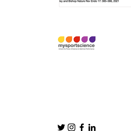
Email:
info@mysportscience.com
Tel: +
44 0779 284 0261
Office:
Mysportscience Ltd
Director: Asker Jeukendrup
Rowney Green Lane, Rowney Green
Birmingham B48 7QZ