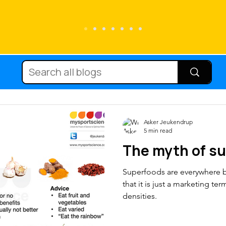
Running
Carbohydrate
Cycling
Diets
Supplements
Immune fun
Asker Jeukendrup
5 min read
The myth of s
nutrition
Protein
Hydration
Mic
Superfoods are everywhere bu
that it is just a marketing te
Body composition
Injury
Team 
densities.