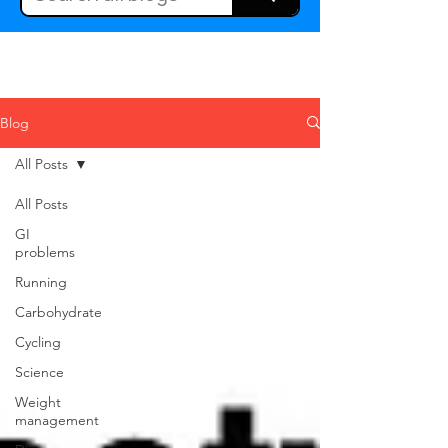
Blog
All Posts
All Posts
GI
problems
Running
Carbohydrate
Cycling
Science
Weight
management