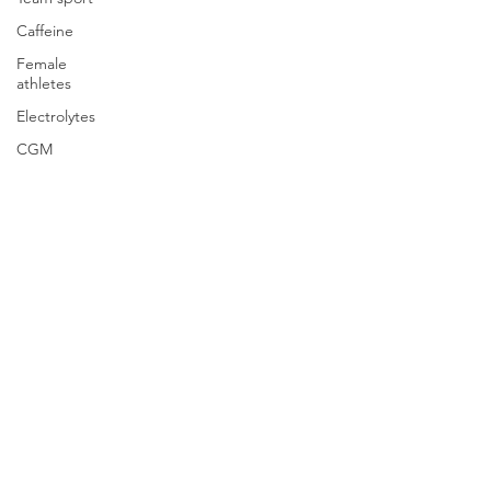
Caffeine
Female
athletes
Electrolytes
CGM