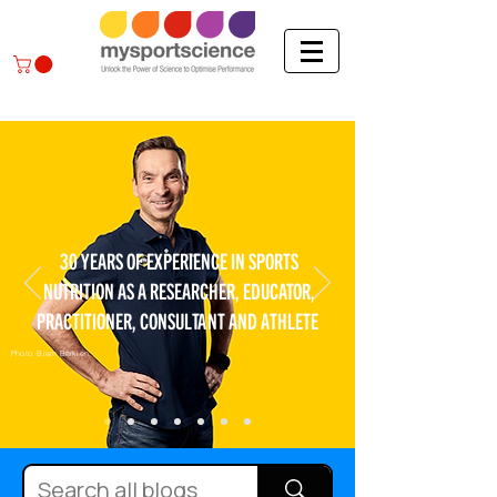
30 YEARS OF EXPERIENCE IN SPORTS
NUTRITION AS A RESEARCHER, EDUCATOR,
PRACTITIONER, CONSULTANT AND ATHLETE
Photo: Bram Berkien