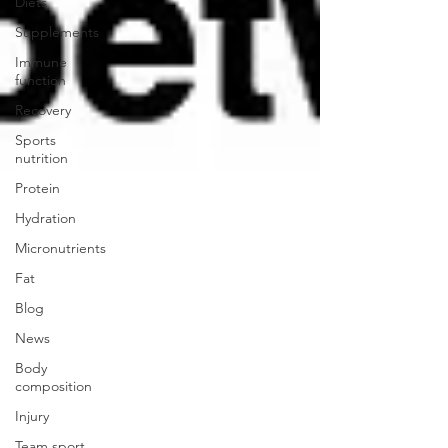
Diets
Supplements
Immune
function
Recovery
Sports
nutrition
Protein
Hydration
Micronutrients
Fat
Blog
News
Body
composition
Injury
Team sport