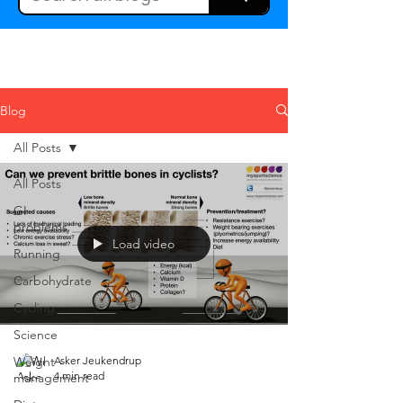
Blog
All Posts
All Posts
GI
problems
Load video
Running
Carbohydrate
Cycling
Science
Weight
Asker Jeukendrup
4 min read
management