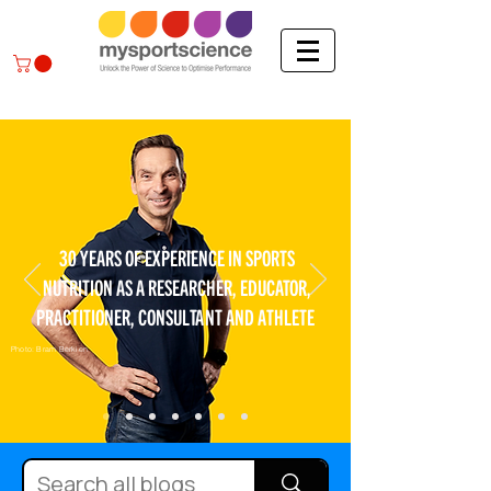
30 YEARS OF EXPERIENCE IN SPORTS
NUTRITION AS A RESEARCHER, EDUCATOR,
PRACTITIONER, CONSULTANT AND ATHLETE
Photo: Bram Berkien