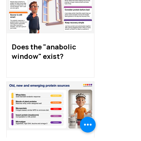
athletes: animal, plant
athletes really 
and alternative proteins
Does the "anabolic
window" exist?