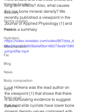
Immune function
long term effects? Also, what causes 
this low bone mineral density? We 
Recovery
recently published a viewpoint in the 
Sports nutrition
Journal of Applied Physiology (1) and 
here is a summary.
Protein
Hydration
https://video.wixstatic.com/video/957dda_d
88e21fdc8674828a0af0be166273ea9/1080
Micronutrients
p/mp4/file.mp4
Fat
Blog
News
Body composition
Luuk Hilkens was the lead author on 
Injury
the viewpoint (1) that shows that there 
Team sport
is accumulating evidence to suggest 
that most elite cyclists have lower bone 
Caffeine
mineral density values compared with 