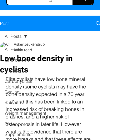
Post
All Posts
Asker Jeukendrup
All Posts
4 min read
Low bone density in
GI problems
cyclists
Running
Elite cyclists have low bone mineral 
Carbohydrate
density (some cyclists may have the 
Cycling
bone density expected in a 70 year 
old) and this has been linked to an 
Science
increased risk of breaking bones in 
Weight management
crashes, and a higher risk of 
Diets
osteoporosis in later life. However, 
what is the evidence that there are 
Supplements
more breaks and that these effects are 