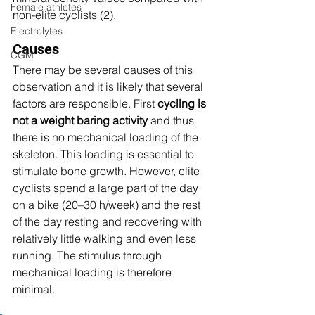
Female athletes
non-elite cyclists (2). 
Electrolytes
Causes
CGM
There may be several causes of this 
observation and it is likely that several 
factors are responsible. First 
cycling is 
not a weight baring activity
 and thus 
there is no mechanical loading of the 
skeleton. This loading is essential to 
stimulate bone growth. However, elite 
cyclists spend a large part of the day 
on a bike (20–30 h/week) and the rest 
of the day resting and recovering with 
relatively little walking and even less 
running. The stimulus through 
mechanical loading is therefore 
minimal. 