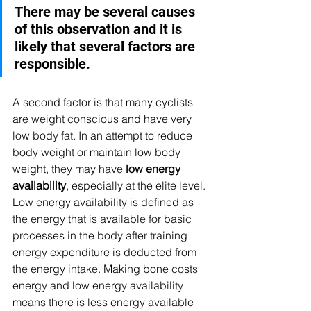
There may be several causes 
of this observation and it is 
likely that several factors are 
responsible.
A second factor is that many cyclists 
are weight conscious and have very 
low body fat. In an attempt to reduce 
body weight or maintain low body 
weight, they may have 
low energy 
availability
, especially at the elite level. 
Low energy availability is defined as 
the energy that is available for basic 
processes in the body after training 
energy expenditure is deducted from 
the energy intake. Making bone costs 
energy and low energy availability 
means there is less energy available 