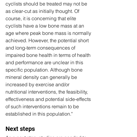
cyclists should be treated may not be 
as clear-cut as initially thought. Of 
course, it is concerning that elite 
cyclists have a low bone mass at an 
age where peak bone mass is normally 
achieved. However, the potential short 
and long-term consequences of 
impaired bone health in terms of health 
and performance are unclear in this 
specific population. Although bone 
mineral density can generally be 
increased by exercise and/or 
nutritional interventions, the feasibility, 
effectiveness and potential side-effects 
of such interventions remain to be 
established in this population."
Next steps 