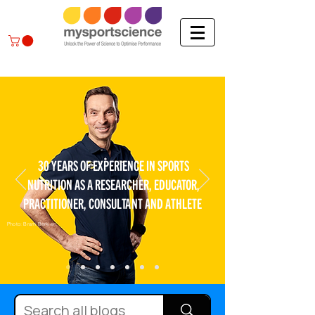
30 YEARS OF EXPERIENCE IN SPORTS
NUTRITION AS A RESEARCHER, EDUCATOR,
PRACTITIONER, CONSULTANT AND ATHLETE
Photo: Bram Berkien