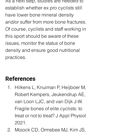
As a next step, studies are needed to 
establish whether ex pro cyclists still 
have lower bone mineral density 
and/or suffer from more bone fractures. 
Of course, cyclists and staff working in 
this sport should be aware of these 
issues, monitor the status of bone 
density and ensure good nutritional 
practices.
References
Hilkens L, Knuiman P, Heijboer M, 
Robert Kempers, Jeukendrup AE, 
van Loon LJC, and van Dijk J-W. 
Fragile bones of elite cyclists: to 
treat or not to treat? J Appl Physiol 
2021.
Mojock CD, Ormsbee MJ, Kim JS, 