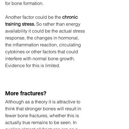
for bone formation. 
Another factor could be the 
chronic 
training stress. 
So rather than energy 
availability it could be the actual stress 
response, the changes in hormonal, 
the inflammation reaction, circulating 
cytokines or other factors that could 
interfere with normal bone growth. 
Evidence for this is limited.
More fractures?
Although as a theory it is attractive to 
think that stronger bones will result in 
fewer bone fractures, whether this is 
actually true remains to be seen. In 