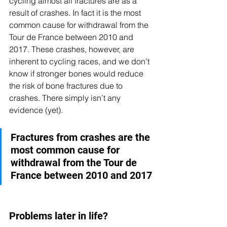
cycling almost all fractures are as a 
result of crashes. In fact it is the most 
common cause for withdrawal from the 
Tour de France between 2010 and 
2017. These crashes, however, are 
inherent to cycling races, and we don’t 
know if stronger bones would reduce 
the risk of bone fractures due to 
crashes. There simply isn’t any 
evidence (yet). 
Fractures from crashes are the 
most common cause for 
withdrawal from the Tour de 
France between 2010 and 2017
Problems later in life?