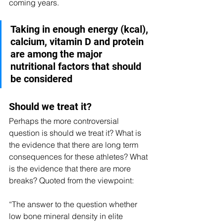
coming years. 
Taking in enough energy (kcal), 
calcium, vitamin D and protein 
are among the major 
nutritional factors that should 
be considered
Should we treat it?
Perhaps the more controversial 
question is should we treat it? What is 
the evidence that there are long term 
consequences for these athletes? What 
is the evidence that there are more 
breaks? Quoted from the viewpoint:
“The answer to the question whether 
low bone mineral density in elite 