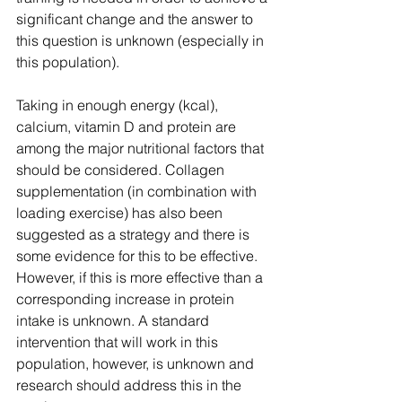
significant change and the answer to 
this question is unknown (especially in 
this population). 
Taking in enough energy (kcal), 
calcium, vitamin D and protein are 
among the major nutritional factors that 
should be considered. Collagen 
supplementation (in combination with 
loading exercise) has also been 
suggested as a strategy and there is 
some evidence for this to be effective. 
However, if this is more effective than a 
corresponding increase in protein 
intake is unknown. A standard 
intervention that will work in this 
population, however, is unknown and 
research should address this in the 