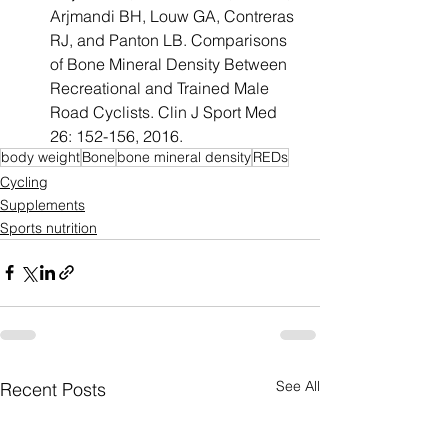
Arjmandi BH, Louw GA, Contreras 
RJ, and Panton LB. Comparisons 
of Bone Mineral Density Between 
Recreational and Trained Male 
Road Cyclists. Clin J Sport Med 
26: 152-156, 2016.
body weight
Bone
bone mineral density
REDs
Cycling
Supplements
Sports nutrition
See All
Recent Posts