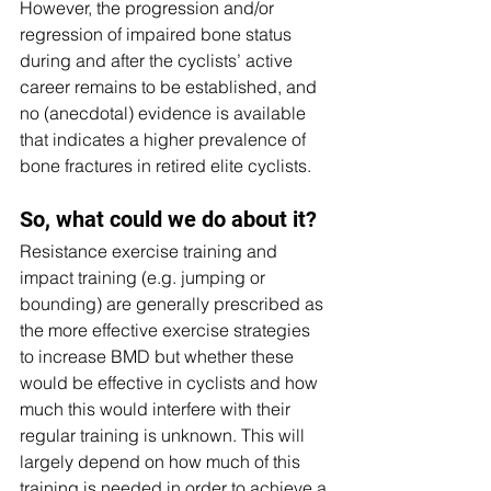
However, the progression and/or 
regression of impaired bone status 
during and after the cyclists’ active 
career remains to be established, and 
no (anecdotal) evidence is available 
that indicates a higher prevalence of 
bone fractures in retired elite cyclists. 
So, what could we do about it? 
Resistance exercise training and 
impact training (e.g. jumping or 
bounding) are generally prescribed as 
the more effective exercise strategies 
to increase BMD but whether these 
would be effective in cyclists and how 
much this would interfere with their 
regular training is unknown. This will 
largely depend on how much of this 
training is needed in order to achieve a 