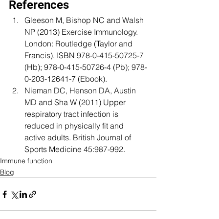
References
Gleeson M, Bishop NC and Walsh 
NP (2013) Exercise Immunology. 
London: Routledge (Taylor and 
Francis). ISBN 978-0-415-50725-7 
(Hb); 978-0-415-50726-4 (Pb); 978-
0-203-12641-7 (Ebook).
Nieman DC, Henson DA, Austin 
MD and Sha W (2011) Upper 
respiratory tract infection is 
reduced in physically fit and 
active adults. British Journal of 
Sports Medicine 45:987-992.
Immune function
Blog