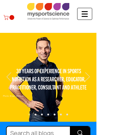
30 YEARS OF EXPERIENCE IN SPORTS
NUTRITION AS A RESEARCHER, EDUCATOR,
PRACTITIONER, CONSULTANT AND ATHLETE
Photo: Bram Berkien