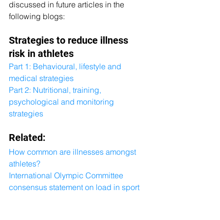
discussed in future articles in the 
following blogs:
Strategies to reduce illness 
risk in athletes
Part 1: Behavioural, lifestyle and 
medical strategies
Part 2: Nutritional, training, 
psychological and monitoring 
strategies
Related:
How common are illnesses amongst 
athletes?
International Olympic Committee 
consensus statement on load in sport