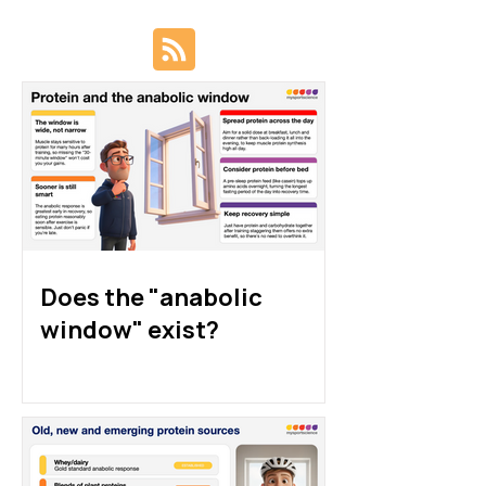
Protein sources for
How much prote
athletes: animal, plant
athletes really 
and alternative proteins
Does the "anabolic
window" exist?