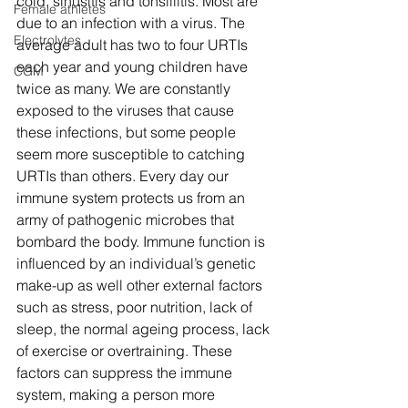
cold, sinusitis and tonsillitis. Most are 
Female athletes
due to an infection with a virus. The 
Electrolytes
average adult has two to four URTIs 
each year and young children have 
CGM
twice as many. We are constantly 
exposed to the viruses that cause 
these infections, but some people 
seem more susceptible to catching 
URTIs than others. Every day our 
immune system protects us from an 
army of pathogenic microbes that 
bombard the body. Immune function is 
influenced by an individual’s genetic 
make-up as well other external factors 
such as stress, poor nutrition, lack of 
sleep, the normal ageing process, lack 
of exercise or overtraining. These 
factors can suppress the immune 
system, making a person more 