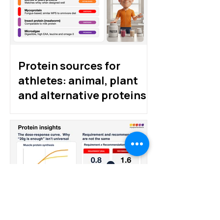
Protein sources for
athletes: animal, plant
and alternative proteins
How much protein do