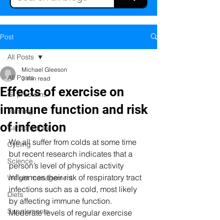
Post
All Posts
Michael Gleeson
All Posts
3 min read
Effects of exercise on
GI problems
immune function and risk
Running
of infection
Carbohydrate
We all suffer from colds at some time 
Cycling
but recent research indicates that a 
Science
person’s level of physical activity 
influences their risk of respiratory tract 
Weight management
infections such as a cold, most likely 
Diets
by affecting immune function. 
Supplements
Moderate levels of regular exercise 