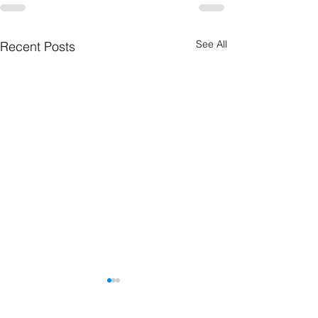
See All
Recent Posts