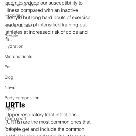
seem to reduce our susceptibility to 
Immune function
illness compared with an inactive 
Recovery
lifestyle but long hard bouts of exercise 
and periods of intensified training put 
Sports nutrition
athletes at increased risk of colds and 
Protein
flu.
Hydration
Micronutrients
Fat
Blog
News
Body composition
URTIs 
Injury
Upper respiratory tract infections 
Team sport
(URTIs) are the most common ones that 
Caffeine
people get and include the common 