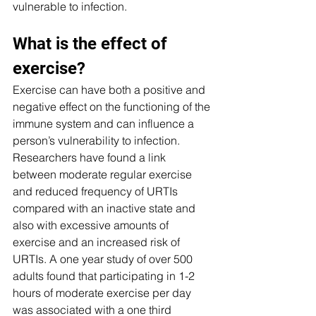
vulnerable to infection.
What is the effect of 
exercise?
Exercise can have both a positive and 
negative effect on the functioning of the 
immune system and can influence a 
person’s vulnerability to infection. 
Researchers have found a link 
between moderate regular exercise 
and reduced frequency of URTIs 
compared with an inactive state and 
also with excessive amounts of 
exercise and an increased risk of 
URTIs. A one year study of over 500 
adults found that participating in 1-2 
hours of moderate exercise per day 
was associated with a one third 