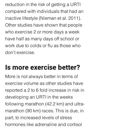
reduction in the risk of getting a URTI 
compared with individuals that had an 
inactive lifestyle (Nieman et al. 2011).  
Other studies have shown that people 
who exercise 2 or more days a week 
have half as many days off school or 
work due to colds or flu as those who 
don’t exercise.
Is more exercise better?
More is not always better in terms of 
exercise volume as other studies have 
reported a 2 to 6 fold increase in risk in 
developing an URTI in the weeks 
following marathon (42.2 km) and ultra-
marathon (90 km) races. This is due, in 
part, to increased levels of stress 
hormones like adrenaline and cortisol 