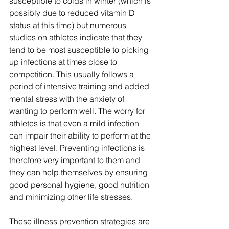
susceptible to colds in winter (which is 
possibly due to reduced vitamin D 
status at this time) but numerous 
studies on athletes indicate that they 
tend to be most susceptible to picking 
up infections at times close to 
competition. This usually follows a 
period of intensive training and added 
mental stress with the anxiety of 
wanting to perform well. The worry for 
athletes is that even a mild infection 
can impair their ability to perform at the 
highest level. Preventing infections is 
therefore very important to them and 
they can help themselves by ensuring 
good personal hygiene, good nutrition 
and minimizing other life stresses.
These illness prevention strategies are 