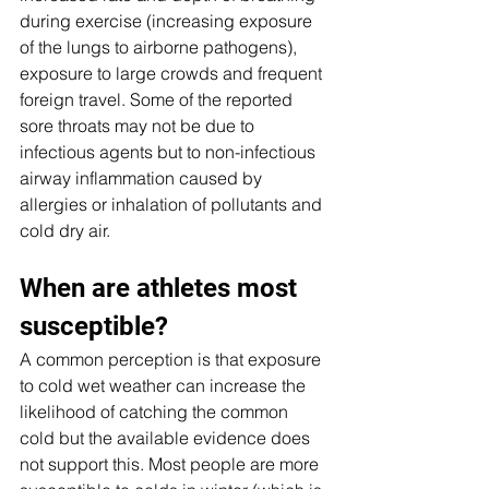
during exercise (increasing exposure 
of the lungs to airborne pathogens), 
exposure to large crowds and frequent 
foreign travel. Some of the reported 
sore throats may not be due to 
infectious agents but to non-infectious 
airway inflammation caused by 
allergies or inhalation of pollutants and 
cold dry air.
When are athletes most 
susceptible?
A common perception is that exposure 
to cold wet weather can increase the 
likelihood of catching the common 
cold but the available evidence does 
not support this. Most people are more 