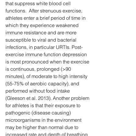
that suppress white blood cell 
functions.  After strenuous exercise, 
athletes enter a brief period of time in 
which they experience weakened 
immune resistance and are more 
susceptible to viral and bacterial 
infections, in particular URTIs. Post-
exercise immune function depression 
is most pronounced when the exercise 
is continuous, prolonged (>90 
minutes), of moderate to high intensity 
(55-75% of aerobic capacity), and 
performed without food intake 
(Gleeson et al. 2013). Another problem 
for athletes is that their exposure to 
pathogenic (disease causing) 
microorganisms in the environment 
may be higher than normal due to 
increased rate and depth of breathing 