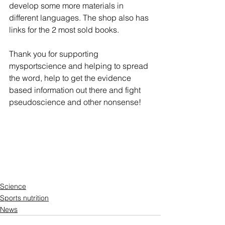
develop some more materials in 
different languages. The shop also has 
links for the 2 most sold books. 
Thank you for supporting 
mysportscience and helping to spread 
the word, help to get the evidence 
based information out there and fight 
pseudoscience and other nonsense!  
Science
Sports nutrition
News