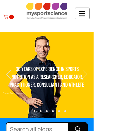
30 YEARS OF EXPERIENCE IN SPORTS
NUTRITION AS A RESEARCHER, EDUCATOR,
PRACTITIONER, CONSULTANT AND ATHLETE
Photo: Bram Berkien