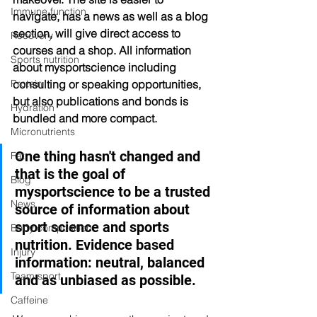
Immune function
navigate, has a news as well as a blog 
section, will give direct access to 
Recovery
courses and a shop. All information 
Sports nutrition
about mysportscience including 
consulting or speaking opportunities, 
Protein
but also publications and bonds is 
Hydration
bundled and more compact.  
Micronutrients
One thing hasn't changed and 
Fat
that is the goal of 
Blog
mysportscience to be a trusted 
News
source of information about 
sport science and sports 
Body composition
nutrition. Evidence based 
Injury
information: neutral, balanced 
Team sport
and as unbiased as possible. 
Caffeine