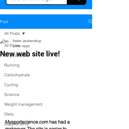
Post
All Posts
Asker Jeukendrup
All Posts
2 min read
New web site live!
GI problems
Running
Carbohydrate
Cycling
Science
Weight management
Diets
Mysportscience.com has had a 
Supplements
makeover. The site is easier to 