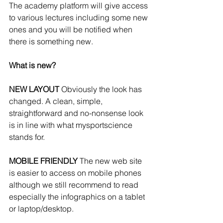
The academy platform will give access 
to various lectures including some new 
ones and you will be notified when 
there is something new. 
What is new?
NEW LAYOUT
 Obviously the look has 
changed. A clean, simple, 
straightforward and no-nonsense look 
is in line with what mysportscience 
stands for.  
MOBILE FRIENDLY 
The new web site 
is easier to access on mobile phones 
although we still recommend to read 
especially the infographics on a tablet 
or laptop/desktop.