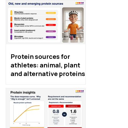
Protein sources for
athletes: animal, plant
and alternative proteins