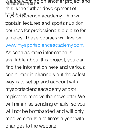
We are working on another project and 
Female athletes
this is the further development of 
Electrolytes
mysportscience academy. This will 
contain lectures and sports nutrition 
CGM
courses for professionals but also for 
athletes. These courses will live on 
www.mysportscienceacademy.com.
As soon as more information is 
available about this project, you can 
find the information here and various 
social media channels but the safest 
way is to set up and account with 
mysportscienceacademy and/or 
register to receive the newsletter. 
We 
will minimise sending emails, so you 
will not be bombarded and will only 
receive emails a fe times a year with 
changes to the website. 