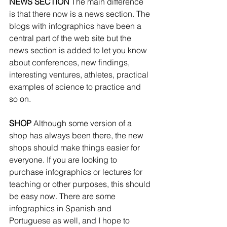
NEWS SECTION 
The main difference 
is that there now is a news section. The 
blogs with infographics have been a 
central part of the web site but the 
news section is added to let you know 
about conferences, new findings, 
interesting ventures, athletes, practical 
examples of science to practice and 
so on. 
SHOP 
Although some version of a 
shop has always been there, the new 
shops should make things easier for 
everyone. If you are looking to 
purchase infographics or lectures for 
teaching or other purposes, this should 
be easy now. There are some 
infographics in Spanish and 
Portuguese as well, and I hope to 