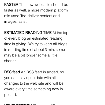
FASTER 
The new webs site should be 
faster as well. a more modern platform 
mis used Tod deliver content and 
images faster.
ESTIMATED READING TIME 
At the top 
of every blog an estimated reading 
time is giving. We try to keep all blogs 
in reading time of about 3 min, some 
may be a bit longer some a little 
shorter. 
RSS feed 
An RSS feed is added, so 
you can stay up to date with all 
changes to the web site and will be 
aware every time something new is 
posted.