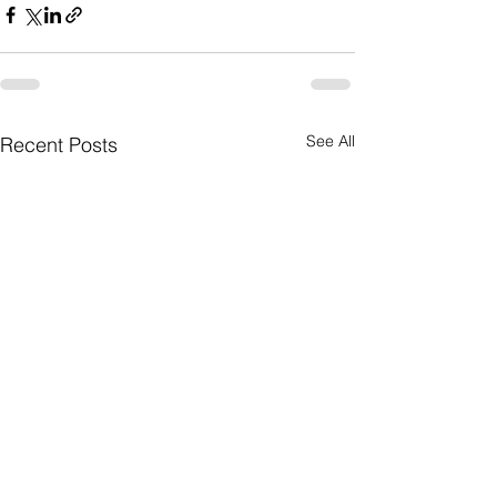
See All
Recent Posts