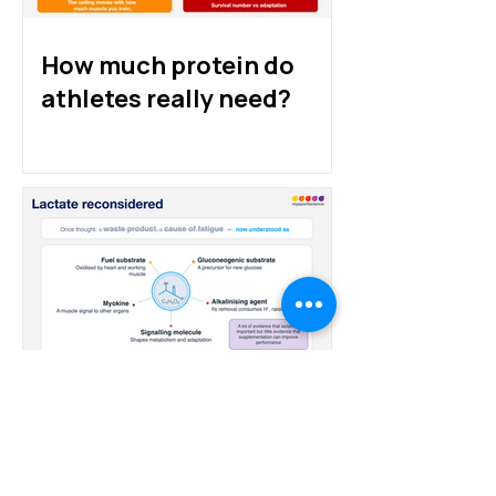
How much protein do
athletes really need?
Lactate: from villain to
fuel to hype?