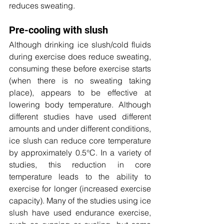
reduces sweating.
Pre-cooling with slush
Although drinking ice slush/cold fluids 
during exercise does reduce sweating, 
consuming these before exercise starts 
(when there is no sweating taking 
place), appears to be effective at 
lowering body temperature. Although 
different studies have used different 
amounts and under different conditions, 
ice slush can reduce core temperature 
by approximately 0.5
°C. In a variety of 
studies, this reduction in core 
temperature leads to the ability to 
exercise for longer (increased exercise 
capacity). Many of the studies using ice 
slush have used endurance exercise, 