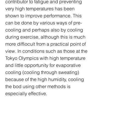
contributor to fatigue and preventing 
very high temperatures has been 
shown to improve performance. This 
can be done by various ways of pre-
cooling and perhaps also by cooling 
during exercise, although this is much 
more diffiocult from a practical point of 
view. In conditions such as those at the 
Tokyo Olympics with high temperature 
and little opportunity for evaporative 
cooling (cooling through sweating) 
because of the high humidity, cooling 
the bod using other methods is 
especially effective. 