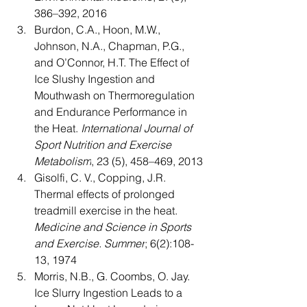
386–392, 2016
Burdon, C.A., Hoon, M.W., 
Johnson, N.A., Chapman, P.G., 
and O’Connor, H.T. The Effect of 
Ice Slushy Ingestion and 
Mouthwash on Thermoregulation 
and Endurance Performance in 
the Heat. 
International Journal of 
Sport Nutrition and Exercise 
Metabolism
, 23 (5), 458–469, 2013
Gisolfi, C. V., Copping, J.R. 
Thermal effects of prolonged 
treadmill exercise in the heat. 
Medicine and Science in Sports 
and Exercise. Summer
; 6(2):108-
13, 1974
Morris, N.B., G. Coombs, O. Jay. 
Ice Slurry Ingestion Leads to a 