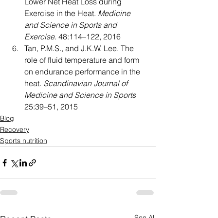
Lower Net Heat Loss during 
Exercise in the Heat. 
Medicine 
and Science in Sports and 
Exercise
.
 48:114–122, 2016
Tan, P.M.S., and J.K.W. Lee. The 
role of fluid temperature and form 
on endurance performance in the 
heat. 
Scandinavian Journal of 
Medicine and Science in Sports
25:39–51, 2015
Blog
Recovery
Sports nutrition
See All