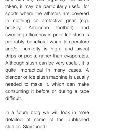
token, it may be particularly useful for 
sports where the athletes are covered 
in clothing or protective gear (e.g. 
hockey, American football) and 
sweating efficiency is poor. Ice slush is 
probably beneficial when temperature 
and/or humidity is high, and sweat 
drips or pools, rather than evaporates. 
Although slush can be very useful, it is 
quite impractical in many cases. A 
blender or ice slush machine is usually 
needed to make it, which can make 
consuming it before or during a race 
difficult. 
In a future blog we will look in more 
detailed at some of the published 
studies. Stay tuned!