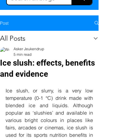
Post
All Posts
Asker Jeukendrup
5 min read
Ice slush: effects, benefits
and evidence
Ice slush, or slurry, is a very low 
temperature (0-1
 °C) drink made with 
blended ice and liquids. Although 
popular as ‘slushies’ and available in 
various bright colours in places like 
fairs, arcades or cinemas, ice slush is 
used for its sports nutrition benefits in 