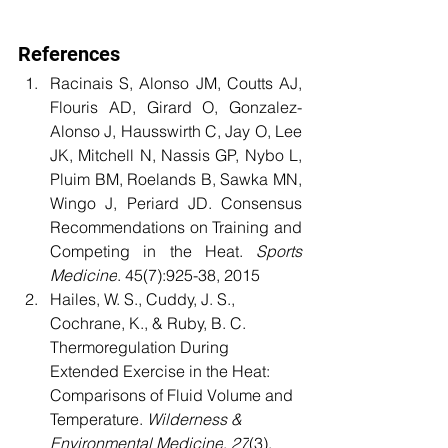
References
Racinais S, Alonso JM, Coutts AJ, 
Flouris AD, Girard O, Gonzalez-
Alonso J, Hausswirth C, Jay O, Lee 
JK, Mitchell N, Nassis GP, Nybo L, 
Pluim BM, Roelands B, Sawka MN, 
Wingo J, Periard JD. Consensus 
Recommendations on Training and 
Competing in the Heat. 
Sports 
Medicine
. 45(7):925-38, 2015
Hailes, W. S., Cuddy, J. S., 
Cochrane, K., & Ruby, B. C. 
Thermoregulation During 
Extended Exercise in the Heat: 
Comparisons of Fluid Volume and 
Temperature. 
Wilderness & 
Environmental Medicine
, 
27
(3), 