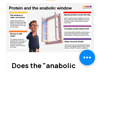
Protein sources for
How much prote
athletes: animal, plant
athletes really 
and alternative proteins
Does the "anabolic
window" exist?