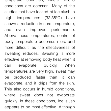
conditions are common. Many of the 
studies that have looked at ice slush in 
high temperatures 
(32-35
°C) have 
shown a reduction in core temperature, 
and even improved performance. 
Above these temperatures, control of 
body temperature becomes more and 
more difficult, as the effectiveness of 
sweating reduces. Sweating is more 
effective at removing body heat when it 
can evaporate quickly. When 
temperatures are very high, sweat may 
be produced faster than it can 
evaporate, and it drips from the skin. 
This also occurs in humid conditions, 
where sweat does not evaporate 
quickly. In these conditions, ice slush 
appears to be most effective. Although 