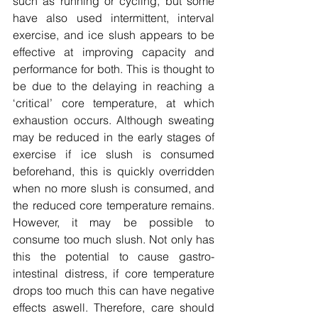
such as running or cycling, but some 
have also used intermittent, interval 
exercise, and ice slush appears to be 
effective at improving capacity and 
performance for both. This is thought to 
be due to the delaying in reaching a 
‘critical’ core temperature, at which 
exhaustion occurs. Although sweating 
may be reduced in the early stages of 
exercise if ice slush is consumed 
beforehand, this is quickly overridden 
when no more slush is consumed, and 
the reduced core temperature remains. 
However, it may be possible to 
consume too much slush. Not only has 
this the potential to cause gastro-
intestinal distress, if core temperature 
drops too much this can have negative 
effects aswell. Therefore, care should 