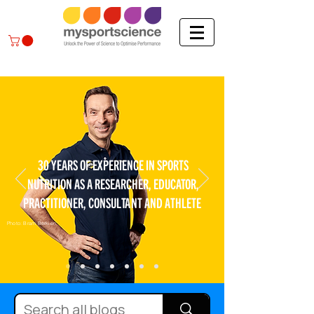
30 YEARS OF EXPERIENCE IN SPORTS
NUTRITION AS A RESEARCHER, EDUCATOR,
PRACTITIONER, CONSULTANT AND ATHLETE
Photo: Bram Berkien