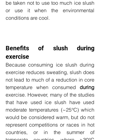
be taken not to use too much ice slush 
or use it when the environmental 
conditions are cool. 
Benefits of slush during 
exercise
Because consuming ice slush during 
exercise reduces sweating, slush does 
not lead to much of a reduction in core 
temperature when consumed 
during
exercise. However, many of the studies 
that have used ice slush have used 
moderate temperatures (~25
°C) which 
would be considered warm, but do not 
represent competitions or races in hot 
countries, or in the summer of 
temperate countries, where >30°C 