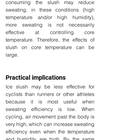
consuming the slush may reduce 
sweating, in these conditions (high 
temperature and/or high humidity), 
more sweating is not necessarily 
effective at controlling core 
temperature. Therefore, the effects of 
slush on core temperature can be 
large.
Practical implications
Ice slush may be less effective for 
cyclists than runners or other athletes 
because it is most useful when 
sweating efficiency is low. When 
cycling, air movement past the body is 
very high, which can increase sweating 
efficiency even when the temperature 
and humidity are high. By the same 