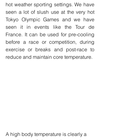
hot weather sporting settings. We have 
seen a lot of slush use at the very hot 
Tokyo Olympic Games and we have 
seen it in events like the Tour de 
France. It can be used for pre-cooling 
before a race or competition, during 
exercise or breaks and post-race to 
reduce and maintain core temperature.
A high body temperature is clearly a 