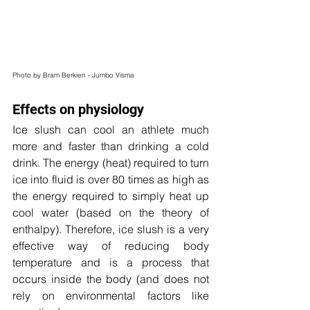
Photo by Bram Berkien - Jumbo Visma
Effects on physiology
Ice slush can cool an athlete much 
more and faster than drinking a cold 
drink. The energy (heat) required to turn 
ice into fluid is over 80 times as high as 
the energy required to simply heat up 
cool water (based on the theory of 
enthalpy). Therefore, ice slush is a very 
effective way of reducing body 
temperature and is a process that 
occurs inside the body (and does not 
rely on environmental factors like 