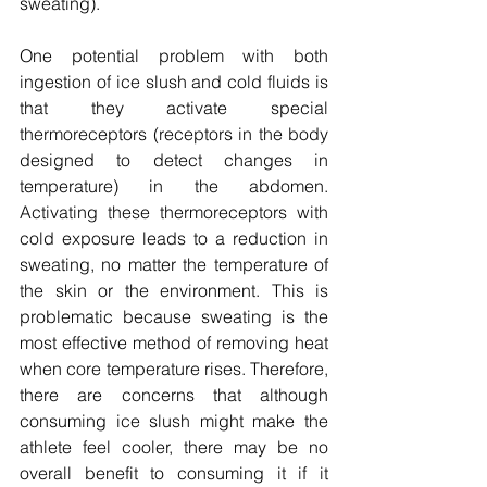
sweating).
One potential problem with both 
ingestion of ice slush and cold fluids is 
that they activate special 
thermoreceptors (receptors in the body 
designed to detect changes in 
temperature) in the abdomen. 
Activating these thermoreceptors with 
cold exposure leads to a reduction in 
sweating, no matter the temperature of 
the skin or the environment. This is 
problematic because sweating is the 
most effective method of removing heat 
when core temperature rises. Therefore, 
there are concerns that although 
consuming ice slush might make the 
athlete feel cooler, there may be no 
overall benefit to consuming it if it 