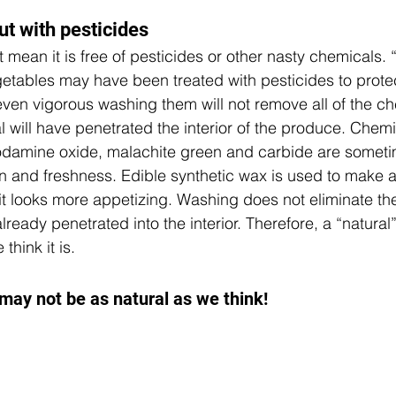
ut with pesticides
t mean it is free of pesticides or other nasty chemicals. 
getables may have been treated with pesticides to prote
ven vigorous washing them will not remove all of the c
 will have penetrated the interior of the produce. Chem
odamine oxide, malachite green and carbide are someti
n and freshness.
 Edible synthetic wax is used to make 
o it looks more appetizing. Washing does not eliminate t
ready penetrated into the interior. Therefore, a “natural
think it is.
 may not be as natural as we think!