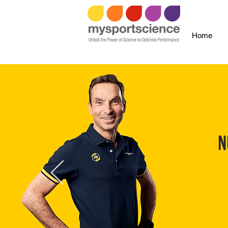
Home
N