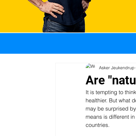
All Posts
GI problems
Weight management
Asker Jeukendrup
Are "natu
It is tempting to thin
Sports nutrition
Pro
healthier. But what d
may be surprised by t
means is different in 
Body composition
I
countries. 