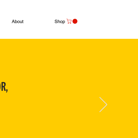
About
Shop
R,