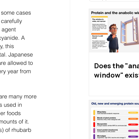
In some cases 
 carefully 
c agent 
cyanide. A 
, this 
atal. Japanese 
are allowed to 
Does the "an
ry year from 
window" exis
e are many more 
s used in 
er foods 
ounts of it. 
s) of rhubarb 