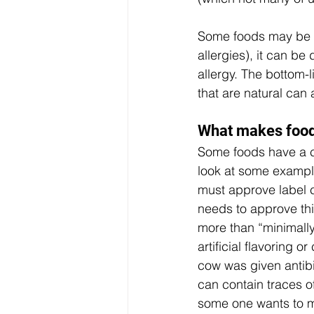
Some foods may be no
allergies), it can b
allergy. The bottom-l
that are natural can a
What makes foods
Some foods have a cl
look at some exampl
must approve label cl
needs to approve this
more than “minimally
artificial flavoring o
cow was given antib
can contain traces o
some one wants to m