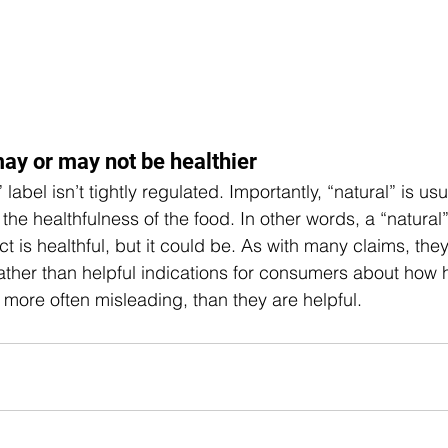
ay or may not be healthier  
” label isn’t tightly regulated. Importantly, “natural” is usu
o the healthfulness of the food. In other words, a “natural
t is healthful, but it could be. As with many claims, the
ather than helpful indications for consumers about how 
 more often misleading, than they are helpful. 