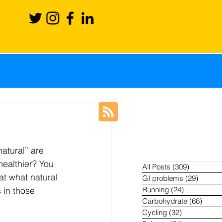
ience
Recovery
natural” are 
Blog
News
healthier? You 
All Posts
(309)
309 posts
at what natural 
GI problems
(29)
29 pos
s in those 
Running
(24)
24 posts
hletes
Carbohydrate
(68)
68 po
Cycling
(32)
32 posts