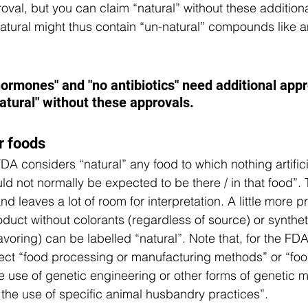
oval, but you can claim “natural” without these addition
natural might thus contain “un-natural” compounds like an
  
ormones" and "no antibiotics" need additional appr
atural" without these approvals. 
r foods
DA considers “natural” any food to which nothing artifici
 not normally be expected to be there / in that food”. T
d leaves a lot of room for interpretation. A little more pr
oduct without colorants (regardless of source) or synthe
flavoring) can be labelled “natural”. Note that, for the FDA
flect “food processing or manufacturing methods” or “fo
 use of genetic engineering or other forms of genetic mo
r the use of specific animal husbandry practices”.