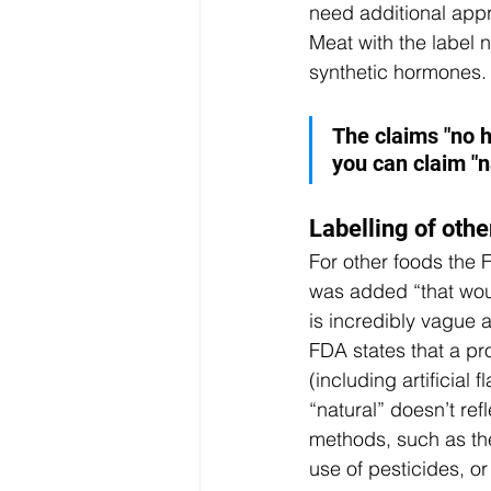
need additional appr
Meat with the label 
synthetic hormones. 
The claims "no h
you can claim "n
Labelling of othe
For other foods the F
was added “that would
is incredibly vague an
FDA states that a pr
(including artificial 
“natural” doesn’t re
methods, such as the
use of pesticides, o