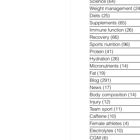
Science
(64)
64 posts
Weight management
(24
Diets
(25)
25 posts
Supplements
(65)
65 pos
Immune function
(26)
26 
Recovery
(66)
66 posts
Sports nutrition
(96)
96 p
Protein
(41)
41 posts
Hydration
(26)
26 posts
Micronutrients
(14)
14 po
Fat
(19)
19 posts
Blog
(291)
291 posts
News
(17)
17 posts
Body composition
(14)
1
Injury
(12)
12 posts
Team sport
(11)
11 posts
Caffeine
(10)
10 posts
Female athletes
(4)
4 pos
Electrolytes
(10)
10 post
CGM
(6)
6 posts