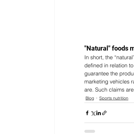
"Natural" foods m
In short, the “natural
defined in relation t
guarantee the produc
marketing vehicles r
are. Such claims are
Blog
Sports nutrition