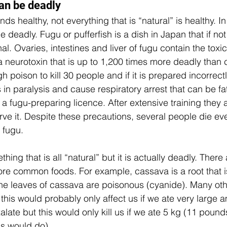
an be deadly 
ds healthy, not everything that is “natural” is healthy. 
e deadly. Fugu or pufferfish is a dish in Japan that if not
l. Ovaries, intestines and liver of fugu contain the toxi
 a neurotoxin that is up to 1,200 times more deadly than 
 poison to kill 30 people and if it is prepared incorrectly
s in paralysis and cause respiratory arrest that can be f
a fugu-preparing licence. After extensive training they 
ve it. Despite these precautions, several people die eve
 fugu.
ing that is all “natural” but it is actually deadly. Ther
re common foods. For example, cassava is a root that i
the leaves of cassava are poisonous (cyanide). Many oth
this would probably only affect us if we ate very large am
late but this would only kill us if we ate 5 kg (11 pound
s would do).  