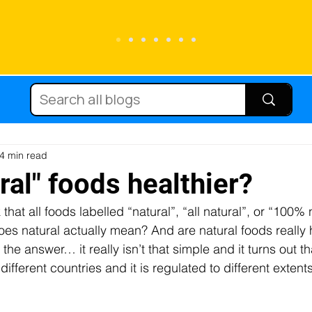
Running
Carbohydrate
Cycling
Sc
Diets
Supplements
Immune function
4 min read
ral" foods healthier?
k that all foods labelled “natural”, “all natural”, or “100% 
tein
Hydration
Micronutrients
Fat
oes natural actually mean? And are natural foods really 
he answer… it really isn’t that simple and it turns out th
different countries and it is regulated to different extent
njury
Team sport
Caffeine
Female at