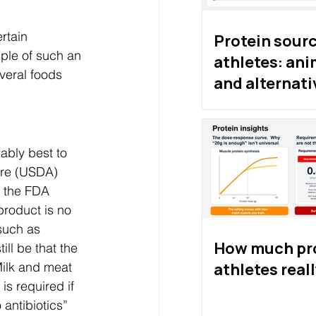
rtain 
Protein sourc
mple of such an 
athletes: ani
everal foods 
and alternati
proteins
ably best to 
ure (USDA) 
, the FDA 
product is no 
such as 
How much pro
ill be that the 
athletes real
ilk and meat 
s required if 
antibiotics” 