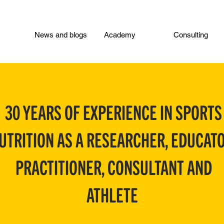
News and blogs
Academy
Consulting
30 YEARS OF EXPERIENCE IN SPORTS
UTRITION AS A RESEARCHER, EDUCATO
PRACTITIONER, CONSULTANT AND
ATHLETE