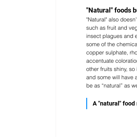
"Natural" foods b
"Natural" also doesn’
such as fruit and ve
insect plagues and e
some of the chemical
copper sulphate, rh
accentuate coloratio
other fruits shiny, s
and some will have al
be as “natural” as we 
A "natural" food