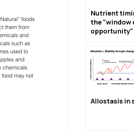
Nutrient tim
“Natural” foods 
the "window 
ct them from 
opportunity" 
hemicals and 
exist?
icals such as 
mes used to 
apples and 
he chemicals 
” food may not 
Allostasis in 