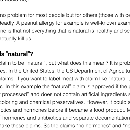
 problem for most people but for others (those with ce
e deadly. A peanut allergy for example is well-known exa
ine is that not everything that is natural is healthy and s
ctually kill us. 
 "natural"? 
aim to be “natural”, but what does this mean? It is prob
es. 
In the United States, the US Department of Agricult
aims. If you want to label meat with claim like “natural”
. In this example the “natural” claim is approved if the 
 processed” and does not contain artificial ingredients 
r coloring and chemical preservatives. However, it could st
iotics and hormones before it became a food product. M
f hormones and antibiotics and separate documentation i
ake these claims. So the claims “no hormones” and “no 