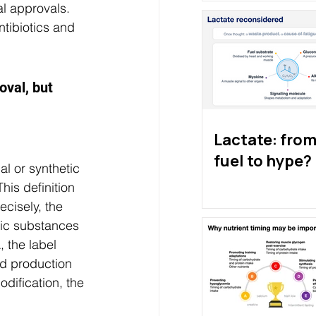
al approvals. 
tibiotics and 
oval, but 
Lactate: from 
fuel to hype?
al or synthetic 
his definition 
ecisely, the 
tic substances 
, the label 
od production 
dification, the 