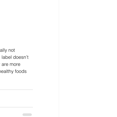
ally not 
” label doesn’t 
y are more 
healthy foods 