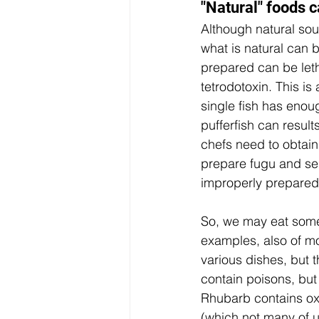
"Natural" foods c
Although natural soun
what is natural can b
prepared can be letha
tetrodotoxin. This is
single fish has enough
pufferfish can result
chefs need to obtain 
prepare fugu and ser
improperly prepared
So, we may eat someth
examples, also of mo
various dishes, but 
contain poisons, but 
Rhubarb contains oxa
(which not many of u