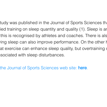
udy was published in the Journal of Sports Sciences tha
ified training on sleep quantity and quality (1). Sleep is 
 this is recognised by athletes and coaches. There is a
ving sleep can also improve performance. On the other 
t exercise can enhance sleep quality, but overtraining 
sociated with sleep disturbances. 
 the Journal of Sports Sciences web site:
 here
.
​ 