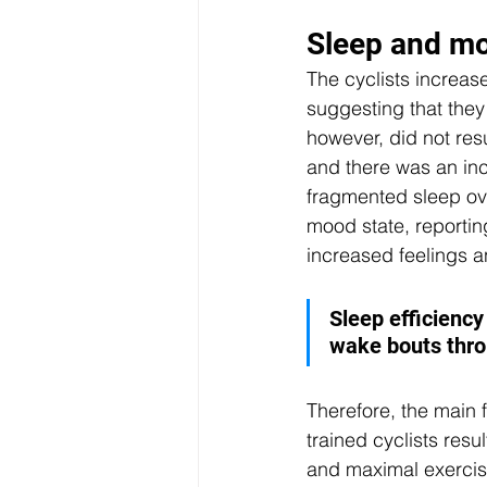
Sleep and mo
The cyclists increase
suggesting that they
however, did not res
and there was an in
fragmented sleep over
mood state, reportin
increased feelings 
Sleep efficienc
wake bouts thro
Therefore, the main f
trained cyclists resu
and maximal exercis