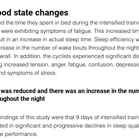
od state changes 
d the time they spent in bed during the intensified train
 were exhibiting symptoms of fatigue. This increased tim
ult in an increase in actual sleep time. Sleep efficiency
crease in the number of wake bouts throughout the nigh
all. In addition, the cyclists experienced significant dis
g increased tension, anger, fatigue, confusion, depressi
and symptoms of stress.
y was reduced and there was an increase in the num
ughout the night
indings of this study were that 9 days of intensified train
lted in significant and progressive declines in sleep qual
e performance. 