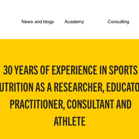
News and blogs
Academy
Consulting
30 YEARS OF EXPERIENCE IN SPORTS
UTRITION AS A RESEARCHER, EDUCATO
PRACTITIONER, CONSULTANT AND
ATHLETE