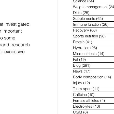
Science
(64)
64 posts
Weight management
(24
Diets
(25)
25 posts
Supplements
(65)
65 pos
t investigated 
Immune function
(26)
26 
Recovery
(66)
66 posts
an important 
Sports nutrition
(96)
96 p
lso some 
Protein
(41)
41 posts
hand, research 
Hydration
(26)
26 posts
or excessive 
Micronutrients
(14)
14 po
Fat
(19)
19 posts
Blog
(291)
291 posts
News
(17)
17 posts
Body composition
(14)
1
Injury
(12)
12 posts
Team sport
(11)
11 posts
Caffeine
(10)
10 posts
Female athletes
(4)
4 pos
Electrolytes
(10)
10 post
CGM
(6)
6 posts