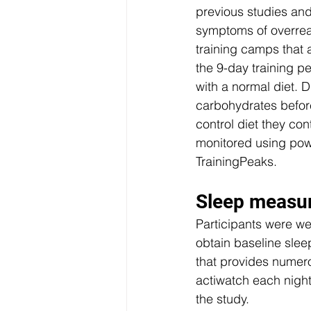
previous studies and
symptoms of overreach
training camps that a
the 9-day training p
with a normal diet. 
carbohydrates befor
control diet they con
monitored using powe
TrainingPeaks. 
Sleep measu
Participants were wea
obtain baseline slee
that provides numero
actiwatch each night
the study. 