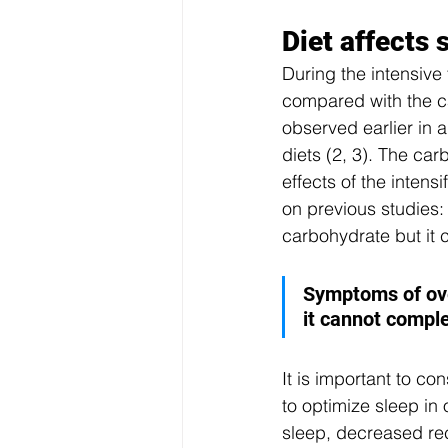
Diet affects
During the intensive 
compared with the c
observed earlier in a
diets (2, 3). The ca
effects of the intens
on previous studies
carbohydrate but it 
Symptoms of ove
it cannot compl
It is important to c
to optimize sleep in
sleep, decreased rec