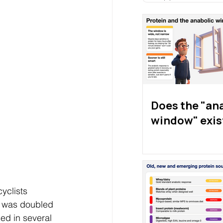
Does the "an
window" exis
yclists 
e was doubled 
ed in several 