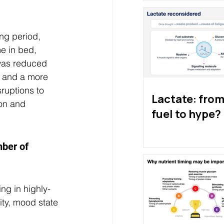
ing period, 
e in bed, 
 was reduced 
t and a more 
ruptions to 
Lactate: from 
on and 
fuel to hype?
ber of 
ing in highly-
ity, mood state 