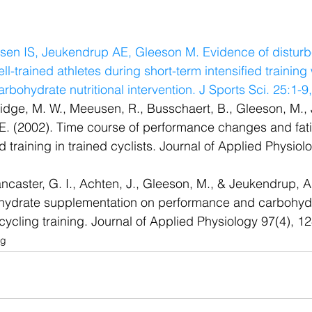
dsen IS, Jeukendrup AE, Gleeson M. Evidence of distur
ll-trained athletes during short-term intensified training
arbohydrate nutritional intervention. J Sports Sci. 25:1-9
ridge, M. W., Meeusen, R., Busschaert, B., Gleeson, M., 
E. (2002). Time course of performance changes and fat
ed training in trained cyclists. Journal of Applied Physiol
ancaster, G. I., Achten, J., Gleeson, M., & Jeukendrup, A.
ohydrate supplementation on performance and carbohydr
d cycling training. Journal of Applied Physiology 97(4), 
og