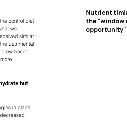
Nutrient tim
the "window 
he control diet 
what we 
opportunity" 
eceived similar 
exist?
the detrimental 
we drew based 
 more 
ydrate but 
egies in place 
f decreased 