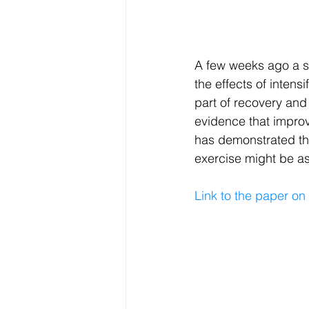
Electrolytes
CGM
A few weeks ago a st
the effects of intens
part of recovery and
evidence that impro
has demonstrated tha
exercise might be as
Link to the paper on