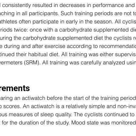
 consistently resulted in decreases in performance and 
ing in all participants. Such training periods are not to
thletes often participate in early in the season. All cycl
eriods twice: once with a carbohydrate supplemented di
​During the carbohydrate supplemented diet the cyclists 
e during and after exercise according to recommendatio
tinued their habitual diet. All training was either supervi
rmeters (SRM). All training was carefully analyzed usi
rements 
ring an actiwatch before the start of the training period
p scores. An actiwatch is a relatively simple and non-in
us measures of sleep quality. The cyclists continued to
 for the duration of the study. Mood state was monitored