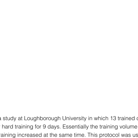
 a study at Loughborough University in which 13 trained c
hard training for 9 days. Essentially the training volum
training increased at the same time. This protocol was us