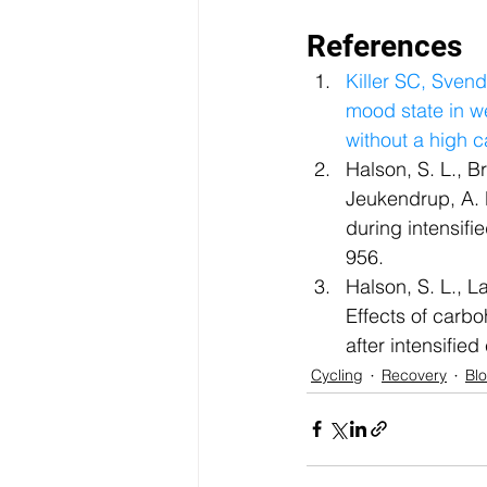
References  
Killer SC, Sven
mood state in we
without a high c
Halson, S. L., B
Jeukendrup, A. 
during intensifi
956.  
Halson, S. L., L
Effects of carb
after intensifie
Cycling
Recovery
Bl