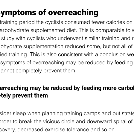
 symptoms of overreaching 
training period the cyclists consumed fewer calories on t
arbohydrate supplemented diet. This is comparable to 
 study with cyclists who underwent similar training and r
rbohydrate supplementation reduced some, but not all of 
ified training. This is also consistent with a conclusion 
: symptoms of overreaching may be reduced by feeding
cannot completely prevent them.
rreaching may be reduced by feeding more carboh
etely prevent them
onsider sleep when planning training camps and put strat
 order to break the vicious circle and downward spiral o
overy, decreased exercise tolerance and so on.. 