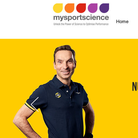
Home
N