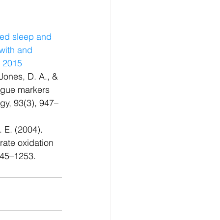
bed sleep and 
 with and 
, 2015
Jones, D. A., & 
igue markers 
ogy, 93(3), 947–
 E. (2004). 
ate oxidation 
1245–1253.