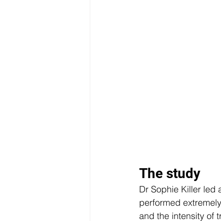
The study 
Dr Sophie Killer led
performed extremely 
and the intensity of 