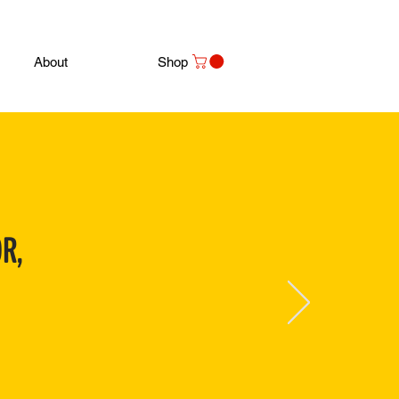
About
Shop
R,