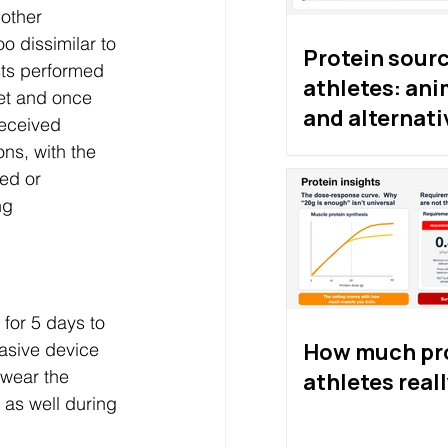
other 
o dissimilar to 
Protein sourc
ists performed 
athletes: ani
et and once 
and alternati
received 
proteins
ns, with the 
sed or 
ng 
 for 5 days to 
How much pro
vasive device 
 wear the 
athletes real
 as well during 