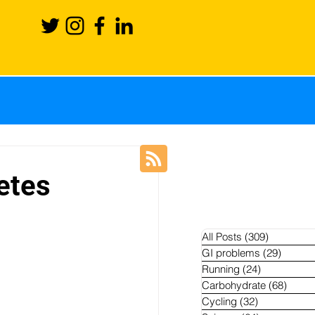
ience
Recovery
etes
Blog
News
All Posts
(309)
309 posts
GI problems
(29)
29 pos
Running
(24)
24 posts
hletes
Carbohydrate
(68)
68 po
Cycling
(32)
32 posts