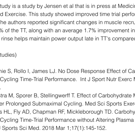
tudy is a study by Jensen et al that is in press at Medic
d Exercise. This study showed improved time trial perfo
The authors reported significant changes in muscle recr
0% of the TT, along with an average 1.7% improvement in
inse helps maintain power output late in TT's compared
tudies)
ie S, Rollo I, James LJ. No Dose Response Effect of C
Cycling Time-Trial Performance.  Int J Sport Nutr Exerc
.
ra M, Sporer B, Stellingwerff T. Effect of Carbohydrate
er Prolonged Submaximal Cycling. Med Sci Sports Exer
is HL, Fly AD, Chapman RF, Mickleborough TD. Carbohy
Cycling Time-Trial Performance without Altering Plasma 
J Sports Sci Med. 2018 Mar 1;17(1):145-152.