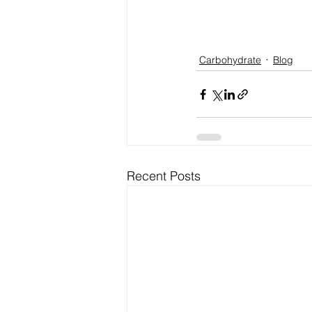
Carbohydrate
Blog
Recent Posts