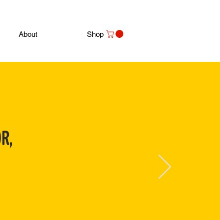
About
Shop
R,