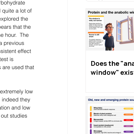
rbohydrate 
uite a lot of 
explored the 
pears that the 
e hour.  The 
a previous 
istent effect 
est is 
Does the "an
 are used that 
window" exis
 extremely low 
d indeed they 
ation and low 
 out studies 