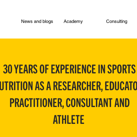
News and blogs
Academy
Consulting
30 YEARS OF EXPERIENCE IN SPORTS
UTRITION AS A RESEARCHER, EDUCATO
PRACTITIONER, CONSULTANT AND
ATHLETE