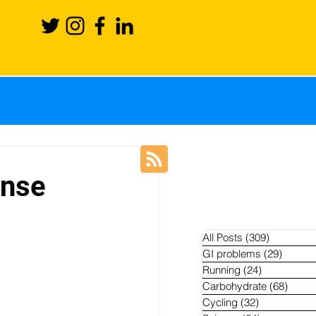
ience
Recovery
inse
Blog
News
All Posts
(309)
309 posts
GI problems
(29)
29 pos
Running
(24)
24 posts
hletes
Carbohydrate
(68)
68 po
Cycling
(32)
32 posts