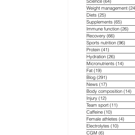
Science
(64)
64 posts
Weight management
(24
Diets
(25)
25 posts
Supplements
(65)
65 pos
Immune function
(26)
26 
Recovery
(66)
66 posts
Sports nutrition
(96)
96 p
Protein
(41)
41 posts
Hydration
(26)
26 posts
Micronutrients
(14)
14 po
Fat
(19)
19 posts
Blog
(291)
291 posts
News
(17)
17 posts
Body composition
(14)
1
Injury
(12)
12 posts
Team sport
(11)
11 posts
Caffeine
(10)
10 posts
Female athletes
(4)
4 pos
Electrolytes
(10)
10 post
CGM
(6)
6 posts