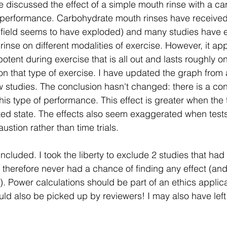
e discussed the effect of a simple mouth rinse with a ca
 performance. Carbohydrate mouth rinses have received q
his field seems to have exploded) and many studies have 
 rinse on different modalities of exercise. However, it ap
otent during exercise that is all out and lasts roughly on
n that type of exercise. I have updated the graph from 
w studies. The conclusion hasn't changed: there is a cons
his type of performance. This effect is greater when the t
ted state. The effects also seem exaggerated when tests
stion rather than time trials.
included. I took the liberty to exclude 2 studies that had
d therefore never had a chance of finding any effect (an
t). Power calculations should be part of an ethics applic
uld also be picked up by reviewers! I may also have left