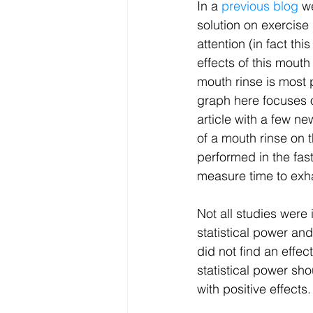
In a 
previous blog 
w
solution on exercise
attention (in fact t
effects of this mouth
mouth rinse is most p
graph here focuses o
article with a few ne
of a mouth rinse on t
performed in the fas
measure time to exhau
Not all studies were 
statistical power an
did not find an effec
statistical power sho
with positive effects.