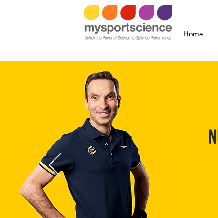
Home
N