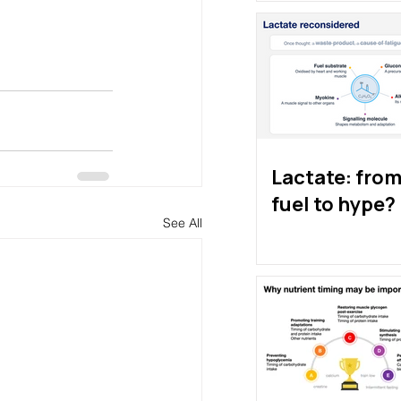
Lactate: from 
fuel to hype?
See All