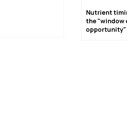
Nutrient tim
the "window 
opportunity" 
exist?
much protein do
etes really need?