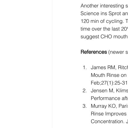
Another interesting s
Science ins Sprot an
120 min of cycling. 
time over the last 2
suggest CHO mouth r
References
 (newer s
James RM, Ritch
Mouth Rinse on 
Feb;27(1):25-31
Jensen M, Klimst
Performance aft
Murray KO, Par
Rinse Improves 
Concentration. 