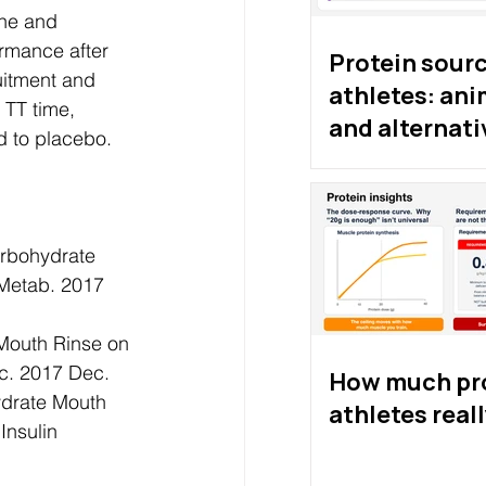
ine and 
rmance after 
Protein sourc
uitment and 
athletes: ani
 TT time, 
and alternati
 to placebo. 
proteins
arbohydrate 
 Metab. 2017 
 Mouth Rinse on 
c. 2017 Dec. 
How much pro
drate Mouth 
athletes real
Insulin 