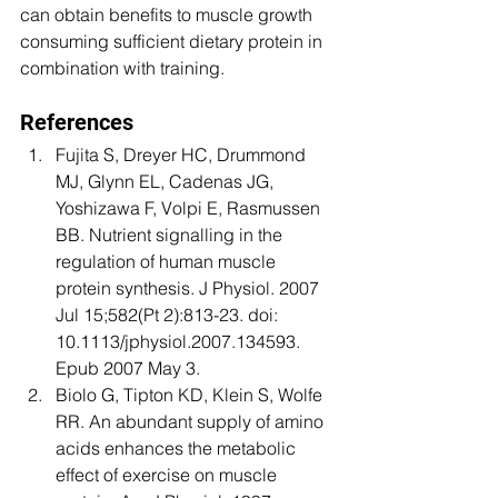
can obtain benefits to muscle growth 
consuming sufficient dietary protein in 
combination with training. 
References 
Fujita S, Dreyer HC, Drummond 
MJ, Glynn EL, Cadenas JG, 
Yoshizawa F, Volpi E, Rasmussen 
BB. Nutrient signalling in the 
regulation of human muscle 
protein synthesis. J Physiol. 2007 
Jul 15;582(Pt 2):813-23. doi: 
10.1113/jphysiol.2007.134593. 
Epub 2007 May 3. 
Biolo G, Tipton KD, Klein S, Wolfe 
RR. An abundant supply of amino 
acids enhances the metabolic 
effect of exercise on muscle 