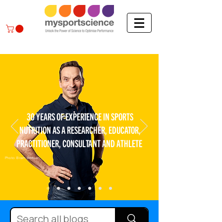
30 YEARS OF EXPERIENCE IN SPORTS
NUTRITION AS A RESEARCHER, EDUCATOR,
PRACTITIONER, CONSULTANT AND ATHLETE
Photo: Bram Berkien