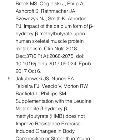
Brook MS, Cegielski J, Philp A, 
Ashcroft S, Rathmacher JA, 
Szewczyk NJ, Smith K, Atherton 
PJ. Impact of the calcium form of β-
hydroxy-β-methylbutyrate upon 
human skeletal muscle protein 
metabolism. Clin Nutr. 2018 
Dec;37(6 Pt A):2068-2075. doi: 
10.1016/j.clnu.2017.09.024. Epub 
2017 Oct 6. 
Jakubowski JS, Nunes EA, 
Teixeira FJ, Vescio V, Morton RW, 
Banfield L, Phillips SM. 
Supplementation with the Leucine 
Metabolite β-hydroxy-β-
methylbutyrate (HMB) does not 
Improve Resistance Exercise-
Induced Changes in Body 
Composition or Strength in Young 