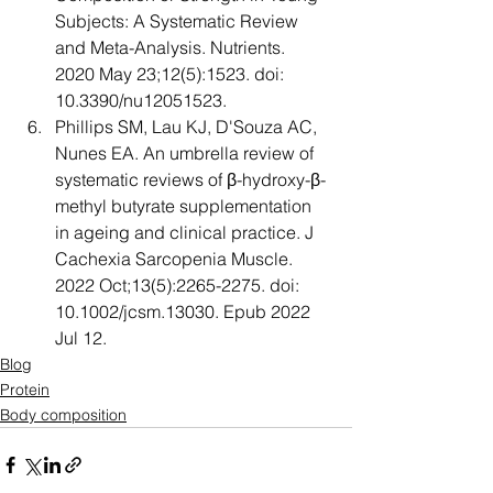
Subjects: A Systematic Review 
and Meta-Analysis. Nutrients. 
2020 May 23;12(5):1523. doi: 
10.3390/nu12051523. 
Phillips SM, Lau KJ, D'Souza AC, 
Nunes EA. An umbrella review of 
systematic reviews of β-hydroxy-β-
methyl butyrate supplementation 
in ageing and clinical practice. J 
Cachexia Sarcopenia Muscle. 
2022 Oct;13(5):2265-2275. doi: 
10.1002/jcsm.13030. Epub 2022 
Jul 12.
Blog
Protein
Body composition