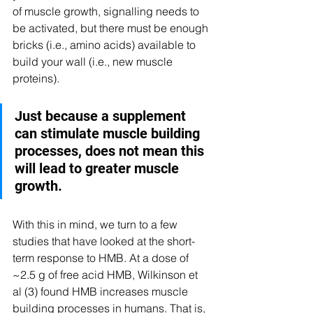
of muscle growth, signalling needs to 
be activated, but there must be enough 
bricks (i.e., amino acids) available to 
build your wall (i.e., new muscle 
proteins). 
Just because a supplement 
can stimulate muscle building 
processes, does not mean this 
will lead to greater muscle 
growth. 
With this in mind, we turn to a few 
studies that have looked at the short-
term response to HMB. At a dose of 
~2.5 g of free acid HMB, Wilkinson et 
al (3) found HMB increases muscle 
building processes in humans. That is, 