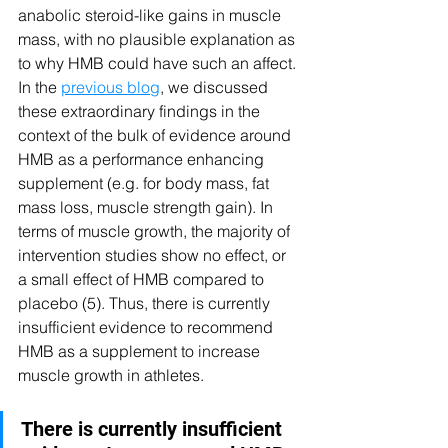
anabolic steroid-like gains in muscle 
mass, with no plausible explanation as 
to why HMB could have such an affect. 
In the 
previous blog
, we discussed 
these extraordinary findings in the 
context of the bulk of evidence around 
HMB as a performance enhancing 
supplement (e.g. for body mass, fat 
mass loss, muscle strength gain). In 
terms of muscle growth, the majority of 
intervention studies show no effect, or 
a small effect of HMB compared to 
placebo (5). Thus, there is currently 
insufficient evidence to recommend 
HMB as a supplement to increase 
muscle growth in athletes.
There is currently insufficient 