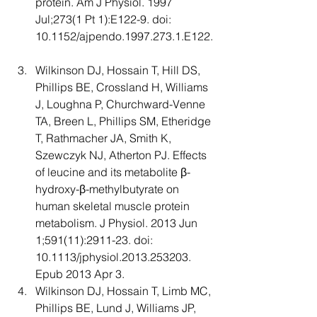
protein. Am J Physiol. 1997 
Jul;273(1 Pt 1):E122-9. doi: 
10.1152/ajpendo.1997.273.1.E122.
Wilkinson DJ, Hossain T, Hill DS, 
Phillips BE, Crossland H, Williams 
J, Loughna P, Churchward-Venne 
TA, Breen L, Phillips SM, Etheridge 
T, Rathmacher JA, Smith K, 
Szewczyk NJ, Atherton PJ. Effects 
of leucine and its metabolite β-
hydroxy-β-methylbutyrate on 
human skeletal muscle protein 
metabolism. J Physiol. 2013 Jun 
1;591(11):2911-23. doi: 
10.1113/jphysiol.2013.253203. 
Epub 2013 Apr 3.
Wilkinson DJ, Hossain T, Limb MC, 
Phillips BE, Lund J, Williams JP, 