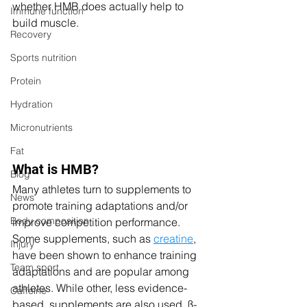
whether HMB does actually help to 
Immune function
build muscle. 
Recovery
Sports nutrition
Protein
Hydration
Micronutrients
Fat
What is HMB?
Blog
Many athletes turn to supplements to 
News
promote training adaptations and/or 
Body composition
improve competition performance. 
Some supplements, such as 
creatine
, 
Injury
have been shown to enhance training 
Team sport
adaptations and are popular among 
athletes. While other, less evidence-
Caffeine
based, supplements are also used. ß-