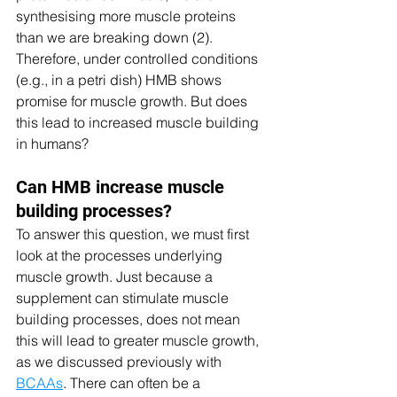
synthesising more muscle proteins 
than we are breaking down (2). 
Therefore, under controlled conditions 
(e.g., in a petri dish) HMB shows 
promise for muscle growth. But does 
this lead to increased muscle building 
in humans? 
Can HMB increase muscle 
building processes? 
To answer this question, we must first 
look at the processes underlying 
muscle growth. Just because a 
supplement can stimulate muscle 
building processes, does not mean 
this will lead to greater muscle growth, 
as we discussed previously with 
BCAAs
. There can often be a 