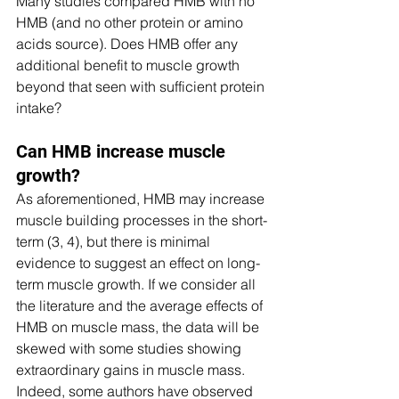
Many studies compared HMB with no 
HMB (and no other protein or amino 
acids source). Does HMB offer any 
additional benefit to muscle growth 
beyond that seen with sufficient protein 
intake? 
Can HMB increase muscle 
growth?
As aforementioned, HMB may increase 
muscle building processes in the short-
term (3, 4), but there is minimal 
evidence to suggest an effect on long-
term muscle growth. If we consider all 
the literature and the average effects of 
HMB on muscle mass, the data will be 
skewed with some studies showing 
extraordinary gains in muscle mass. 
Indeed, some authors have observed 