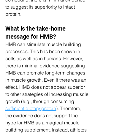
to suggest its superiority to intact 
protein. 
What is the take-home 
message for HMB?
HMB can stimulate muscle building 
processes. This has been shown in 
cells as well as in humans. However, 
there is minimal evidence suggesting 
HMB can promote long-term changes 
in muscle growth. Even if there was an 
effect, HMB does not appear superior 
to other strategies of increasing muscle 
growth (e.g., through consuming 
sufficient dietary protein
). Therefore, 
the evidence does not support the 
hype for HMB as a magical muscle 
building supplement. Instead, athletes 