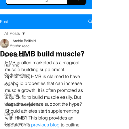
Post
All Posts
Archie Belfield
All Posts
5 min read
Does HMB build muscle?
GI problems
HMB is often marketed as a magical 
Running
muscle building supplement. 
Carbohydrate
Specifically, HMB is claimed to have 
anabolic properties that can increase 
Cycling
muscle growth. It is often promoted as 
Science
a quick fix to build muscle easily. But 
does the evidence support the hype? 
Weight management
Should athletes start supplementing 
Diets
with HMB? This blog provides an 
Supplements
update on a 
previous blog
 to outline 