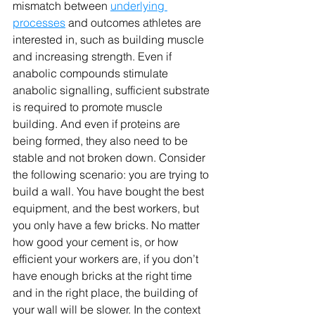
mismatch between 
underlying 
processes
 and outcomes athletes are 
interested in, such as building muscle 
and increasing strength. Even if 
anabolic compounds stimulate 
anabolic signalling, sufficient substrate 
is required to promote muscle 
building. And even if proteins are 
being formed, they also need to be 
stable and not broken down. Consider 
the following scenario: you are trying to 
build a wall. You have bought the best 
equipment, and the best workers, but 
you only have a few bricks. No matter 
how good your cement is, or how 
efficient your workers are, if you don’t 
have enough bricks at the right time 
and in the right place, the building of 
your wall will be slower. In the context 