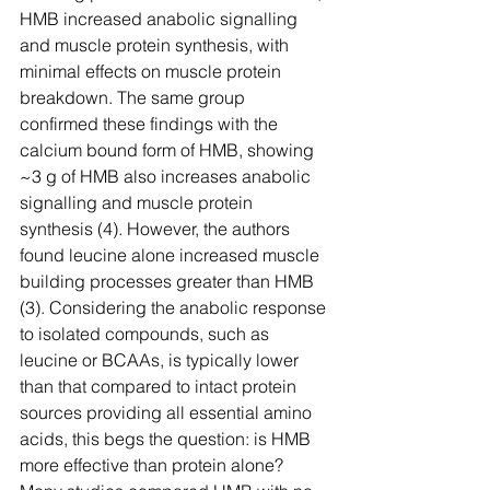
HMB increased anabolic signalling 
and muscle protein synthesis, with 
minimal effects on muscle protein 
breakdown. The same group 
confirmed these findings with the 
calcium bound form of HMB, showing 
~3 g of HMB also increases anabolic 
signalling and muscle protein 
synthesis (4). However, the authors 
found leucine alone increased muscle 
building processes greater than HMB 
(3). Considering the anabolic response 
to isolated compounds, such as 
leucine or BCAAs, is typically lower 
than that compared to intact protein 
sources providing all essential amino 
acids, this begs the question: is HMB 
more effective than protein alone? 