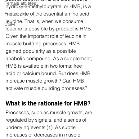
Female athletes
hydroxy-ß-methylbutyrate, or HMB, is a 
metabolite of the essential amino acid 
Electrolytes
leucine. That is, when we consume 
CGM
leucine, a possible by-product is HMB. 
Given the important role of leucine in 
muscle building processes, HMB 
gained popularity as a possible 
anabolic compound. As a supplement, 
HMB is available in two forms: free 
acid or calcium bound. But does HMB 
increase muscle growth? Can HMB 
activate muscle building processes? 
What is the rationale for HMB? 
Processes, such as muscle growth, are 
regulated by signals, and a series of 
underlying events (1). As subtle 
increases or decreases in muscle 