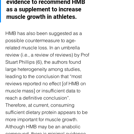
evidence to recommend HMB 
as a supplement to increase 
muscle growth in athletes.
HMB has also been suggested as a 
possible countermeasure to age-
related muscle loss. In an umbrella 
review (i.e., a review of reviews) by Prof 
Stuart Phillips (6), the authors found 
large heterogeneity among studies, 
leading to the conclusion that “most 
reviews reported no effect [of HMB on 
muscle mass] or insufficient data to 
reach a definitive conclusion”. 
Therefore, at current, consuming 
sufficient dietary protein appears to be 
more important for muscle growth. 
Although HMB may be an anabolic 
compound, there is minimal evidence 