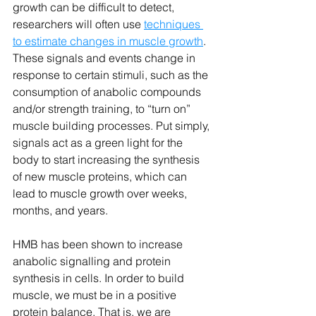
growth can be difficult to detect, 
researchers will often use 
techniques 
to estimate changes in muscle growth
. 
These signals and events change in 
response to certain stimuli, such as the 
consumption of anabolic compounds 
and/or strength training, to “turn on” 
muscle building processes. Put simply, 
signals act as a green light for the 
body to start increasing the synthesis 
of new muscle proteins, which can 
lead to muscle growth over weeks, 
months, and years. 
HMB has been shown to increase 
anabolic signalling and protein 
synthesis in cells. In order to build 
muscle, we must be in a positive 
protein balance. That is, we are 