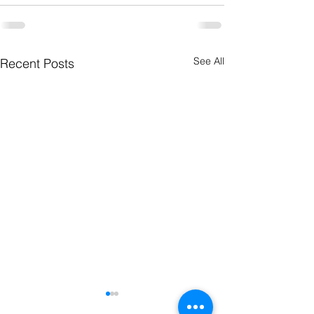
See All
Recent Posts