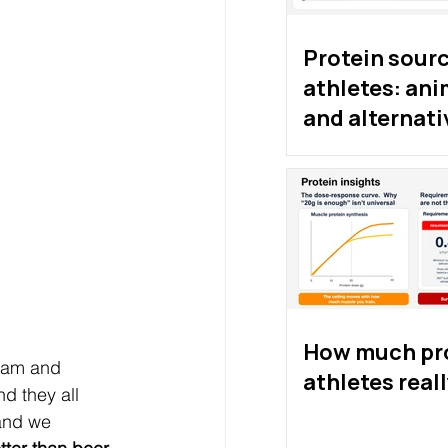
Protein sourc
athletes: ani
and alternati
proteins
How much pro
gham and 
athletes real
d they all 
and we 