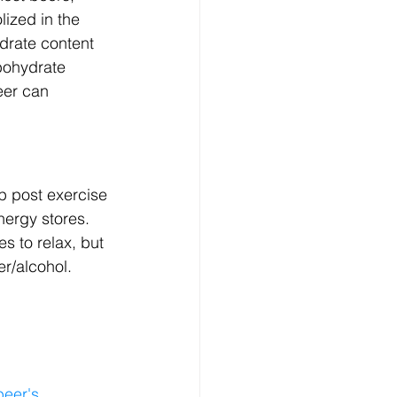
ized in the 
drate content 
rbohydrate 
eer can 
p post exercise 
nergy stores. 
es to relax, but 
er/alcohol.
beer's 