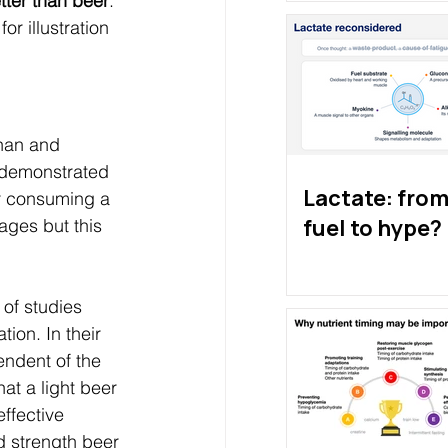
etter than beer
. 
or illustration 
han and 
t demonstrated 
Lactate: from 
er consuming a 
fuel to hype?
ages but this 
of studies 
ion. In their 
endent of the 
at a light beer 
ffective 
d strength beer 