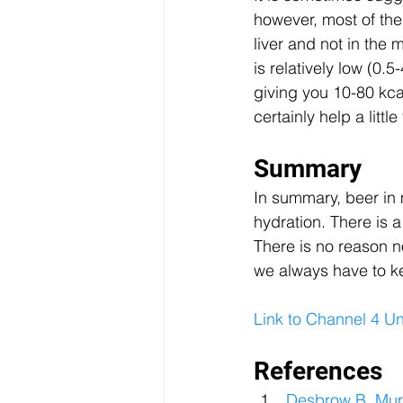
however, most of the
liver and not in the
is relatively low (0.
giving you 10-80 kca
certainly help a litt
Summary
In summary, beer in
hydration. There is a
There is no reason no
we always have to ke
Link to Channel 4 
References
Desbrow B, Murr