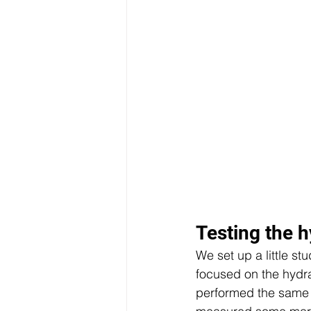
Testing the h
We set up a little s
focused on the hydra
performed the same t