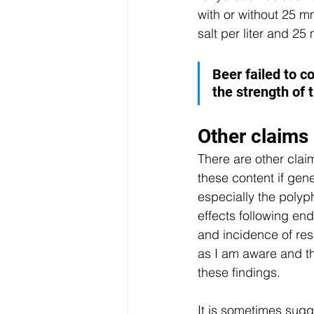
with or without 25 
salt per liter and 25
Beer failed to c
the strength of 
Other claims
There are other clai
these content if gen
especially the polyp
effects following en
and incidence of resp
as I am aware and the
these findings.
It is sometimes sugg