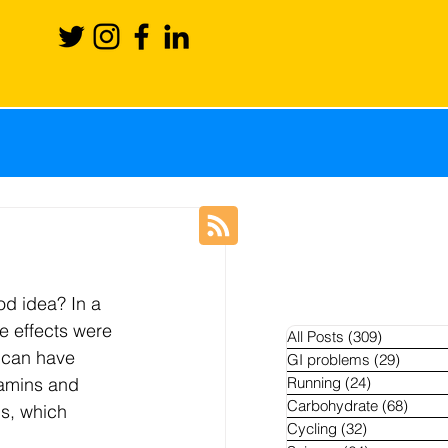
ience
Recovery
od idea? In a 
Blog
News
e effects were 
All Posts
(309)
309 posts
 can have 
GI problems
(29)
29 pos
tamins and 
Running
(24)
24 posts
hletes
Carbohydrate
(68)
68 po
s, which 
Cycling
(32)
32 posts