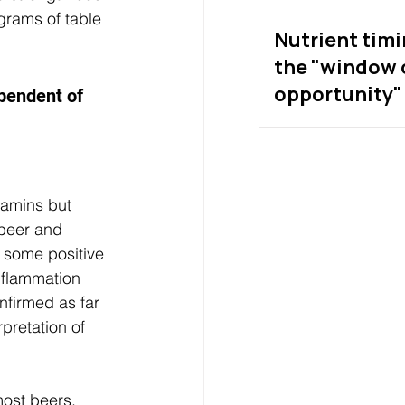
grams of table 
Nutrient tim
the "window 
opportunity" 
ependent of 
exist?
tamins but 
 beer and 
 some positive 
nflammation 
nfirmed as far 
pretation of 
most beers, 