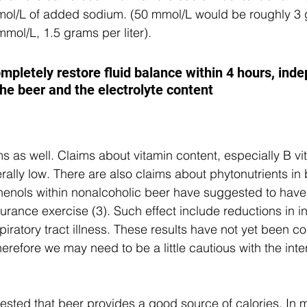
mmol/L of added sodium. (50 mmol/L would be roughly 3 
 mmol/L, 1.5 grams per liter).
ompletely restore fluid balance within 4 hours, ind
the beer and the electrolyte content
ms as well. Claims about vitamin content, especially B vi
erally low. There are also claims about phytonutrients in
henols within nonalcoholic beer have suggested to have
durance exercise (3). Such effect include reductions in i
iratory tract illness. These results have not yet been co
refore we may need to be a little cautious with the inter
ested that beer provides a good source of calories. In 