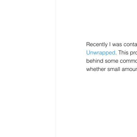
Recently I was conta
Unwrapped
. This pr
behind some common b
whether small amount