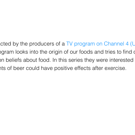
cted by the producers of a 
TV program on Channel 4 (U
ogram looks into the origin of our foods and tries to find o
eliefs about food. In this series they were interested i
s of beer could have positive effects after exercise.