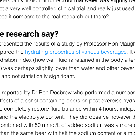
rs of hydration.
 It turned out that water was slightly b
 a very well controlled clinical trial and really just used f
s it compare to the real research out there?
e research say?
 presented the results of a study by Professor Ron Maug
pared the 
hydrating properties of various beverages
. I
dration index (how well fluid is retained in the body aft
er) was perhaps slightly lower than water and other bever
and not statistically significant.
re reported by Dr Ben Desbrow who performed a number 
effects of alcohol containing beers on post exercise hydrat
to completely restore fluid balance within 4 hours, indep
 and the electrolyte content. They did observe however th
 combined with 50 mmol/L of added sodium was a more e
 than the same beer with half the sodium content or a mi