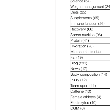
Science
(64)
64 posts
Weight management
(24
Diets
(25)
25 posts
Supplements
(65)
65 pos
Immune function
(26)
26 
Recovery
(66)
66 posts
Sports nutrition
(96)
96 p
Protein
(41)
41 posts
Hydration
(26)
26 posts
Micronutrients
(14)
14 po
Fat
(19)
19 posts
Blog
(291)
291 posts
News
(17)
17 posts
Body composition
(14)
1
Injury
(12)
12 posts
Team sport
(11)
11 posts
Caffeine
(10)
10 posts
Female athletes
(4)
4 pos
Electrolytes
(10)
10 post
CGM
(6)
6 posts