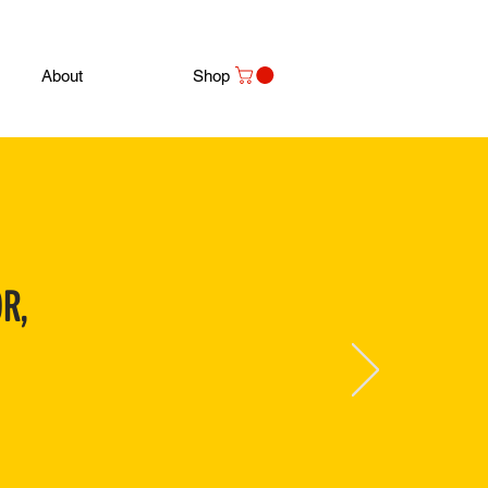
About
Shop
R,