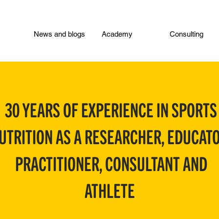
News and blogs
Academy
Consulting
30 YEARS OF EXPERIENCE IN SPORTS
UTRITION AS A RESEARCHER, EDUCATO
PRACTITIONER, CONSULTANT AND
ATHLETE