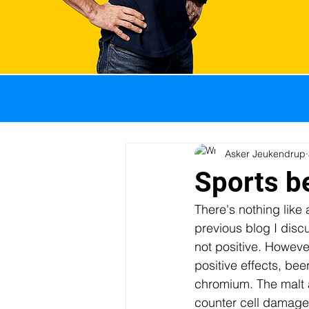
All Posts
GI problems
Weight management
Asker Jeukendrup
Sports be
There's nothing like 
Sports nutrition
Pro
previous blog I disc
not positive. Howeve
positive effects, bee
Body composition
I
chromium. The malt a
counter cell damage 