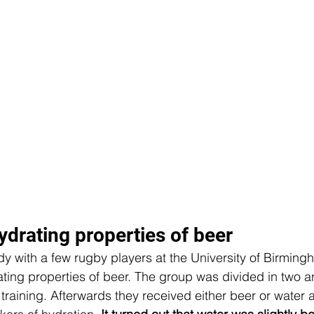
ydrating properties of beer
tudy with a few rugby players at the University of Birmin
ting properties of beer. The group was divided in two an
raining. Afterwards they received either beer or water 