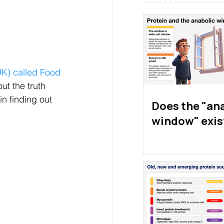
K) called Food 
ut the truth 
n finding out 
Does the "an
window" exis