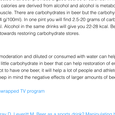
 calories are derived from alcohol and alcohol is metabol
 muscle. There are carbohydrates in beer but the carbohy
5-4 g/100ml). In one pint you will find 2.5-20 grams of ca
l. Alcohol in the same drinks will give you 22-28 kcal. B
le towards restoring carbohydrate stores.
 moderation and diluted or consumed with water can hel
 little carbohydrate in beer that can help restoration of e
t to have one beer, it will help a lot of people and athlet
ep in mind the negative effects of larger amounts of be
Unwrapped TV program
ay D, Leveritt M. Beer as a sports drink? Manipulating 