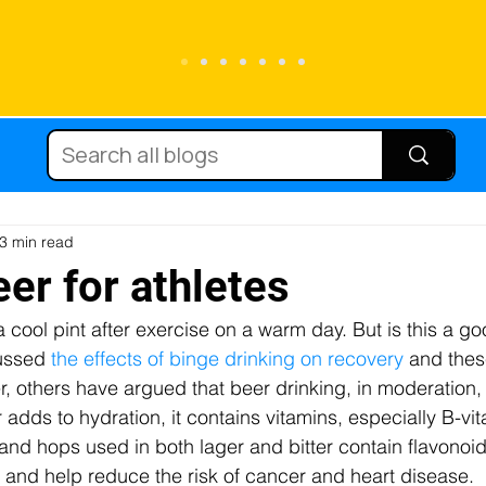
Running
Carbohydrate
Cycling
Sc
Diets
Supplements
Immune function
3 min read
er for athletes
a cool pint after exercise on a warm day. But is this a go
tein
Hydration
Micronutrients
Fat
ussed 
the effects of binge drinking on recovery
 and thes
r, others have argued that beer drinking, in moderation,
r adds to hydration, it contains vitamins, especially B-vi
njury
Team sport
Caffeine
Female at
nd hops used in both lager and bitter contain flavonoid
and help reduce the risk of cancer and heart disease.