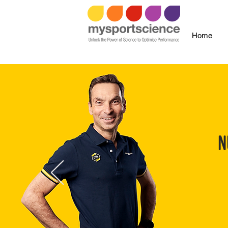
Home
N