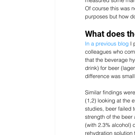
measured some marke
Of course this was not
purposes but how doe
What does th
In a previous blog
 I
colleagues who com
that the beverage hy
drink) for beer (lag
difference was small 
Similar findings we
(1,2) looking at the 
studies, beer failed 
strength of the beer
(with 2.3% alcohol)
rehydration solution