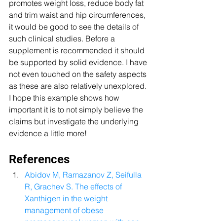
promotes weight loss, reduce body fat 
and trim waist and hip circumferences, 
it would be good to see the details of 
such clinical studies. Before a 
supplement is recommended it should 
be supported by solid evidence. I have 
not even touched on the safety aspects 
as these are also relatively unexplored. 
I hope this example shows how 
important it is to not simply believe the 
claims but investigate the underlying 
evidence a little more! 
References 
Abidov M, Ramazanov Z, Seifulla 
R, Grachev S. The effects of 
Xanthigen in the weight 
management of obese 