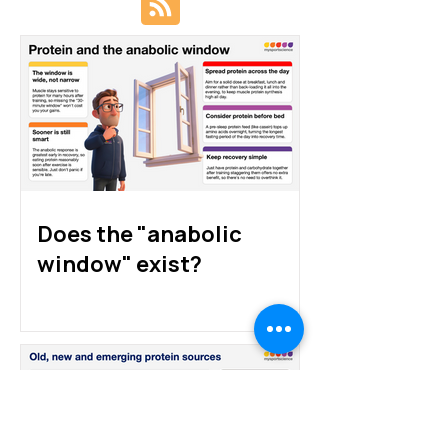
Protein sources for
How much prote
athletes: animal, plant
athletes really 
and alternative proteins
Does the "anabolic
window" exist?