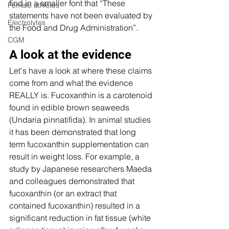
find in a smaller font that “These 
Female athletes
statements have not been evaluated by 
Electrolytes
the Food and Drug Administration”. 
CGM
A look at the evidence 
Let's have a look at where these claims 
come from and what the evidence 
REALLY is. Fucoxanthin is a carotenoid 
found in edible brown seaweeds 
(Undaria pinnatifida). In animal studies 
it has been demonstrated that long 
term fucoxanthin supplementation can 
result in weight loss. For example, a 
study by Japanese researchers Maeda 
and colleagues demonstrated that 
fucoxanthin (or an extract that 
contained fucoxanthin) resulted in a 
significant reduction in fat tissue (white 