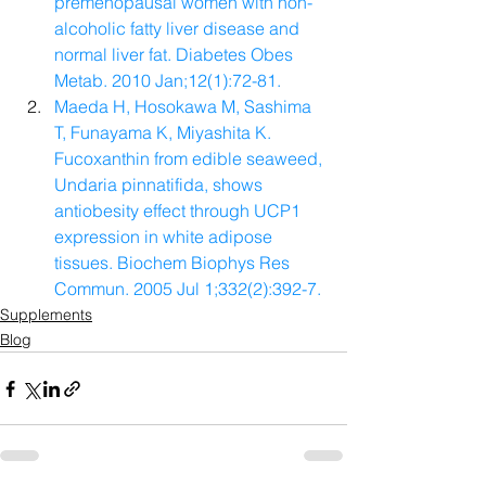
premenopausal women with non-
alcoholic fatty liver disease and 
normal liver fat. Diabetes Obes 
Metab. 2010 Jan;12(1):72-81.
Maeda H, Hosokawa M, Sashima 
T, Funayama K, Miyashita K. 
Fucoxanthin from edible seaweed, 
Undaria pinnatifida, shows 
antiobesity effect through UCP1 
expression in white adipose 
tissues. Biochem Biophys Res 
Commun. 2005 Jul 1;332(2):392-7.
Supplements
Blog