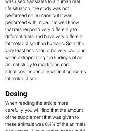
was used translates to a human real 
life situation; the study was not 
performed on humans but it was 
performed with mice. It is well know 
that rats respond very differently to 
different diets and have very different 
fat metabolism than humans. So at the 
very least one should be very cautious 
when extrapolating the findings of an 
animal study to real life human 
situations, especially when it concerns 
fat metabolism. 
Dosing 
When reading the article more 
carefully, you will find that the amount 
of the supplement that was given to 
these animals was 0.4% of the animals 