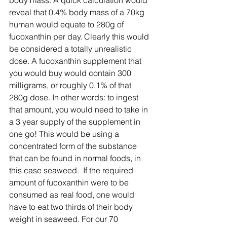
body mass. A quick calculation would 
reveal that 0.4% body mass of a 70kg 
human would equate to 280g of 
fucoxanthin per day. Clearly this would 
be considered a totally unrealistic 
dose. A fucoxanthin supplement that 
you would buy would contain 300 
milligrams, or roughly 0.1% of that 
280g dose. In other words: to ingest 
that amount, you would need to take in 
a 3 year supply of the supplement in 
one go! This would be using a 
concentrated form of the substance 
that can be found in normal foods, in 
this case seaweed.  If the required 
amount of fucoxanthin were to be 
consumed as real food, one would 
have to eat two thirds of their body 
weight in seaweed. For our 70 