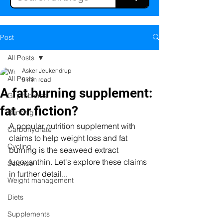
Post
All Posts
Asker Jeukendrup
All Posts
5 min read
A fat burning supplement:
GI problems
fat or fiction?
Running
A popular nutrition supplement with 
Carbohydrate
claims to help weight loss and fat 
Cycling
burning is the seaweed extract 
fucoxanthin. Let's explore these claims 
Science
in further detail...
Weight management
Diets
Supplements