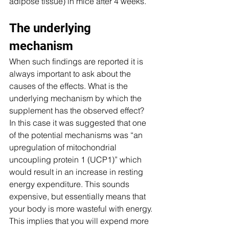
adipose tissue) in mice after 4 weeks.
The underlying 
mechanism
When such findings are reported it is 
always important to ask about the 
causes of the effects. What is the 
underlying mechanism by which the 
supplement has the observed effect? 
In this case it was suggested that one 
of the potential mechanisms was “an 
upregulation of mitochondrial 
uncoupling protein 1 (UCP1)” which 
would result in an increase in resting 
energy expenditure. This sounds 
expensive, but essentially means that 
your body is more wasteful with energy. 
This implies that you will expend more 