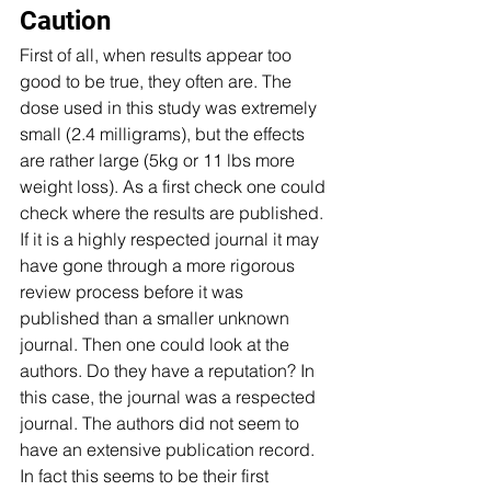
Caution 
First of all, when results appear too 
good to be true, they often are. The 
dose used in this study was extremely 
small (2.4 milligrams), but the effects 
are rather large (5kg or 11 lbs more 
weight loss). As a first check one could 
check where the results are published. 
If it is a highly respected journal it may 
have gone through a more rigorous 
review process before it was 
published than a smaller unknown 
journal. Then one could look at the 
authors. Do they have a reputation? In 
this case, the journal was a respected 
journal. The authors did not seem to 
have an extensive publication record. 
In fact this seems to be their first 