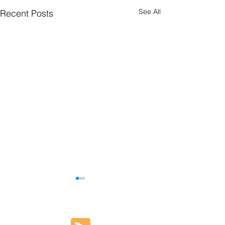
See All
Recent Posts