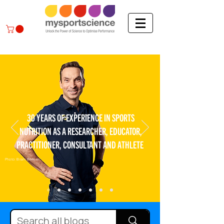
30 YEARS OF EXPERIENCE IN SPORTS
NUTRITION AS A RESEARCHER, EDUCATOR,
PRACTITIONER, CONSULTANT AND ATHLETE
Photo: Bram Berkien