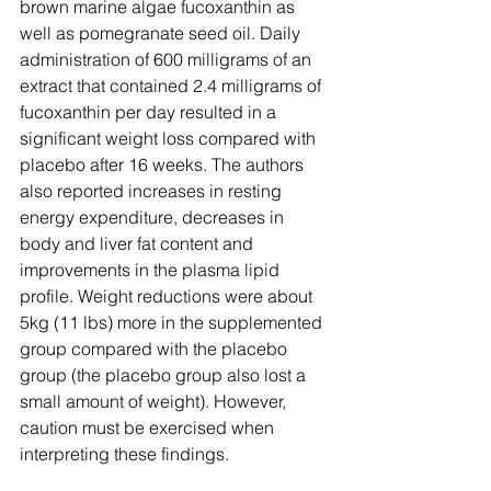
brown marine algae fucoxanthin as 
well as pomegranate seed oil. Daily 
administration of 600 milligrams of an 
extract that contained 2.4 milligrams of 
fucoxanthin per day resulted in a 
significant weight loss compared with 
placebo after 16 weeks. The authors 
also reported increases in resting 
energy expenditure, decreases in 
body and liver fat content and 
improvements in the plasma lipid 
profile. Weight reductions were about 
5kg (11 lbs) more in the supplemented 
group compared with the placebo 
group (the placebo group also lost a 
small amount of weight). However, 
caution must be exercised when 
interpreting these findings.  