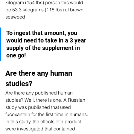
kilogram (154 lbs) person this would 
be 53.3 kilograms (118 lbs) of brown 
seaweed! 
To ingest that amount, you 
would need to take in a 3 year 
supply of the supplement in 
one go!
Are there any human 
studies? 
Are there any published human 
studies? Well, there is one. A Russian 
study was published that used 
fucoxanthin for the first time in humans. 
In this study, the effects of a product 
were investigated that contained 