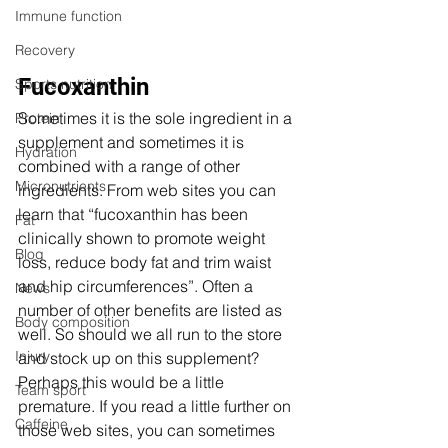
Immune function
Recovery
Fucoxanthin
Sports nutrition
Sometimes it is the sole ingredient in a 
Protein
supplement and sometimes it is 
Hydration
combined with a range of other 
Micronutrients
ingredients. From web sites you can 
learn that “fucoxanthin has been 
Fat
clinically shown to promote weight 
Blog
loss, reduce body fat and trim waist 
and hip circumferences”. Often a 
News
number of other benefits are listed as 
Body composition
well. So should we all run to the store 
Injury
and stock up on this supplement? 
Perhaps this would be a little 
Team sport
premature. If you read a little further on 
Caffeine
those web sites, you can sometimes 