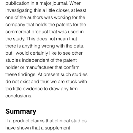
publication in a major journal. When 
investigating this a little closer, at least 
one of the authors was working for the 
company that holds the patents for the 
commercial product that was used in 
the study. This does not mean that 
there is anything wrong with the data, 
but I would certainly like to see other 
studies independent of the patent 
holder or manufacturer that confirm 
these findings. At present such studies 
do not exist and thus we are stuck with 
too little evidence to draw any firm 
conclusions. 
Summary
If a product claims that clinical studies 
have shown that a supplement 