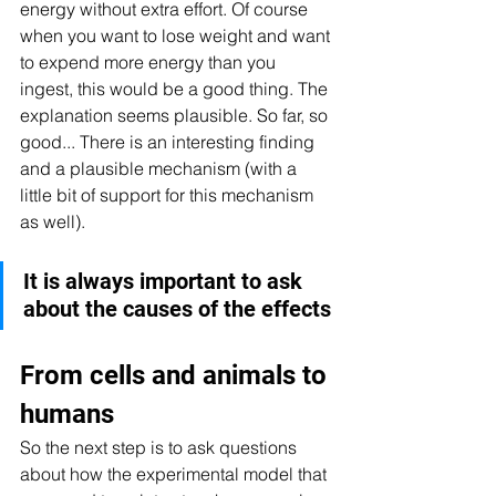
energy without extra effort. Of course 
when you want to lose weight and want 
to expend more energy than you 
ingest, this would be a good thing. The 
explanation seems plausible. So far, so 
good... There is an interesting finding 
and a plausible mechanism (with a 
little bit of support for this mechanism 
as well). 
It is always important to ask 
about the causes of the effects
From cells and animals to 
humans 
So the next step is to ask questions 
about how the experimental model that 