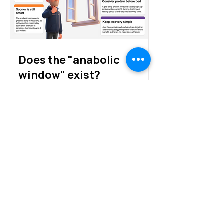
Does the "anabolic
window" exist?
Protein sources for