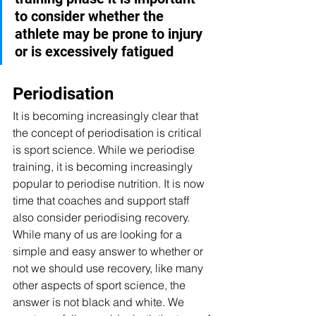
to consider whether the 
athlete may be prone to injury 
or is excessively fatigued
Periodisation 
It is becoming increasingly clear that 
the concept of periodisation is critical 
is sport science. While we periodise 
training, it is becoming increasingly 
popular to periodise nutrition. It is now 
time that coaches and support staff 
also consider periodising recovery. 
While many of us are looking for a 
simple and easy answer to whether or 
not we should use recovery, like many 
other aspects of sport science, the 
answer is not black and white. We 