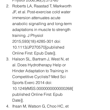
Physiol 2006;96(5):572-80  
Roberts LA, Raastad T, Markworth 
JF, et al. Post-exercise cold water 
immersion attenuates acute 
anabolic signalling and long-term 
adaptations in muscle to strength 
training. J Physiol 
2015;593(18):4285-301 doi: 
10.1113/JP270570[published 
Online First: Epub Date]|.  
Halson SL, Bartram J, West N, et 
al. Does Hydrotherapy Help or 
Hinder Adaptation to Training in 
Competitive Cyclists? Med Sci 
Sports Exerc 2014 doi: 
10.1249/MSS.0000000000000268[
published Online First: Epub 
Date]|.  
Ihsan M, Watson G, Choo HC, et 