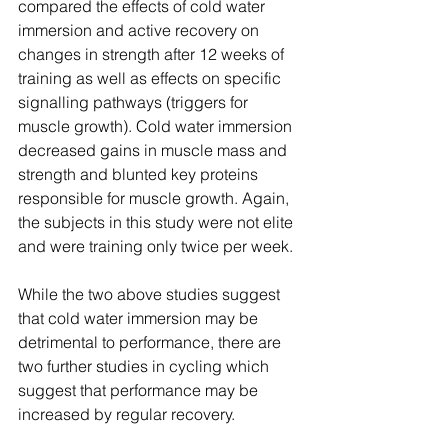
compared the effects of cold water 
immersion and active recovery on 
changes in strength after 12 weeks of 
training as well as effects on specific 
signalling pathways (triggers for 
muscle growth). Cold water immersion 
decreased gains in muscle mass and 
strength and blunted key proteins 
responsible for muscle growth. Again, 
the subjects in this study were not elite 
and were training only twice per week. 
While the two above studies suggest 
that cold water immersion may be 
detrimental to performance, there are 
two further studies in cycling which 
suggest that performance may be 
increased by regular recovery.