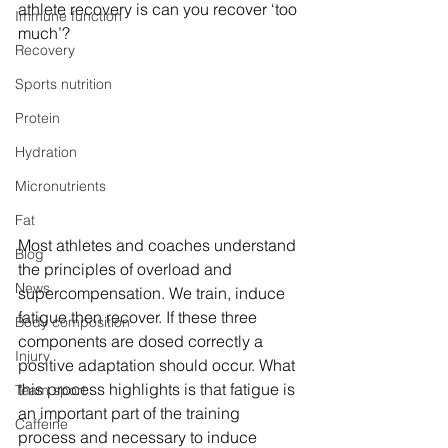
athlete recovery is can you recover ‘too 
Immune function
much’?
Recovery
Sports nutrition
Protein
Hydration
Micronutrients
Fat
Most athletes and coaches understand 
Blog
the principles of overload and 
News
supercompensation. We train, induce 
fatigue then recover. If these three 
Body composition
components are dosed correctly a 
Injury
positive adaptation should occur. What 
this process highlights is that fatigue is 
Team sport
an important part of the training 
Caffeine
process and necessary to induce 