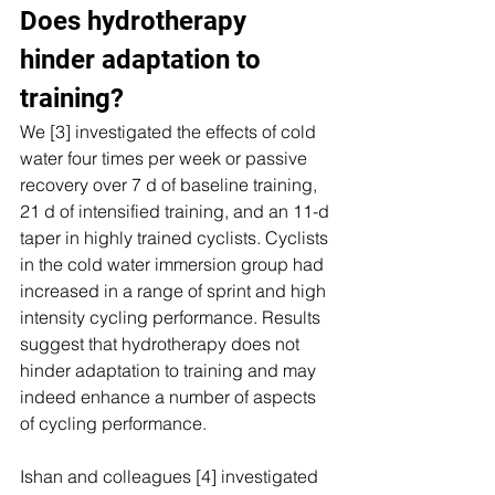
Does hydrotherapy 
hinder adaptation to 
training? 
We [3] investigated the effects of cold 
water four times per week or passive 
recovery over 7 d of baseline training, 
21 d of intensified training, and an 11-d 
taper in highly trained cyclists. Cyclists 
in the cold water immersion group had 
increased in a range of sprint and high 
intensity cycling performance. Results 
suggest that hydrotherapy does not 
hinder adaptation to training and may 
indeed enhance a number of aspects 
of cycling performance.
Ishan and colleagues [4] investigated 