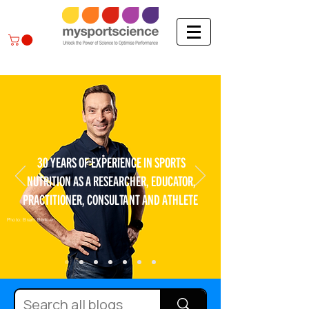
30 YEARS OF EXPERIENCE IN SPORTS
NUTRITION AS A RESEARCHER, EDUCATOR,
PRACTITIONER, CONSULTANT AND ATHLETE
Photo: Bram Berkien