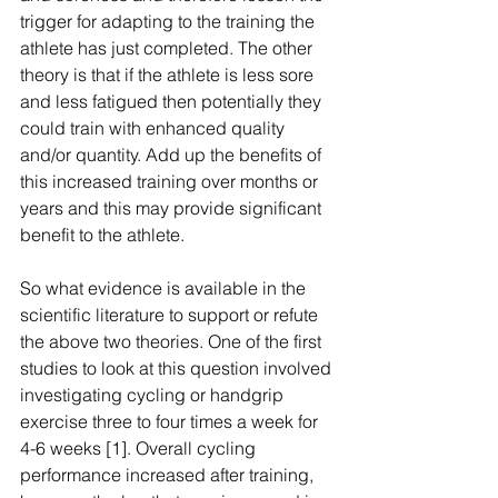
trigger for adapting to the training the 
athlete has just completed. The other 
theory is that if the athlete is less sore 
and less fatigued then potentially they 
could train with enhanced quality 
and/or quantity. Add up the benefits of 
this increased training over months or 
years and this may provide significant 
benefit to the athlete.
So what evidence is available in the 
scientific literature to support or refute 
the above two theories. One of the first 
studies to look at this question involved 
investigating cycling or handgrip 
exercise three to four times a week for 
4-6 weeks [1]. Overall cycling 
performance increased after training, 