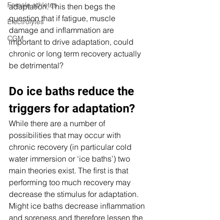
Female athletes
adaptation. This then begs the 
question that if fatigue, muscle 
Electrolytes
damage and inflammation are 
CGM
important to drive adaptation, could 
chronic or long term recovery actually 
be detrimental?
Do ice baths reduce the 
triggers for adaptation?
While there are a number of 
possibilities that may occur with 
chronic recovery (in particular cold 
water immersion or ‘ice baths’) two 
main theories exist. The first is that 
performing too much recovery may 
decrease the stimulus for adaptation. 
Might ice baths decrease inflammation 
and soreness and therefore lessen the 