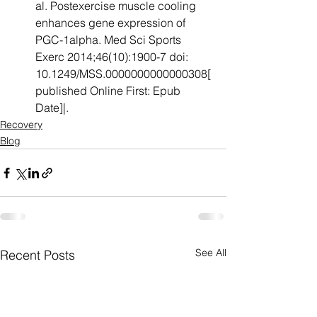
al. Postexercise muscle cooling 
enhances gene expression of 
PGC-1alpha. Med Sci Sports 
Exerc 2014;46(10):1900-7 doi: 
10.1249/MSS.0000000000000308[
published Online First: Epub 
Date]|. 
Recovery
Blog
See All
Recent Posts