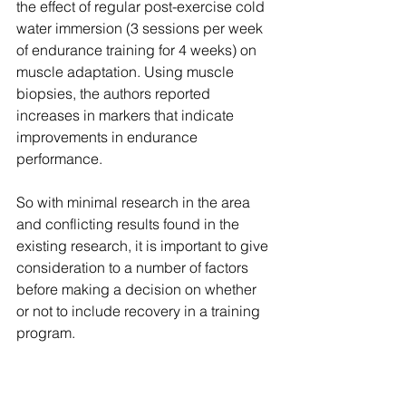
the effect of regular post-exercise cold 
water immersion (3 sessions per week 
of endurance training for 4 weeks) on 
muscle adaptation. Using muscle 
biopsies, the authors reported 
increases in markers that indicate 
improvements in endurance 
performance.
So with minimal research in the area 
and conflicting results found in the 
existing research, it is important to give 
consideration to a number of factors 
before making a decision on whether 
or not to include recovery in a training 
program.