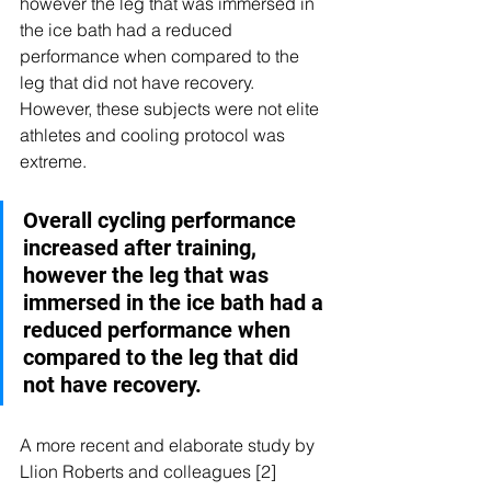
however the leg that was immersed in 
the ice bath had a reduced 
performance when compared to the 
leg that did not have recovery. 
However, these subjects were not elite 
athletes and cooling protocol was 
extreme. 
Overall cycling performance 
increased after training, 
however the leg that was 
immersed in the ice bath had a 
reduced performance when 
compared to the leg that did 
not have recovery.
A more recent and elaborate study by 
Llion Roberts and colleagues [2] 