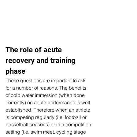
The role of acute 
recovery and training 
phase
These questions are important to ask 
for a number of reasons. The benefits 
of cold water immersion (when done 
correctly) on acute performance is well 
established. Therefore when an athlete 
is competing regularly (i.e. football or 
basketball seasons) or in a competition 
setting (i.e. swim meet, cycling stage 