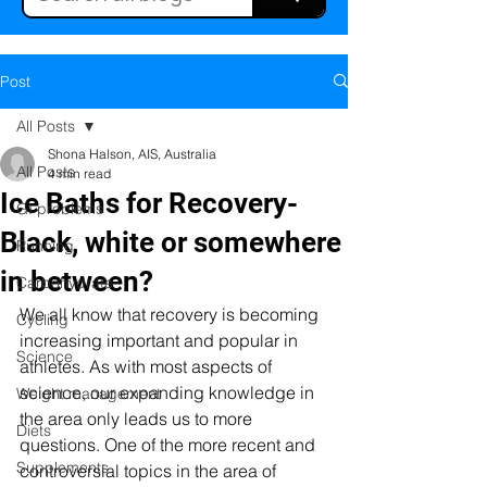
Post
All Posts
Shona Halson, AIS, Australia
All Posts
4 min read
Ice Baths for Recovery-
GI problems
Black, white or somewhere
Running
in between?
Carbohydrate
We all know that recovery is becoming 
Cycling
increasing important and popular in 
Science
athletes. As with most aspects of 
science, our expanding knowledge in 
Weight management
the area only leads us to more 
Diets
questions. One of the more recent and 
Supplements
controversial topics in the area of 