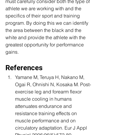
must carefully consider both the type of 
athlete we are working with and the 
specifics of their sport and training 
program. By doing this we can identify 
the area between the black and the 
white and provide the athlete with the 
greatest opportunity for performance 
gains.
References 
Yamane M, Teruya H, Nakano M, 
Ogai R, Ohnishi N, Kosaka M. Post-
exercise leg and forearm flexor 
muscle cooling in humans 
attenuates endurance and 
resistance training effects on 
muscle performance and on 
circulatory adaptation. Eur J Appl 