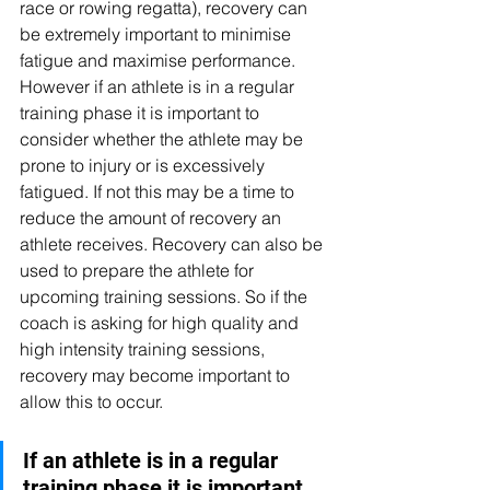
race or rowing regatta), recovery can 
be extremely important to minimise 
fatigue and maximise performance. 
However if an athlete is in a regular 
training phase it is important to 
consider whether the athlete may be 
prone to injury or is excessively 
fatigued. If not this may be a time to 
reduce the amount of recovery an 
athlete receives. Recovery can also be 
used to prepare the athlete for 
upcoming training sessions. So if the 
coach is asking for high quality and 
high intensity training sessions, 
recovery may become important to 
allow this to occur.
If an athlete is in a regular 
training phase it is important 