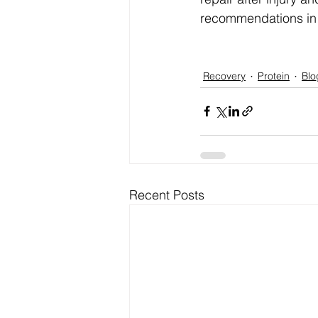
recommendations in 
Recovery
Protein
Blo
Recent Posts