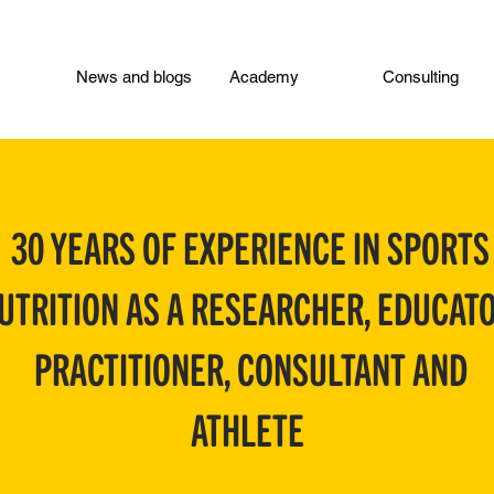
News and blogs
Academy
Consulting
30 YEARS OF EXPERIENCE IN SPORTS
UTRITION AS A RESEARCHER, EDUCATO
PRACTITIONER, CONSULTANT AND
ATHLETE