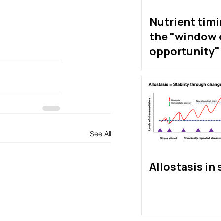
Nutrient tim
the "window 
opportunity" 
exist?
See All
Allostasis in 