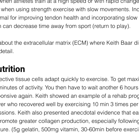
when athletes train at a high speed or with rapid changes
 when using strength exercise with slow movements. Inc
imal for improving tendon health and incorporating slow 
 can decrease time away from sport (return to play). 
about the extracellular matrix (ECM) where Keith Baar di
detail.
trition
ctive tissue cells adapt quickly to exercise. To get maxi
inutes of activity. You then have to wait another 6 hours
onsive again. Keith showed an example of a rehab prog
er who recovered well by exercising 10 min 3 times per 
sions. Keith also presented anecdotal evidence that eat
omote greater collagen production, especially following
ure. (5g gelatin, 500mg vitamin, 30-60min before exerci