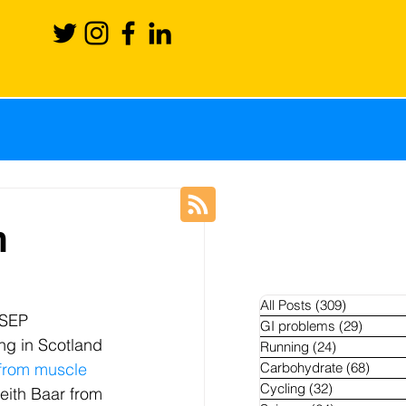
ience
Recovery
n
Blog
News
All Posts
(309)
309 posts
OSEP 
GI problems
(29)
29 pos
ng in Scotland 
Running
(24)
24 posts
hletes
 from muscle 
Carbohydrate
(68)
68 po
Cycling
(32)
32 posts
Keith Baar from 