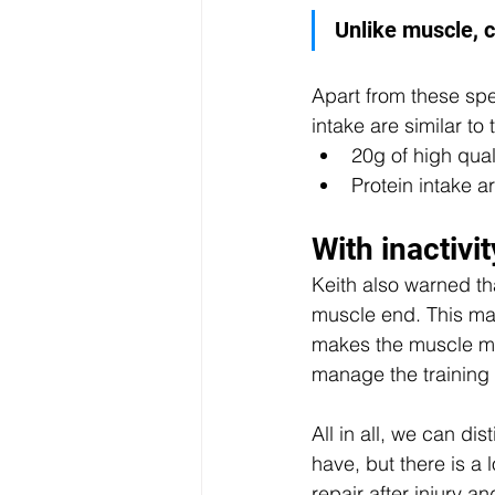
Unlike muscle, c
Apart from these spe
intake are similar to
20g of high qual
Protein intake a
With inactivi
Keith also warned tha
muscle end. This may 
makes the muscle muc
manage the training 
All in all, we can di
have, but there is a 
repair after injury 