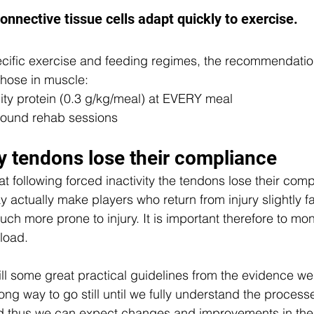
onnective tissue cells adapt quickly to exercise.
cific exercise and feeding regimes, the recommendation
 those in muscle:  
ity protein (0.3 g/kg/meal) at EVERY meal  
round rehab sessions  
ty tendons lose their compliance
t following forced inactivity the tendons lose their com
actually make players who return from injury slightly fas
h more prone to injury. It is important therefore to mon
load. 
still some great practical guidelines from the evidence we
long way to go still until we fully understand the proces
and thus we can expect changes and improvements in the