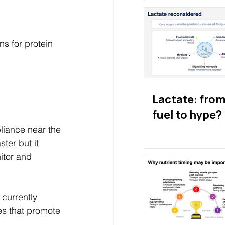
s for protein 
Lactate: from 
fuel to hype?
pliance near the 
ter but it 
itor and 
 currently 
ses that promote 
 