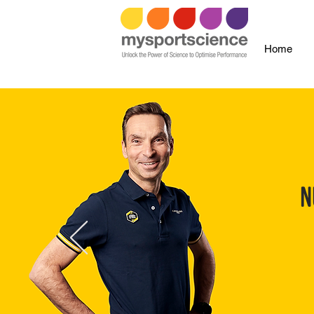
Home
N