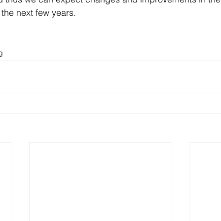
the next few years. 
g