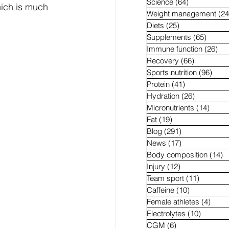
Science
(64)
64 posts
hich is much 
Weight management
(24
Diets
(25)
25 posts
Supplements
(65)
65 pos
Immune function
(26)
26 
Recovery
(66)
66 posts
Sports nutrition
(96)
96 p
Protein
(41)
41 posts
Hydration
(26)
26 posts
Micronutrients
(14)
14 po
Fat
(19)
19 posts
Blog
(291)
291 posts
News
(17)
17 posts
Body composition
(14)
1
Injury
(12)
12 posts
Team sport
(11)
11 posts
Caffeine
(10)
10 posts
Female athletes
(4)
4 pos
Electrolytes
(10)
10 post
CGM
(6)
6 posts