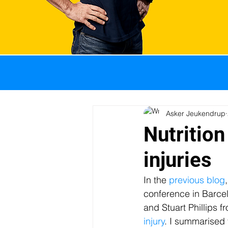
All Posts
GI problems
Weight management
Asker Jeukendrup
Nutrition
injuries
Sports nutrition
Pro
In the 
previous blog
conference in Barcelo
Body composition
I
and Stuart Phillips 
injury
. I summarised 