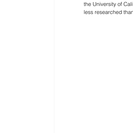
the University of Ca
Electrolytes
CGM
less researched tha