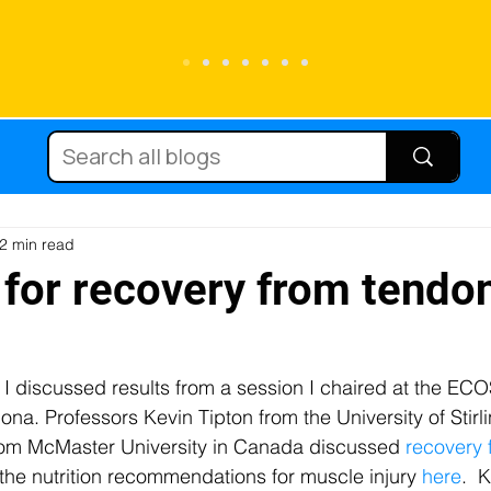
Running
Carbohydrate
Cycling
Sc
Diets
Supplements
Immune function
2 min read
 for recovery from tendo
tein
Hydration
Micronutrients
Fat
, I discussed results from a session I chaired at the EC
na. Professors Kevin Tipton from the University of Stirli
njury
Team sport
Caffeine
Female at
from McMaster University in Canada discussed
 recovery
the nutrition recommendations for muscle injury 
here
.  