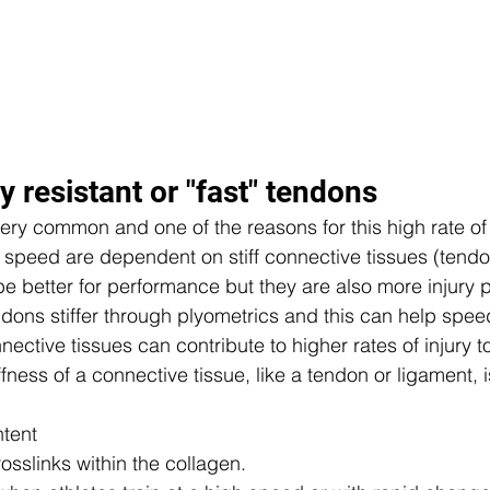
y resistant or "fast" tendons 
ery common and one of the reasons for this high rate of i
 speed are dependent on stiff connective tissues (tendo
e better for performance but they are also more injury pr
dons stiffer through plyometrics and this can help spee
nnective tissues can contribute to higher rates of injury t
fness of a connective tissue, like a tendon or ligament,
 
tent  
osslinks within the collagen.  