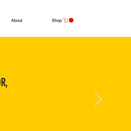
About
Shop
R,