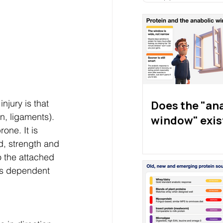
njury is that 
Does the "an
n, ligaments). 
window" exis
one. It is 
d, strength and 
o the attached 
 is dependent 