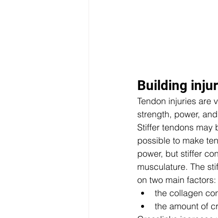
Building injur
Tendon injuries are v
strength, power, and
Stiffer tendons may b
possible to make ten
power, but stiffer co
musculature. The stif
on two main factors: 
the collagen con
the amount of cr