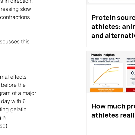
 in direction. 
reasing slow 
Protein sourc
contractions 
athletes: ani
and alternati
scusses this 
proteins
mal effects 
 before the 
ram of a major 
day with 6 
How much pro
ing gelatin 
athletes real
 a 
se). 