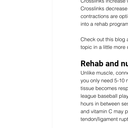
Crosslinks increase 
Crosslinks decrease
contractions are opt
into a rehab program
Check out this blog 
topic in a little more 
Rehab and nu
Unlike muscle, conne
you only need 5-10 m
tissue becomes resp
league baseball play
hours in between ses
and vitamin C may pr
tendon/ligament rupt