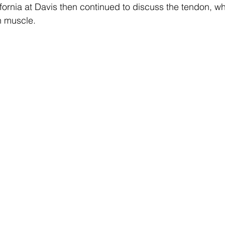
lifornia at Davis then continued to discuss the tendon, w
n muscle.