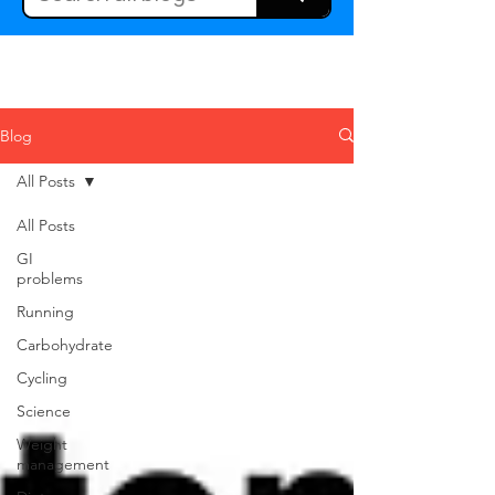
Blog
All Posts
All Posts
GI
problems
Running
Carbohydrate
Cycling
Science
Weight
management