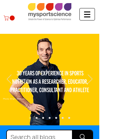
30 YEARS OF EXPERIENCE IN SPORTS
NUTRITION AS A RESEARCHER, EDUCATOR,
PRACTITIONER, CONSULTANT AND ATHLETE
Photo: Bram Berkien