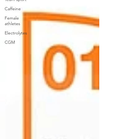
Caffeine
Female
athletes
Electrolytes
CGM