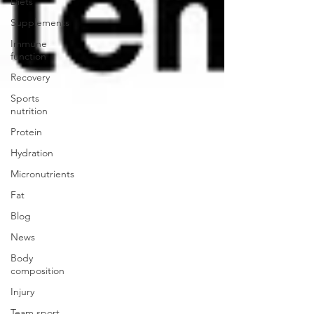
Diets
Supplements
Immune
function
Recovery
Sports
nutrition
Protein
Hydration
Micronutrients
Fat
Blog
News
Body
composition
Injury
Team sport