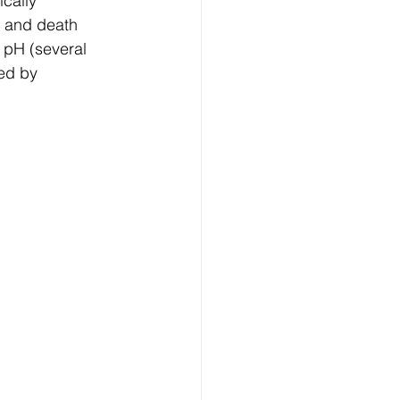
cally 
n and death 
 pH (several 
ed by 