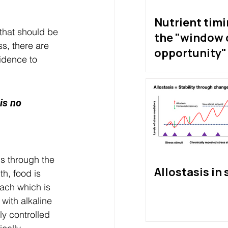
Nutrient tim
that should be 
the "window 
s, there are 
opportunity" 
vidence to 
exist?
is no 
s through the 
Allostasis in 
h, food is 
mach which is 
with alkaline 
ly controlled 