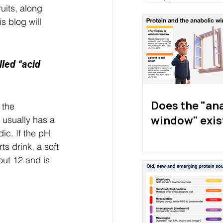
uits, along 
 blog will 
lled “acid 
Does the "an
 the 
window" exis
 usually has a 
ic. If the pH 
ts drink, a soft 
out 12 and is 