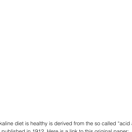
kaline diet is healthy is derived from the so called “acid
published in 1912. Here is a link to this original paper: 