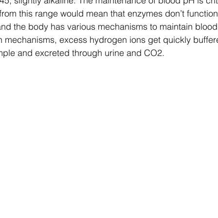
, slightly alkaline. The maintenance of blood pH is criti
 from this range would mean that enzymes don’t functio
 and the body has various mechanisms to maintain blood
on mechanisms, excess hydrogen ions get quickly buffer
mple and excreted through urine and CO2. 