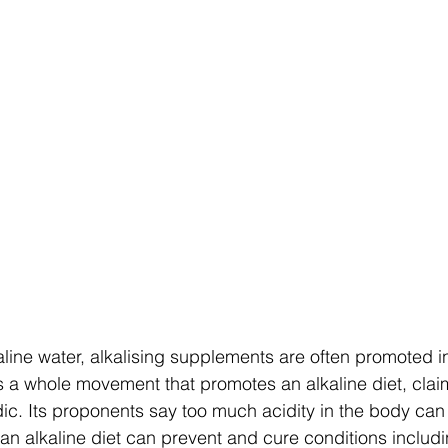
is a whole movement that promotes an alkaline diet, clai
idic. Its proponents say too much acidity in the body can
 an alkaline diet can prevent and cure conditions includi