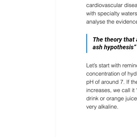
cardiovascular disea
with specialty water
analyse the evidenc
The theory that a
ash hypothesis” 
Let’s start with remi
concentration of hyd
pH of around 7. If th
increases, we call it 
drink or orange juice
very alkaline.