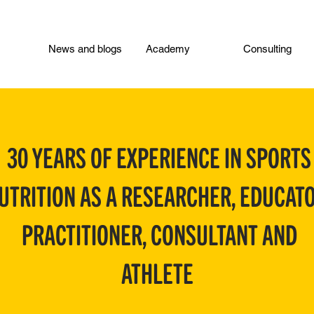
News and blogs
Academy
Consulting
30 YEARS OF EXPERIENCE IN SPORTS
UTRITION AS A RESEARCHER, EDUCATO
PRACTITIONER, CONSULTANT AND
ATHLETE