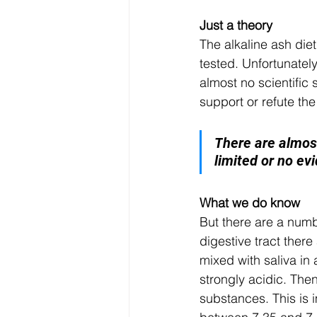
Just a theory
The alkaline ash die
tested. Unfortunately
almost no scientific 
support or refute the
T
here are almost
limited or no ev
What we do know
But there are a numb
digestive tract there
mixed with saliva in 
strongly acidic. Then
substances. This is i