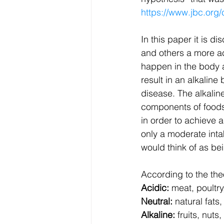
https://www.jbc.org/
In this paper it is 
and others a more a
happen in the body a
result in an alkaline
disease. The alkaline
components of foods 
in order to achieve 
only a moderate inta
would think of as bei
According to the theo
Acidic:
 meat, poultry
Neutral:
 natural fats
Alkaline:
 fruits, nut