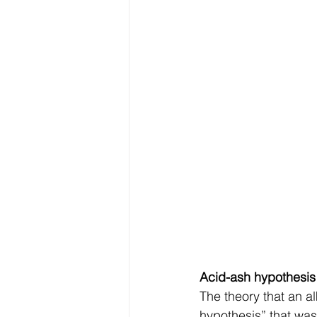
Acid-ash hypothesis
The theory that an al
hypothesis” that was 