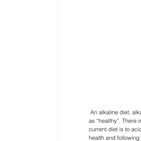
Electrolytes
CGM
 An alkaline diet, alkaline water, alkalising supplements are often promoted in the lay press 
as “healthy”. There 
current diet is to ac
health and following