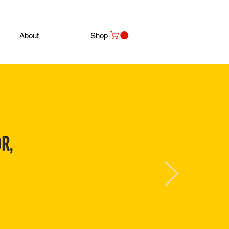
About
Shop
R,