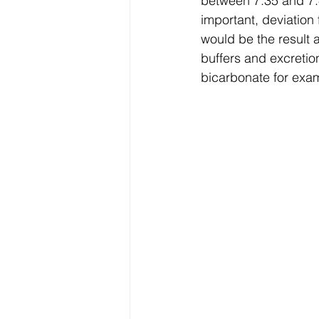
between 7.35 and 7.45
important, deviation
would be the result
buffers and excreti
bicarbonate for exa